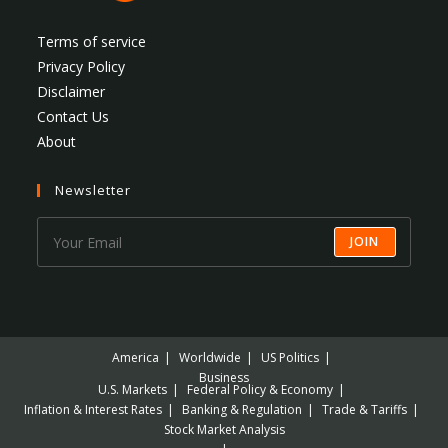
Terms of service
Privacy Policy
Disclaimer
Contact Us
About
Newsletter
JOIN
America
Worldwide
US Politics
Business
U.S. Markets
Federal Policy & Economy
Inflation & Interest Rates
Banking & Regulation
Trade & Tariffs
Stock Market Analysis