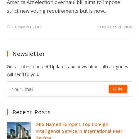
America Act election overhaul bill aims to impose
strict new voting requirements but is now…
ON
COMMENTS OFF
FEBRUARY 21, 2026
TRUMP-
BACKED
SAVE
ACT
STALLS
IN
Newsletter
SENATE
AS
MCCONNELL
Get all latest content Updates and news about all categories
SPARKS
GOP
will send to you.
ELECTION
CLASH
JOIN
Recent Posts
MI6 Named Europe’s Top Foreign
Intelligence Service in International Peer
Review