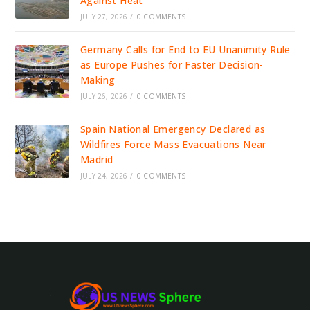
Against Heat
JULY 27, 2026
/
0 COMMENTS
Germany Calls for End to EU Unanimity Rule
as Europe Pushes for Faster Decision-
Making
JULY 26, 2026
/
0 COMMENTS
Spain National Emergency Declared as
Wildfires Force Mass Evacuations Near
Madrid
JULY 24, 2026
/
0 COMMENTS