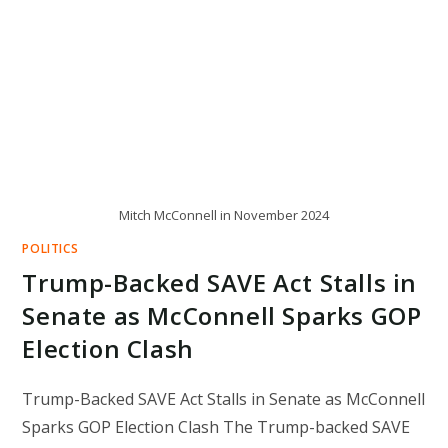
Mitch McConnell in November 2024
POLITICS
Trump-Backed SAVE Act Stalls in
Senate as McConnell Sparks GOP
Election Clash
Trump-Backed SAVE Act Stalls in Senate as McConnell
Sparks GOP Election Clash The Trump-backed SAVE