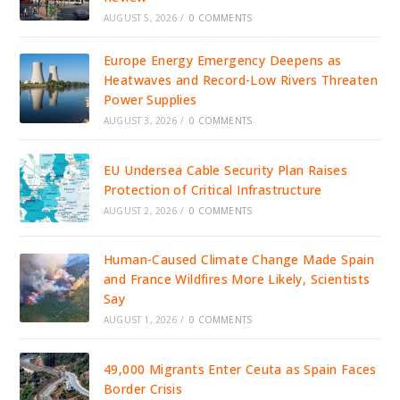
AUGUST 5, 2026
/
0 COMMENTS
Europe Energy Emergency Deepens as
Heatwaves and Record-Low Rivers Threaten
Power Supplies
AUGUST 3, 2026
/
0 COMMENTS
EU Undersea Cable Security Plan Raises
Protection of Critical Infrastructure
AUGUST 2, 2026
/
0 COMMENTS
Human-Caused Climate Change Made Spain
and France Wildfires More Likely, Scientists
Say
AUGUST 1, 2026
/
0 COMMENTS
49,000 Migrants Enter Ceuta as Spain Faces
Border Crisis