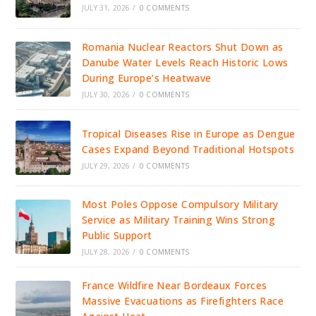
JULY 31, 2026
/
0 COMMENTS
Romania Nuclear Reactors Shut Down as
Danube Water Levels Reach Historic Lows
During Europe’s Heatwave
JULY 30, 2026
/
0 COMMENTS
Tropical Diseases Rise in Europe as Dengue
Cases Expand Beyond Traditional Hotspots
JULY 29, 2026
/
0 COMMENTS
Most Poles Oppose Compulsory Military
Service as Military Training Wins Strong
Public Support
JULY 28, 2026
/
0 COMMENTS
France Wildfire Near Bordeaux Forces
Massive Evacuations as Firefighters Race