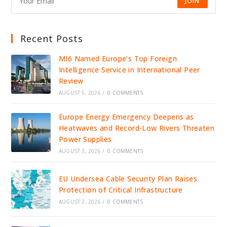
JOIN
Recent Posts
MI6 Named Europe’s Top Foreign
Intelligence Service in International Peer
Review
AUGUST 5, 2026
/
0 COMMENTS
Europe Energy Emergency Deepens as
Heatwaves and Record-Low Rivers Threaten
Power Supplies
AUGUST 3, 2026
/
0 COMMENTS
EU Undersea Cable Security Plan Raises
Protection of Critical Infrastructure
AUGUST 2, 2026
/
0 COMMENTS