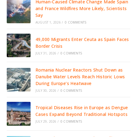
Human-Caused Climate Change Made Spain
and France Wildfires More Likely, Scientists
Say
AUGUST 1, 2026
/
0 COMMENTS
49,000 Migrants Enter Ceuta as Spain Faces
Border Crisis
JULY 31, 2026
/
0 COMMENTS
Romania Nuclear Reactors Shut Down as
Danube Water Levels Reach Historic Lows
During Europe’s Heatwave
JULY 30, 2026
/
0 COMMENTS
Tropical Diseases Rise in Europe as Dengue
Cases Expand Beyond Traditional Hotspots
JULY 29, 2026
/
0 COMMENTS