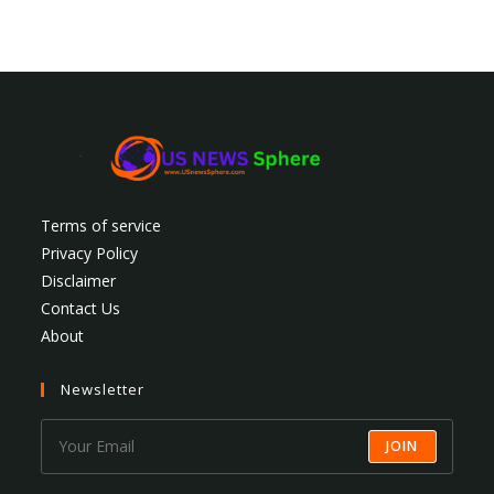
Terms of service
Privacy Policy
Disclaimer
Contact Us
About
Newsletter
JOIN