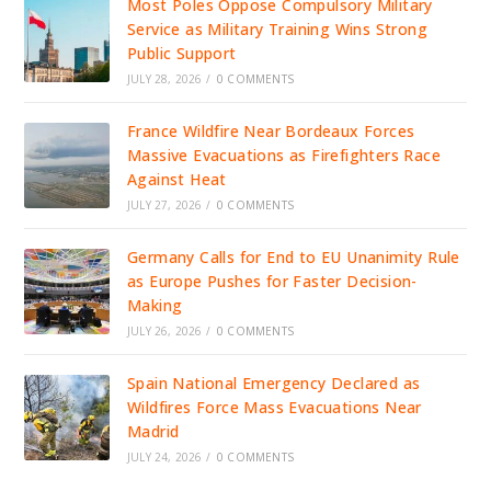
Most Poles Oppose Compulsory Military
Service as Military Training Wins Strong
Public Support
JULY 28, 2026
/
0 COMMENTS
France Wildfire Near Bordeaux Forces
Massive Evacuations as Firefighters Race
Against Heat
JULY 27, 2026
/
0 COMMENTS
Germany Calls for End to EU Unanimity Rule
as Europe Pushes for Faster Decision-
Making
JULY 26, 2026
/
0 COMMENTS
Spain National Emergency Declared as
Wildfires Force Mass Evacuations Near
Madrid
JULY 24, 2026
/
0 COMMENTS