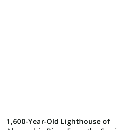
1,600-Year-Old Lighthouse of