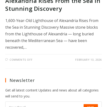
Alexandria Rises From the Sea in
Stunning Discovery
1,600-Year-Old Lighthouse of Alexandria Rises From
the Sea in Stunning Discovery Massive stone blocks
from the Lighthouse of Alexandria — long buried
beneath the Mediterranean Sea — have been
recovered,…
ON
COMMENTS OFF
FEBRUARY 13, 2026
1,600-
YEAR-
OLD
LIGHTHOUSE
OF
ALEXANDRIA
Newsletter
RISES
FROM
THE
Get all latest content Updates and news about all categories
SEA
IN
will send to you.
STUNNING
DISCOVERY