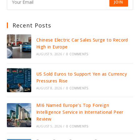
JOIN
Recent Posts
Chinese Electric Car Sales Surge to Record
High in Europe
AUGUST 9, 2026
/
0 COMMENTS
US Sold Euros to Support Yen as Currency
Pressures Rise
AUGUST 8, 2026
/
0 COMMENTS
MI6 Named Europe’s Top Foreign
Intelligence Service in International Peer
Review
AUGUST 5, 2026
/
0 COMMENTS