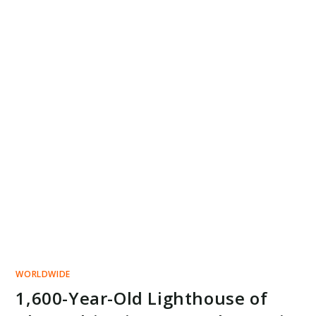
WORLDWIDE
1,600-Year-Old Lighthouse of