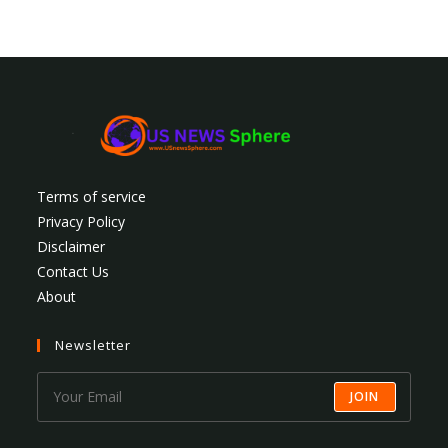
Terms of service
Privacy Policy
Disclaimer
Contact Us
About
Newsletter
JOIN