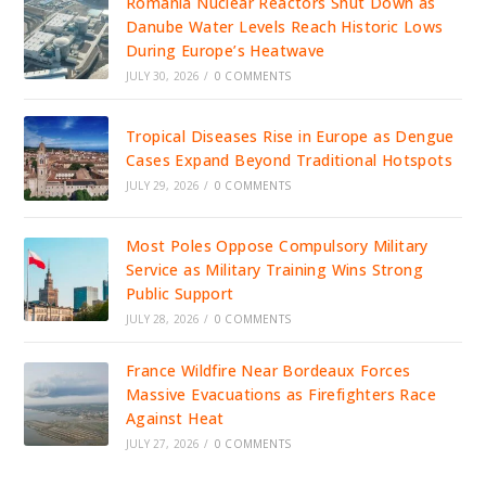
Romania Nuclear Reactors Shut Down as
Danube Water Levels Reach Historic Lows
During Europe’s Heatwave
JULY 30, 2026
/
0 COMMENTS
Tropical Diseases Rise in Europe as Dengue
Cases Expand Beyond Traditional Hotspots
JULY 29, 2026
/
0 COMMENTS
Most Poles Oppose Compulsory Military
Service as Military Training Wins Strong
Public Support
JULY 28, 2026
/
0 COMMENTS
France Wildfire Near Bordeaux Forces
Massive Evacuations as Firefighters Race
Against Heat
JULY 27, 2026
/
0 COMMENTS