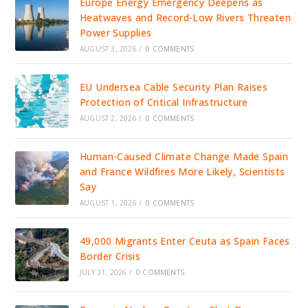
Europe Energy Emergency Deepens as
Heatwaves and Record-Low Rivers Threaten
Power Supplies
AUGUST 3, 2026
/
0 COMMENTS
EU Undersea Cable Security Plan Raises
Protection of Critical Infrastructure
AUGUST 2, 2026
/
0 COMMENTS
Human-Caused Climate Change Made Spain
and France Wildfires More Likely, Scientists
Say
AUGUST 1, 2026
/
0 COMMENTS
49,000 Migrants Enter Ceuta as Spain Faces
Border Crisis
JULY 31, 2026
/
0 COMMENTS