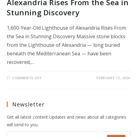
Alexandria Rises From the Sea in
Stunning Discovery
1,600-Year-Old Lighthouse of Alexandria Rises From
the Sea in Stunning Discovery Massive stone blocks
from the Lighthouse of Alexandria — long buried
beneath the Mediterranean Sea — have been
recovered,…
ON
COMMENTS OFF
FEBRUARY 13, 2026
1,600-
YEAR-
OLD
LIGHTHOUSE
OF
ALEXANDRIA
Newsletter
RISES
FROM
THE
Get all latest content Updates and news about all categories
SEA
IN
will send to you.
STUNNING
DISCOVERY