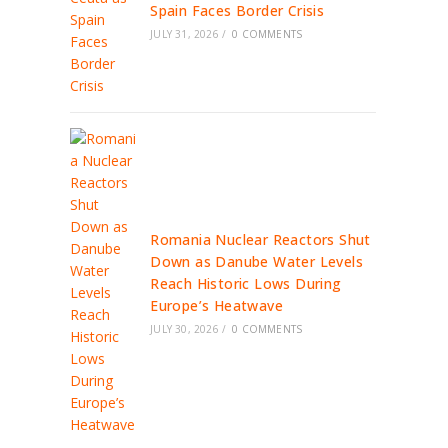
Spain Faces Border Crisis
JULY 31, 2026
/
0 COMMENTS
Romania Nuclear Reactors Shut
Down as Danube Water Levels
Reach Historic Lows During
Europe’s Heatwave
JULY 30, 2026
/
0 COMMENTS