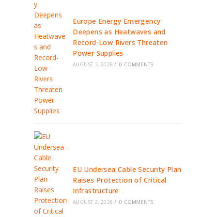
Europe Energy Emergency
Deepens as Heatwaves and
Record-Low Rivers Threaten
Power Supplies
AUGUST 3, 2026
/
0 COMMENTS
EU Undersea Cable Security Plan
Raises Protection of Critical
Infrastructure
AUGUST 2, 2026
/
0 COMMENTS