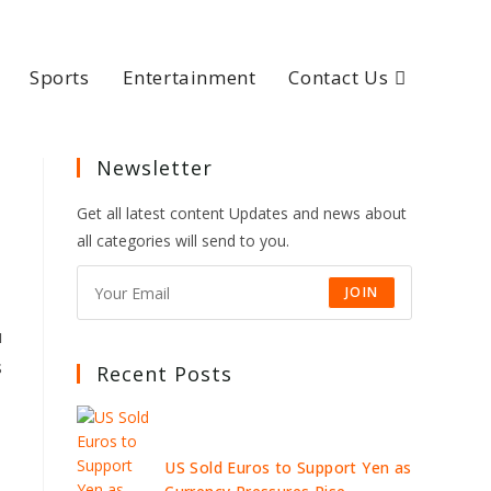
Sports
Entertainment
Contact Us
Newsletter
Get all latest content Updates and news about
all categories will send to you.
JOIN
u
s
Recent Posts
US Sold Euros to Support Yen as