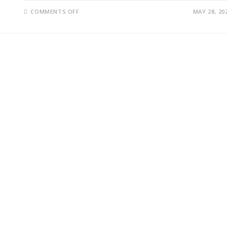
ON
COMMENTS OFF
MAY 28, 20
ISRAEL
GAZA
MILITARY
OPERATION
EXPANDS
AS
NETANYAHU
PUSHES
NEW
STRATEGY