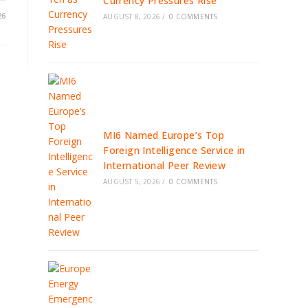
Currency Pressures Rise
26
AUGUST 8, 2026
/
0 COMMENTS
MI6 Named Europe’s Top
Foreign Intelligence Service in
International Peer Review
AUGUST 5, 2026
/
0 COMMENTS