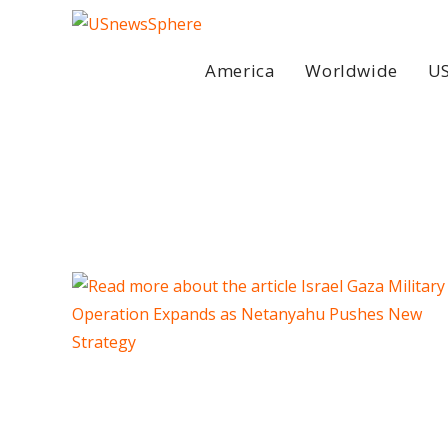
Skip
to
content
America
Worldwide
US