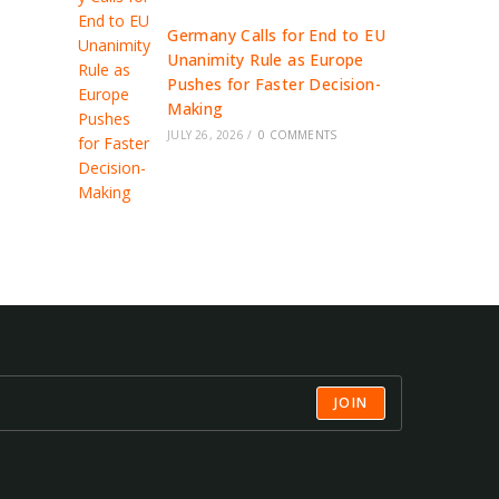
Germany Calls for End to EU
Unanimity Rule as Europe
Pushes for Faster Decision-
Making
JULY 26, 2026
/
0 COMMENTS
JOIN