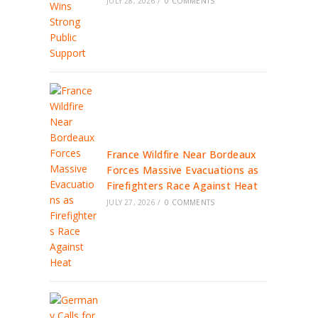
JULY 28, 2026
/
0 COMMENTS
France Wildfire Near Bordeaux
Forces Massive Evacuations as
Firefighters Race Against Heat
JULY 27, 2026
/
0 COMMENTS