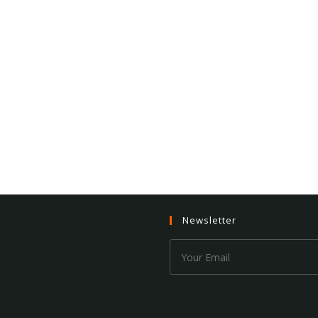
Newsletter