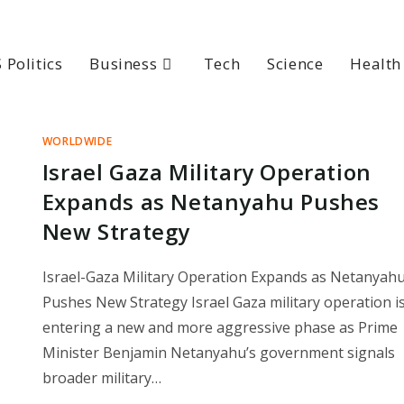
 Politics
Business
Tech
Science
Health
WORLDWIDE
Israel Gaza Military Operation
Expands as Netanyahu Pushes
New Strategy
Israel-Gaza Military Operation Expands as Netanyah
Pushes New Strategy Israel Gaza military operation i
entering a new and more aggressive phase as Prime
Minister Benjamin Netanyahu’s government signals
broader military…