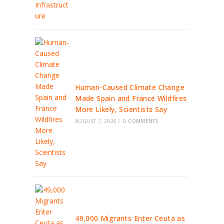
Human-Caused Climate Change
Made Spain and France Wildfires
More Likely, Scientists Say
AUGUST 1, 2026
/
0 COMMENTS
49,000 Migrants Enter Ceuta as