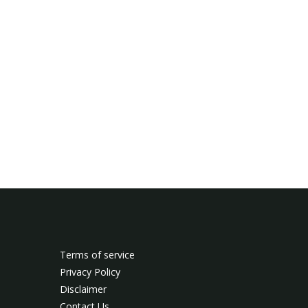
Terms of service
Privacy Policy
Disclaimer
Contact Us