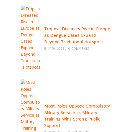
Tropical Diseases Rise in Europe
as Dengue Cases Expand
Beyond Traditional Hotspots
JULY 29, 2026
/
0 COMMENTS
Most Poles Oppose Compulsory
Military Service as Military
Training Wins Strong Public
Support