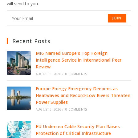
will send to you.
JOIN
Recent Posts
MI6 Named Europe’s Top Foreign
Intelligence Service in International Peer
Review
AUGUST 5, 2026
/
0 COMMENTS
Europe Energy Emergency Deepens as
Heatwaves and Record-Low Rivers Threaten
Power Supplies
AUGUST 3, 2026
/
0 COMMENTS
EU Undersea Cable Security Plan Raises
Protection of Critical Infrastructure