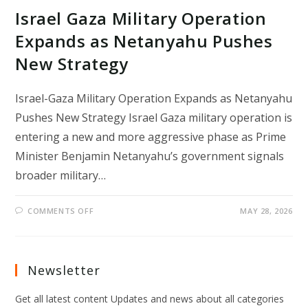
Israel Gaza Military Operation
Expands as Netanyahu Pushes
New Strategy
Israel-Gaza Military Operation Expands as Netanyahu
Pushes New Strategy Israel Gaza military operation is
entering a new and more aggressive phase as Prime
Minister Benjamin Netanyahu’s government signals
broader military…
ON
COMMENTS OFF
MAY 28, 2026
ISRAEL
GAZA
MILITARY
OPERATION
EXPANDS
AS
Newsletter
NETANYAHU
PUSHES
NEW
Get all latest content Updates and news about all categories
STRATEGY