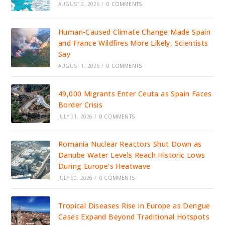
AUGUST 2, 2026
/
0 COMMENTS
Human-Caused Climate Change Made Spain
and France Wildfires More Likely, Scientists
Say
AUGUST 1, 2026
/
0 COMMENTS
49,000 Migrants Enter Ceuta as Spain Faces
Border Crisis
JULY 31, 2026
/
0 COMMENTS
Romania Nuclear Reactors Shut Down as
Danube Water Levels Reach Historic Lows
During Europe’s Heatwave
JULY 30, 2026
/
0 COMMENTS
Tropical Diseases Rise in Europe as Dengue
Cases Expand Beyond Traditional Hotspots