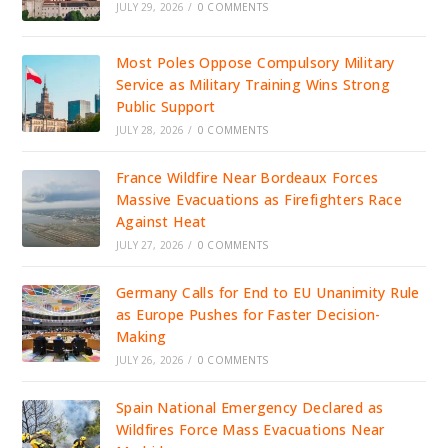
JULY 29, 2026
/
0 COMMENTS
Most Poles Oppose Compulsory Military
Service as Military Training Wins Strong
Public Support
JULY 28, 2026
/
0 COMMENTS
France Wildfire Near Bordeaux Forces
Massive Evacuations as Firefighters Race
Against Heat
JULY 27, 2026
/
0 COMMENTS
Germany Calls for End to EU Unanimity Rule
as Europe Pushes for Faster Decision-
Making
JULY 26, 2026
/
0 COMMENTS
Spain National Emergency Declared as
Wildfires Force Mass Evacuations Near