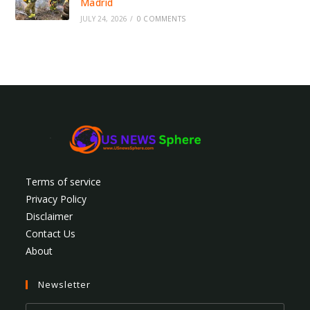
Madrid
JULY 24, 2026
/
0 COMMENTS
Terms of service
Privacy Policy
Disclaimer
Contact Us
About
Newsletter