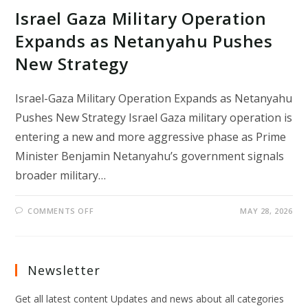
Israel Gaza Military Operation
Expands as Netanyahu Pushes
New Strategy
Israel-Gaza Military Operation Expands as Netanyahu
Pushes New Strategy Israel Gaza military operation is
entering a new and more aggressive phase as Prime
Minister Benjamin Netanyahu’s government signals
broader military…
ON
COMMENTS OFF
MAY 28, 2026
ISRAEL
GAZA
MILITARY
OPERATION
EXPANDS
AS
Newsletter
NETANYAHU
PUSHES
NEW
Get all latest content Updates and news about all categories
STRATEGY