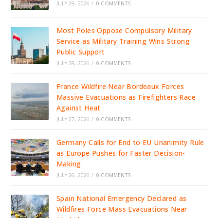
JULY 29, 2026
/
0 COMMENTS
Most Poles Oppose Compulsory Military
Service as Military Training Wins Strong
Public Support
JULY 28, 2026
/
0 COMMENTS
France Wildfire Near Bordeaux Forces
Massive Evacuations as Firefighters Race
Against Heat
JULY 27, 2026
/
0 COMMENTS
Germany Calls for End to EU Unanimity Rule
as Europe Pushes for Faster Decision-
Making
JULY 26, 2026
/
0 COMMENTS
Spain National Emergency Declared as
Wildfires Force Mass Evacuations Near