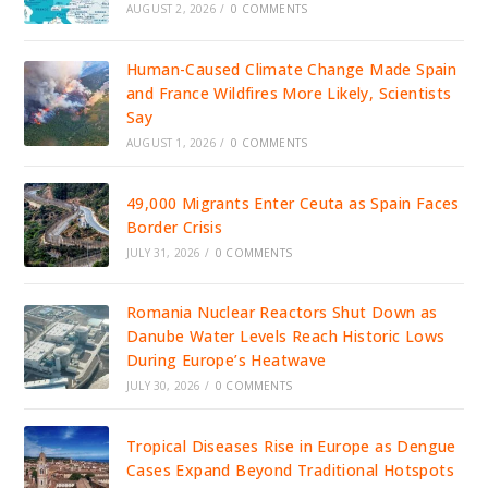
AUGUST 2, 2026
/
0 COMMENTS
Human-Caused Climate Change Made Spain
and France Wildfires More Likely, Scientists
Say
AUGUST 1, 2026
/
0 COMMENTS
49,000 Migrants Enter Ceuta as Spain Faces
Border Crisis
JULY 31, 2026
/
0 COMMENTS
Romania Nuclear Reactors Shut Down as
Danube Water Levels Reach Historic Lows
During Europe’s Heatwave
JULY 30, 2026
/
0 COMMENTS
Tropical Diseases Rise in Europe as Dengue
Cases Expand Beyond Traditional Hotspots