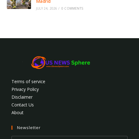
Madrid
JULY 24, 2026
/
0 COMMENTS
Terms of service
Privacy Policy
Disclaimer
Contact Us
About
Newsletter