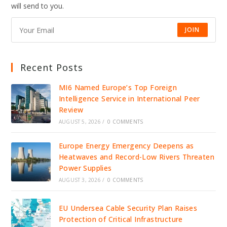
will send to you.
JOIN
Recent Posts
MI6 Named Europe’s Top Foreign
Intelligence Service in International Peer
Review
AUGUST 5, 2026
/
0 COMMENTS
Europe Energy Emergency Deepens as
Heatwaves and Record-Low Rivers Threaten
Power Supplies
AUGUST 3, 2026
/
0 COMMENTS
EU Undersea Cable Security Plan Raises
Protection of Critical Infrastructure