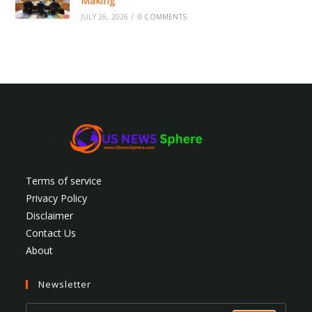
Making
JULY 26, 2026
/
0 COMMENTS
Terms of service
Privacy Policy
Disclaimer
Contact Us
About
Newsletter