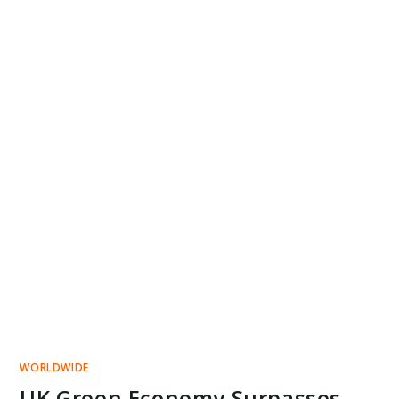
WORLDWIDE
UK Green Economy Surpasses