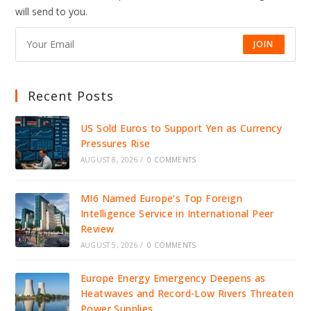
DRIVE
will send to you.
JOBS,
INVESTMENT,
AND
GROWTH
JOIN
Recent Posts
US Sold Euros to Support Yen as Currency
Pressures Rise
AUGUST 8, 2026
/
0 COMMENTS
MI6 Named Europe’s Top Foreign
Intelligence Service in International Peer
Review
AUGUST 5, 2026
/
0 COMMENTS
Europe Energy Emergency Deepens as
Heatwaves and Record-Low Rivers Threaten
Power Supplies