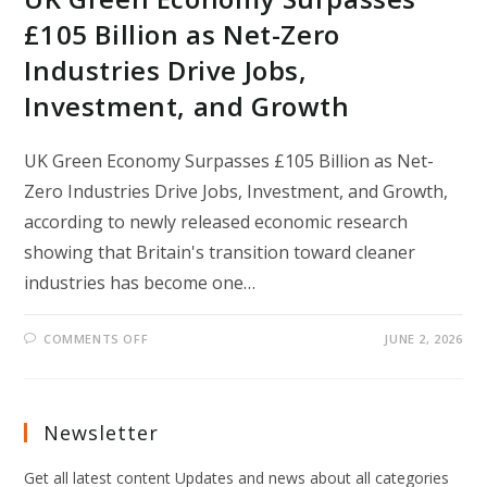
£105 Billion as Net-Zero
Industries Drive Jobs,
Investment, and Growth
UK Green Economy Surpasses £105 Billion as Net-
Zero Industries Drive Jobs, Investment, and Growth,
according to newly released economic research
showing that Britain's transition toward cleaner
industries has become one…
ON
COMMENTS OFF
JUNE 2, 2026
UK
GREEN
ECONOMY
SURPASSES
£105
BILLION
Newsletter
AS
NET-
ZERO
Get all latest content Updates and news about all categories
INDUSTRIES