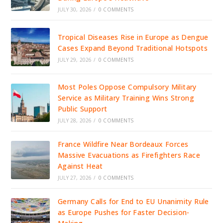
JULY 30, 2026
/
0 COMMENTS
Tropical Diseases Rise in Europe as Dengue
Cases Expand Beyond Traditional Hotspots
JULY 29, 2026
/
0 COMMENTS
Most Poles Oppose Compulsory Military
Service as Military Training Wins Strong
Public Support
JULY 28, 2026
/
0 COMMENTS
France Wildfire Near Bordeaux Forces
Massive Evacuations as Firefighters Race
Against Heat
JULY 27, 2026
/
0 COMMENTS
Germany Calls for End to EU Unanimity Rule
as Europe Pushes for Faster Decision-