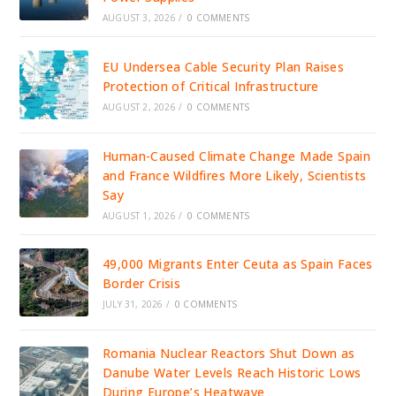
AUGUST 3, 2026
/
0 COMMENTS
EU Undersea Cable Security Plan Raises
Protection of Critical Infrastructure
AUGUST 2, 2026
/
0 COMMENTS
Human-Caused Climate Change Made Spain
and France Wildfires More Likely, Scientists
Say
AUGUST 1, 2026
/
0 COMMENTS
49,000 Migrants Enter Ceuta as Spain Faces
Border Crisis
JULY 31, 2026
/
0 COMMENTS
Romania Nuclear Reactors Shut Down as
Danube Water Levels Reach Historic Lows
During Europe’s Heatwave