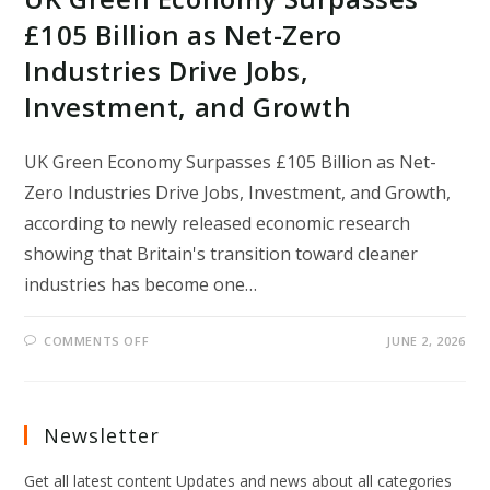
£105 Billion as Net-Zero
Industries Drive Jobs,
Investment, and Growth
UK Green Economy Surpasses £105 Billion as Net-
Zero Industries Drive Jobs, Investment, and Growth,
according to newly released economic research
showing that Britain's transition toward cleaner
industries has become one…
ON
COMMENTS OFF
JUNE 2, 2026
UK
GREEN
ECONOMY
SURPASSES
£105
BILLION
Newsletter
AS
NET-
ZERO
Get all latest content Updates and news about all categories
INDUSTRIES