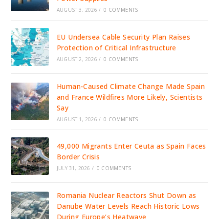
AUGUST 3, 2026
/
0 COMMENTS
EU Undersea Cable Security Plan Raises
Protection of Critical Infrastructure
AUGUST 2, 2026
/
0 COMMENTS
Human-Caused Climate Change Made Spain
and France Wildfires More Likely, Scientists
Say
AUGUST 1, 2026
/
0 COMMENTS
49,000 Migrants Enter Ceuta as Spain Faces
Border Crisis
JULY 31, 2026
/
0 COMMENTS
Romania Nuclear Reactors Shut Down as
Danube Water Levels Reach Historic Lows
During Europe’s Heatwave