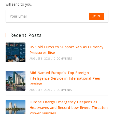
DRIVE
will send to you.
JOBS,
INVESTMENT,
AND
GROWTH
JOIN
Recent Posts
US Sold Euros to Support Yen as Currency
Pressures Rise
AUGUST 8, 2026
/
0 COMMENTS
MI6 Named Europe’s Top Foreign
Intelligence Service in International Peer
Review
AUGUST 5, 2026
/
0 COMMENTS
Europe Energy Emergency Deepens as
Heatwaves and Record-Low Rivers Threaten
Power Supplies