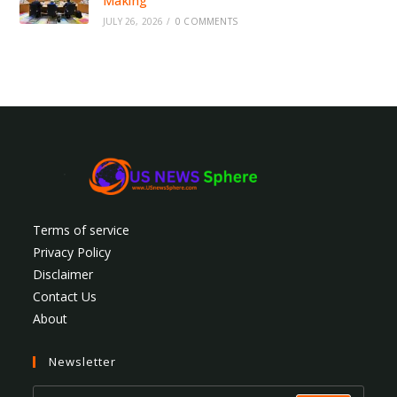
Making
JULY 26, 2026
/
0 COMMENTS
Terms of service
Privacy Policy
Disclaimer
Contact Us
About
Newsletter