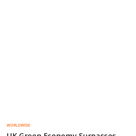
WORLDWIDE
UK Green Economy Surpasses