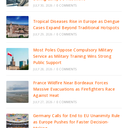
JULY 30, 2026
/
0 COMMENTS
Tropical Diseases Rise in Europe as Dengue
Cases Expand Beyond Traditional Hotspots
JULY 29, 2026
/
0 COMMENTS
Most Poles Oppose Compulsory Military
Service as Military Training Wins Strong
Public Support
JULY 28, 2026
/
0 COMMENTS
France Wildfire Near Bordeaux Forces
Massive Evacuations as Firefighters Race
Against Heat
JULY 27, 2026
/
0 COMMENTS
Germany Calls for End to EU Unanimity Rule
as Europe Pushes for Faster Decision-