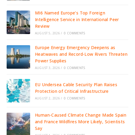
MI6 Named Europe’s Top Foreign
Intelligence Service in International Peer
Review
AUGUST 5, 2026
/
0 COMMENTS
Europe Energy Emergency Deepens as
Heatwaves and Record-Low Rivers Threaten
Power Supplies
AUGUST 3, 2026
/
0 COMMENTS
EU Undersea Cable Security Plan Raises
Protection of Critical Infrastructure
AUGUST 2, 2026
/
0 COMMENTS
Human-Caused Climate Change Made Spain
and France Wildfires More Likely, Scientists
Say