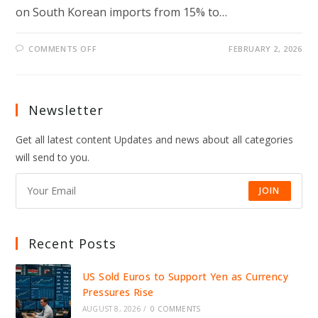
on South Korean imports from 15% to…
ON
COMMENTS OFF
FEBRUARY 2, 2026
TRUMP
RAISES
TARIFFS
ON
SOUTH
KOREA,
Newsletter
TRIGGERING
GLOBAL
TRADE
Get all latest content Updates and news about all categories
FEARS
AND
will send to you.
MARKET
UNCERTAINTY
IN
2026
JOIN
Recent Posts
US Sold Euros to Support Yen as Currency
Pressures Rise
AUGUST 8, 2026
/
0 COMMENTS