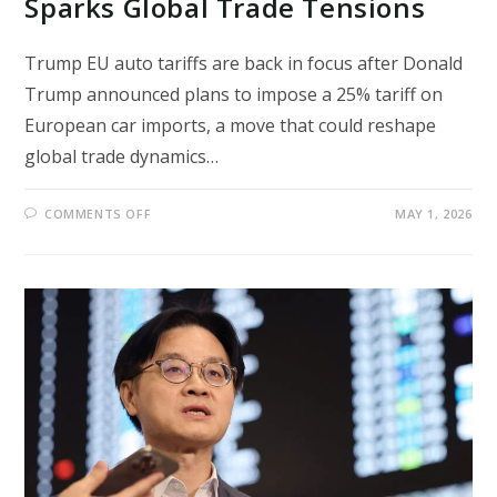
Sparks Global Trade Tensions
Trump EU auto tariffs are back in focus after Donald
Trump announced plans to impose a 25% tariff on
European car imports, a move that could reshape
global trade dynamics…
ON
COMMENTS OFF
MAY 1, 2026
TRUMP
EU
AUTO
TARIFFS
PLAN
SPARKS
GLOBAL
TRADE
TENSIONS