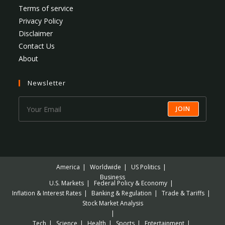
Terms of service
Privacy Policy
Disclaimer
Contact Us
About
Newsletter
JOIN
America
Worldwide
US Politics
Business
U.S. Markets
Federal Policy & Economy
Inflation & Interest Rates
Banking & Regulation
Trade & Tariffs
Stock Market Analysis
Tech
Science
Health
Sports
Entertainment