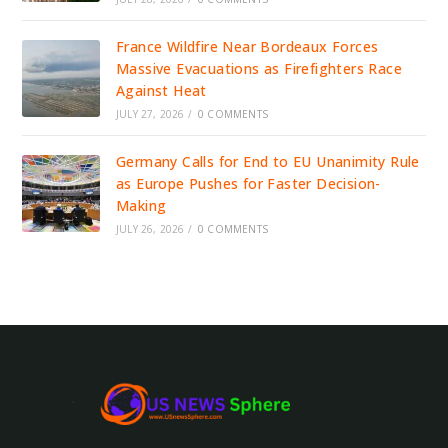
France Wildfire Near Bordeaux Forces
Massive Evacuations as Firefighters Race
Against Heat
JULY 27, 2026
/
0 COMMENTS
Germany Calls for End to EU Unanimity Rule
as Europe Pushes for Faster Decision-
Making
JULY 26, 2026
/
0 COMMENTS