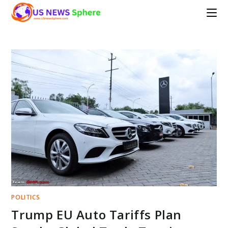
Skip
to
content
POLITICS
Trump EU Auto Tariffs Plan