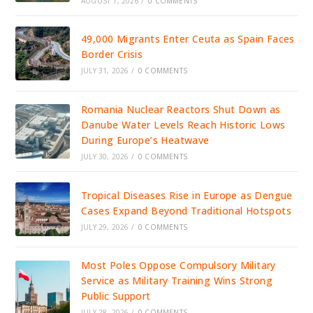
AUGUST 1, 2026
/
0 COMMENTS
49,000 Migrants Enter Ceuta as Spain Faces
Border Crisis
JULY 31, 2026
/
0 COMMENTS
Romania Nuclear Reactors Shut Down as
Danube Water Levels Reach Historic Lows
During Europe’s Heatwave
JULY 30, 2026
/
0 COMMENTS
Tropical Diseases Rise in Europe as Dengue
Cases Expand Beyond Traditional Hotspots
JULY 29, 2026
/
0 COMMENTS
Most Poles Oppose Compulsory Military
Service as Military Training Wins Strong
Public Support
JULY 28, 2026
/
0 COMMENTS