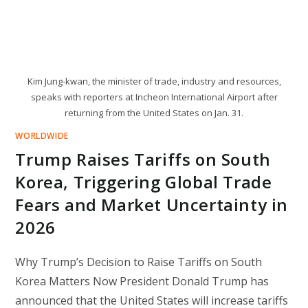
Kim Jung-kwan, the minister of trade, industry and resources,
speaks with reporters at Incheon International Airport after
returning from the United States on Jan. 31.
WORLDWIDE
Trump Raises Tariffs on South
Korea, Triggering Global Trade
Fears and Market Uncertainty in
2026
Why Trump’s Decision to Raise Tariffs on South
Korea Matters Now President Donald Trump has
announced that the United States will increase tariffs