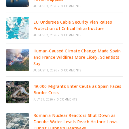
AUGUST 3, 2026
/
0 COMMENTS
EU Undersea Cable Security Plan Raises
Protection of Critical Infrastructure
AUGUST 2, 2026
/
0 COMMENTS
Human-Caused Climate Change Made Spain
and France Wildfires More Likely, Scientists
Say
AUGUST 1, 2026
/
0 COMMENTS
49,000 Migrants Enter Ceuta as Spain Faces
Border Crisis
JULY 31, 2026
/
0 COMMENTS
Romania Nuclear Reactors Shut Down as
Danube Water Levels Reach Historic Lows
During Europe’s Heatwave