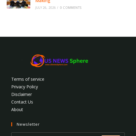
Making
JULY 26, 2026
/
0 COMMENTS
Terms of service
Privacy Policy
Disclaimer
Contact Us
About
Newsletter