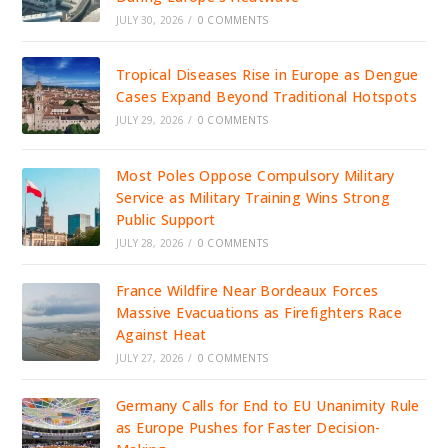
JULY 30, 2026
/
0 COMMENTS
Tropical Diseases Rise in Europe as Dengue
Cases Expand Beyond Traditional Hotspots
JULY 29, 2026
/
0 COMMENTS
Most Poles Oppose Compulsory Military
Service as Military Training Wins Strong
Public Support
JULY 28, 2026
/
0 COMMENTS
France Wildfire Near Bordeaux Forces
Massive Evacuations as Firefighters Race
Against Heat
JULY 27, 2026
/
0 COMMENTS
Germany Calls for End to EU Unanimity Rule
as Europe Pushes for Faster Decision-