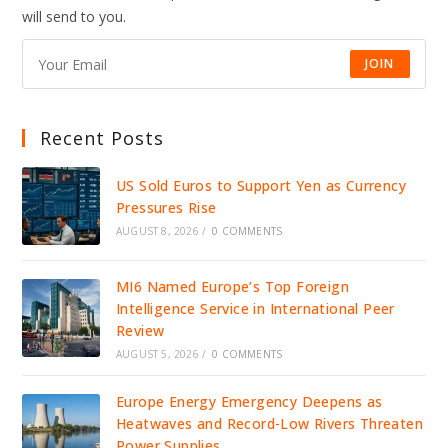
will send to you.
JOIN
Recent Posts
US Sold Euros to Support Yen as Currency
Pressures Rise
AUGUST 8, 2026
/
0 COMMENTS
MI6 Named Europe’s Top Foreign
Intelligence Service in International Peer
Review
AUGUST 5, 2026
/
0 COMMENTS
Europe Energy Emergency Deepens as
Heatwaves and Record-Low Rivers Threaten
Power Supplies