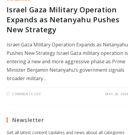
Israel Gaza Military Operation
Expands as Netanyahu Pushes
New Strategy
Israel-Gaza Military Operation Expands as Netanyahu
Pushes New Strategy Israel Gaza military operation is
entering a new and more aggressive phase as Prime
Minister Benjamin Netanyahu’s government signals
broader military…
ON
COMMENTS OFF
MAY 28, 2026
ISRAEL
GAZA
MILITARY
OPERATION
EXPANDS
AS
Newsletter
NETANYAHU
PUSHES
NEW
Get all latest content Updates and news about all categories
STRATEGY