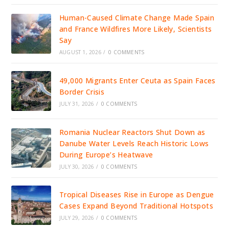
Human-Caused Climate Change Made Spain
and France Wildfires More Likely, Scientists
Say
AUGUST 1, 2026
/
0 COMMENTS
49,000 Migrants Enter Ceuta as Spain Faces
Border Crisis
JULY 31, 2026
/
0 COMMENTS
Romania Nuclear Reactors Shut Down as
Danube Water Levels Reach Historic Lows
During Europe’s Heatwave
JULY 30, 2026
/
0 COMMENTS
Tropical Diseases Rise in Europe as Dengue
Cases Expand Beyond Traditional Hotspots
JULY 29, 2026
/
0 COMMENTS