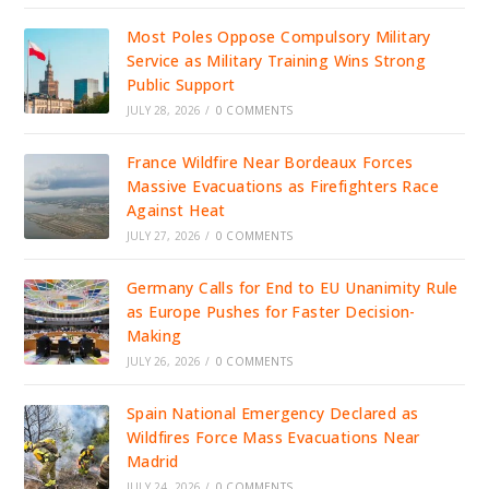
Most Poles Oppose Compulsory Military
Service as Military Training Wins Strong
Public Support
JULY 28, 2026
/
0 COMMENTS
France Wildfire Near Bordeaux Forces
Massive Evacuations as Firefighters Race
Against Heat
JULY 27, 2026
/
0 COMMENTS
Germany Calls for End to EU Unanimity Rule
as Europe Pushes for Faster Decision-
Making
JULY 26, 2026
/
0 COMMENTS
Spain National Emergency Declared as
Wildfires Force Mass Evacuations Near
Madrid
JULY 24, 2026
/
0 COMMENTS