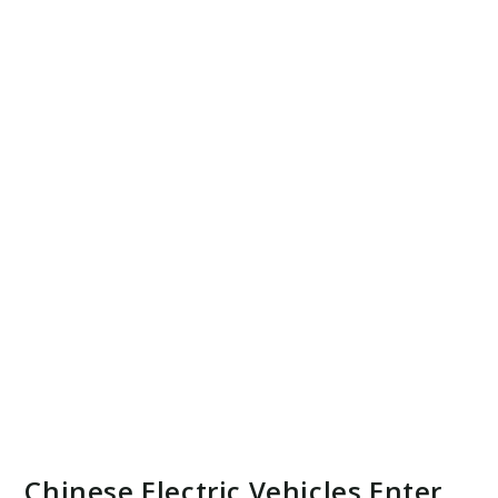
Chinese Electric Vehicles Enter