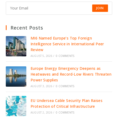
TRADE
JOIN
Recent Posts
MI6 Named Europe’s Top Foreign
Intelligence Service in International Peer
Review
AUGUST 5, 2026
/
0 COMMENTS
Europe Energy Emergency Deepens as
Heatwaves and Record-Low Rivers Threaten
Power Supplies
AUGUST 3, 2026
/
0 COMMENTS
EU Undersea Cable Security Plan Raises
Protection of Critical Infrastructure
AUGUST 2, 2026
/
0 COMMENTS