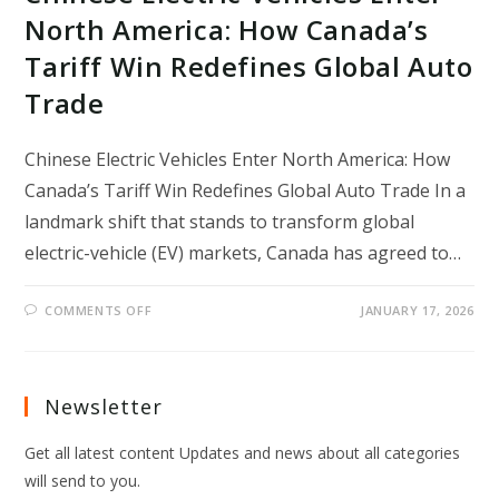
North America: How Canada’s
Tariff Win Redefines Global Auto
Trade
Chinese Electric Vehicles Enter North America: How
Canada’s Tariff Win Redefines Global Auto Trade In a
landmark shift that stands to transform global
electric-vehicle (EV) markets, Canada has agreed to…
ON
COMMENTS OFF
JANUARY 17, 2026
CHINESE
ELECTRIC
VEHICLES
ENTER
NORTH
AMERICA:
Newsletter
HOW
CANADA’S
TARIFF
Get all latest content Updates and news about all categories
WIN
REDEFINES
will send to you.
GLOBAL
AUTO