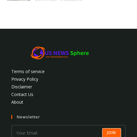
Terms of service
Privacy Policy
Disclaimer
Contact Us
About
Newsletter
JOIN