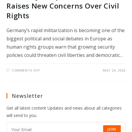
Raises New Concerns Over Civil
Rights
Germany’s rapid militarization is becoming one of the
biggest political and social debates in Europe as
human rights groups warn that growing security
policies could threaten civil liberties and democratic…
ON
COMMENTS OFF
MAY 24, 2026
GERMANY’S
RAPID
MILITARIZATION
RAISES
NEW
CONCERNS
Newsletter
OVER
CIVIL
RIGHTS
Get all latest content Updates and news about all categories
will send to you.
JOIN