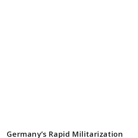
Germany’s Rapid Militarization