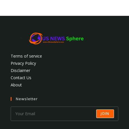
Terms of service
Privacy Policy
Disclaimer
Contact Us
About
Newsletter
JOIN