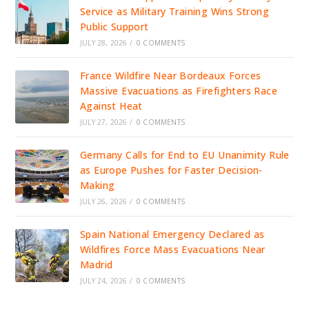
Service as Military Training Wins Strong
Public Support
JULY 28, 2026
/
0 COMMENTS
France Wildfire Near Bordeaux Forces
Massive Evacuations as Firefighters Race
Against Heat
JULY 27, 2026
/
0 COMMENTS
Germany Calls for End to EU Unanimity Rule
as Europe Pushes for Faster Decision-
Making
JULY 26, 2026
/
0 COMMENTS
Spain National Emergency Declared as
Wildfires Force Mass Evacuations Near
Madrid
JULY 24, 2026
/
0 COMMENTS