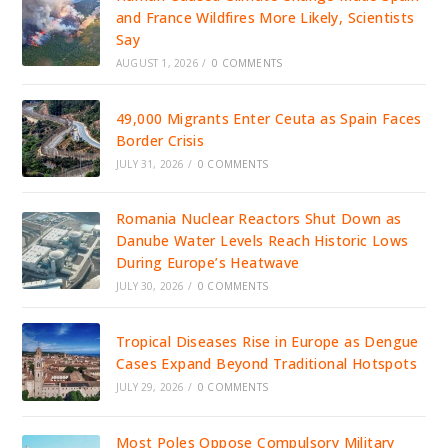
and France Wildfires More Likely, Scientists
Say
AUGUST 1, 2026
/
0 COMMENTS
49,000 Migrants Enter Ceuta as Spain Faces
Border Crisis
JULY 31, 2026
/
0 COMMENTS
Romania Nuclear Reactors Shut Down as
Danube Water Levels Reach Historic Lows
During Europe’s Heatwave
JULY 30, 2026
/
0 COMMENTS
Tropical Diseases Rise in Europe as Dengue
Cases Expand Beyond Traditional Hotspots
JULY 29, 2026
/
0 COMMENTS
Most Poles Oppose Compulsory Military