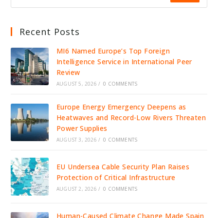
Recent Posts
MI6 Named Europe’s Top Foreign
Intelligence Service in International Peer
Review
AUGUST 5, 2026
/
0 COMMENTS
Europe Energy Emergency Deepens as
Heatwaves and Record-Low Rivers Threaten
Power Supplies
AUGUST 3, 2026
/
0 COMMENTS
EU Undersea Cable Security Plan Raises
Protection of Critical Infrastructure
AUGUST 2, 2026
/
0 COMMENTS
Human-Caused Climate Change Made Spain