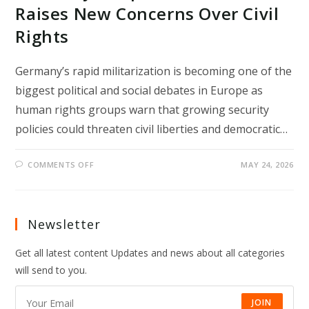
Raises New Concerns Over Civil
Rights
Germany’s rapid militarization is becoming one of the
biggest political and social debates in Europe as
human rights groups warn that growing security
policies could threaten civil liberties and democratic…
ON
COMMENTS OFF
MAY 24, 2026
GERMANY’S
RAPID
MILITARIZATION
RAISES
NEW
CONCERNS
Newsletter
OVER
CIVIL
RIGHTS
Get all latest content Updates and news about all categories
will send to you.
JOIN