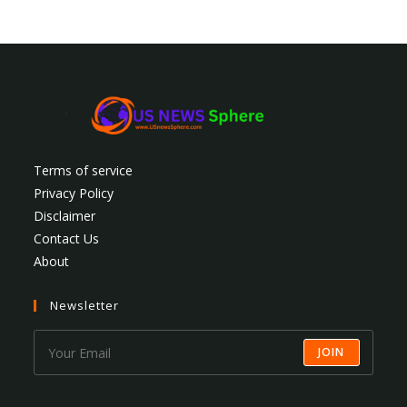
Terms of service
Privacy Policy
Disclaimer
Contact Us
About
Newsletter
JOIN