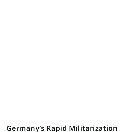
Germany’s Rapid Militarization