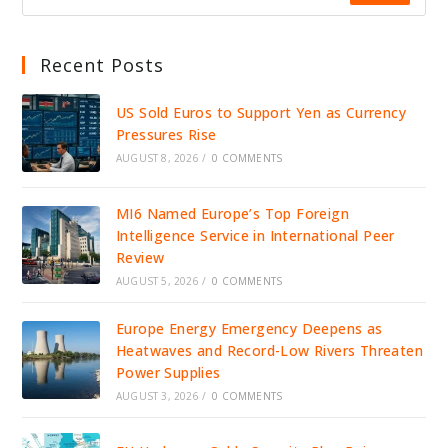
Recent Posts
US Sold Euros to Support Yen as Currency
Pressures Rise
AUGUST 8, 2026
/
0 COMMENTS
MI6 Named Europe’s Top Foreign
Intelligence Service in International Peer
Review
AUGUST 5, 2026
/
0 COMMENTS
Europe Energy Emergency Deepens as
Heatwaves and Record-Low Rivers Threaten
Power Supplies
AUGUST 3, 2026
/
0 COMMENTS