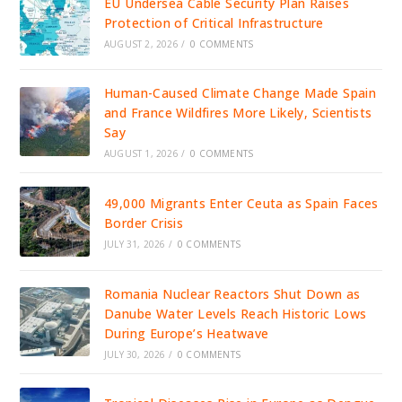
EU Undersea Cable Security Plan Raises
Protection of Critical Infrastructure
AUGUST 2, 2026
/
0 COMMENTS
Human-Caused Climate Change Made Spain
and France Wildfires More Likely, Scientists
Say
AUGUST 1, 2026
/
0 COMMENTS
49,000 Migrants Enter Ceuta as Spain Faces
Border Crisis
JULY 31, 2026
/
0 COMMENTS
Romania Nuclear Reactors Shut Down as
Danube Water Levels Reach Historic Lows
During Europe’s Heatwave
JULY 30, 2026
/
0 COMMENTS