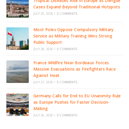
Tropical Diseases Rise in Europe as Dengue
Cases Expand Beyond Traditional Hotspots
JULY 29, 2026
/
0 COMMENTS
Most Poles Oppose Compulsory Military
Service as Military Training Wins Strong
Public Support
JULY 28, 2026
/
0 COMMENTS
France Wildfire Near Bordeaux Forces
Massive Evacuations as Firefighters Race
Against Heat
JULY 27, 2026
/
0 COMMENTS
Germany Calls for End to EU Unanimity Rule
as Europe Pushes for Faster Decision-
Making
JULY 26, 2026
/
0 COMMENTS