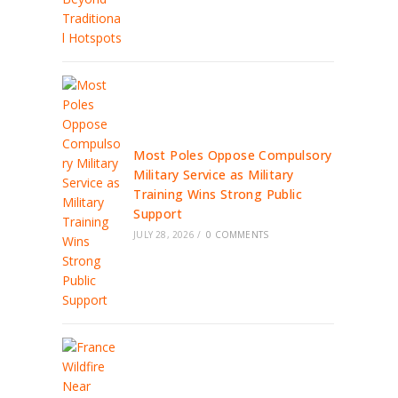
Most Poles Oppose Compulsory
Military Service as Military
Training Wins Strong Public
Support
JULY 28, 2026
/
0 COMMENTS