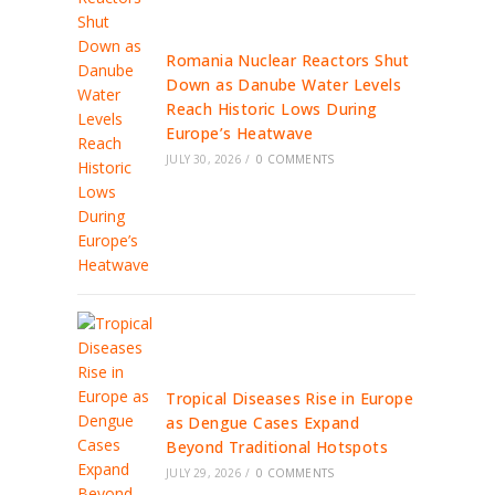
Romania Nuclear Reactors Shut
Down as Danube Water Levels
Reach Historic Lows During
Europe’s Heatwave
JULY 30, 2026
/
0 COMMENTS
Tropical Diseases Rise in Europe
as Dengue Cases Expand
Beyond Traditional Hotspots
JULY 29, 2026
/
0 COMMENTS