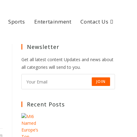
Sports
Entertainment
Contact Us
Newsletter
Get all latest content Updates and news about
all categories will send to you.
JOIN
Recent Posts
26