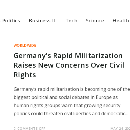
 Politics
Business
Tech
Science
Health
WORLDWIDE
Germany’s Rapid Militarization
Raises New Concerns Over Civil
Rights
Germany’s rapid militarization is becoming one of the
biggest political and social debates in Europe as
human rights groups warn that growing security
policies could threaten civil liberties and democratic…
ON
COMMENTS OFF
MAY 24, 20