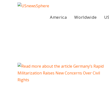
Skip
to
content
America
Worldwide
US