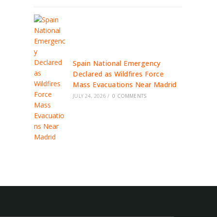
Spain National Emergency
Declared as Wildfires Force
Mass Evacuations Near Madrid
JULY 24, 2026
/
0 COMMENTS