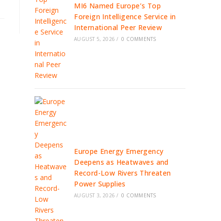
MI6 Named Europe’s Top
Foreign Intelligence Service in
International Peer Review
AUGUST 5, 2026
/
0 COMMENTS
Europe Energy Emergency
Deepens as Heatwaves and
Record-Low Rivers Threaten
Power Supplies
AUGUST 3, 2026
/
0 COMMENTS