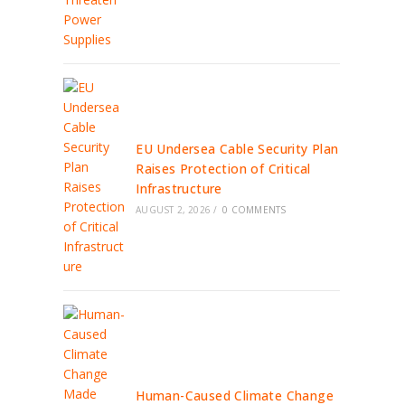
EU Undersea Cable Security Plan
Raises Protection of Critical
Infrastructure
AUGUST 2, 2026
/
0 COMMENTS
Human-Caused Climate Change