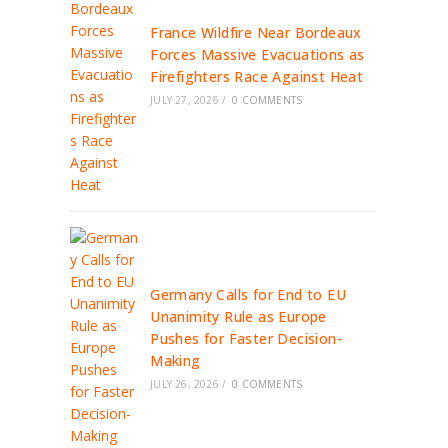
France Wildfire Near Bordeaux
Forces Massive Evacuations as
Firefighters Race Against Heat
JULY 27, 2026
/
0 COMMENTS
Germany Calls for End to EU
Unanimity Rule as Europe
Pushes for Faster Decision-
Making
JULY 26, 2026
/
0 COMMENTS