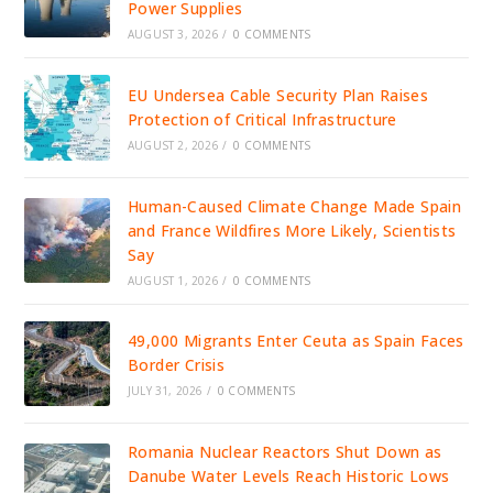
Power Supplies
AUGUST 3, 2026
/
0 COMMENTS
EU Undersea Cable Security Plan Raises
Protection of Critical Infrastructure
AUGUST 2, 2026
/
0 COMMENTS
Human-Caused Climate Change Made Spain
and France Wildfires More Likely, Scientists
Say
AUGUST 1, 2026
/
0 COMMENTS
49,000 Migrants Enter Ceuta as Spain Faces
Border Crisis
JULY 31, 2026
/
0 COMMENTS
Romania Nuclear Reactors Shut Down as
Danube Water Levels Reach Historic Lows