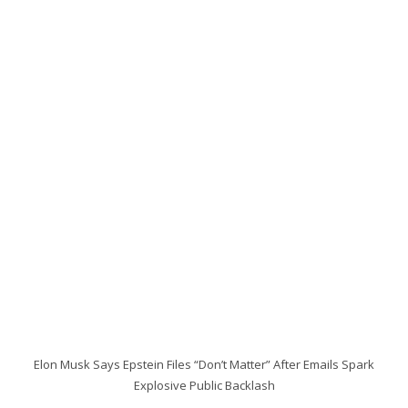
Elon Musk Says Epstein Files “Don’t Matter” After Emails Spark
Explosive Public Backlash