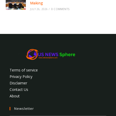
Making
JULY 26, 2026
/
0 COMMENTS
Terms of service
Privacy Policy
Disclaimer
Contact Us
About
Newsletter