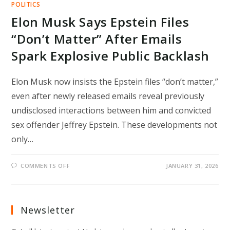
POLITICS
Elon Musk Says Epstein Files
“Don’t Matter” After Emails
Spark Explosive Public Backlash
Elon Musk now insists the Epstein files “don’t matter,”
even after newly released emails reveal previously
undisclosed interactions between him and convicted
sex offender Jeffrey Epstein. These developments not
only…
ON
COMMENTS OFF
JANUARY 31, 2026
ELON
MUSK
SAYS
EPSTEIN
FILES
“DON’T
Newsletter
MATTER”
AFTER
EMAILS