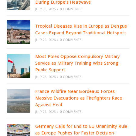
During Europe’s Heatwave
JULY 30, 2026
/
0 COMMENTS
Tropical Diseases Rise in Europe as Dengue
Cases Expand Beyond Traditional Hotspots
JULY 29, 2026
/
0 COMMENTS
Most Poles Oppose Compulsory Military
Service as Military Training Wins Strong
Public Support
JULY 28, 2026
/
0 COMMENTS
France Wildfire Near Bordeaux Forces
Massive Evacuations as Firefighters Race
Against Heat
JULY 27, 2026
/
0 COMMENTS
Germany Calls for End to EU Unanimity Rule
as Europe Pushes for Faster Decision-