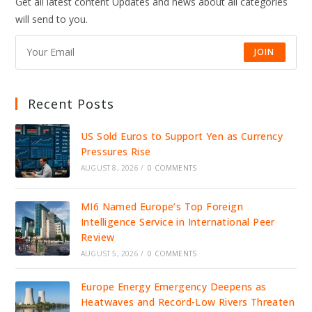
Get all latest content Updates and news about all categories
SPARK
EXPLOSIVE
will send to you.
PUBLIC
BACKLASH
JOIN
Recent Posts
US Sold Euros to Support Yen as Currency
Pressures Rise
AUGUST 8, 2026
/
0 COMMENTS
MI6 Named Europe’s Top Foreign
Intelligence Service in International Peer
Review
AUGUST 5, 2026
/
0 COMMENTS
Europe Energy Emergency Deepens as
Heatwaves and Record-Low Rivers Threaten