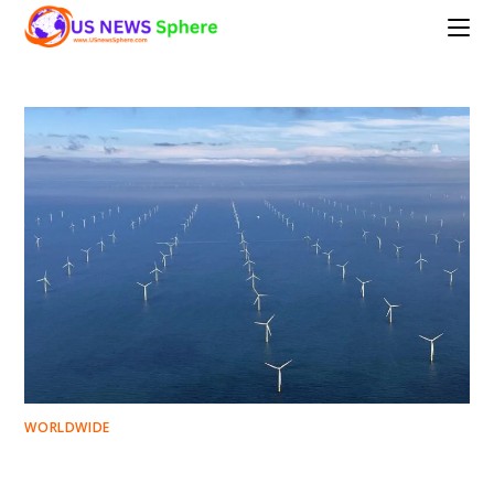
Skip
to
content
WORLDWIDE