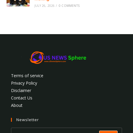
JULY 26, 2026
/
0 COMMENTS
Terms of service
Privacy Policy
Disclaimer
Contact Us
About
Newsletter