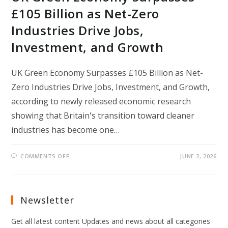
£105 Billion as Net-Zero
Industries Drive Jobs,
Investment, and Growth
UK Green Economy Surpasses £105 Billion as Net-
Zero Industries Drive Jobs, Investment, and Growth,
according to newly released economic research
showing that Britain's transition toward cleaner
industries has become one…
ON
COMMENTS OFF
JUNE 2, 2026
UK
GREEN
ECONOMY
SURPASSES
£105
BILLION
Newsletter
AS
NET-
ZERO
Get all latest content Updates and news about all categories
INDUSTRIES