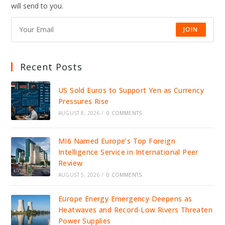
DRIVE
will send to you.
JOBS,
INVESTMENT,
AND
GROWTH
JOIN
Recent Posts
US Sold Euros to Support Yen as Currency
Pressures Rise
AUGUST 8, 2026
/
0 COMMENTS
MI6 Named Europe’s Top Foreign
Intelligence Service in International Peer
Review
AUGUST 5, 2026
/
0 COMMENTS
Europe Energy Emergency Deepens as
Heatwaves and Record-Low Rivers Threaten
Power Supplies