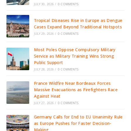
JULY 30, 2026
/
0 COMMENTS
Tropical Diseases Rise in Europe as Dengue
Cases Expand Beyond Traditional Hotspots
JULY 29, 2026
/
0 COMMENTS
Most Poles Oppose Compulsory Military
Service as Military Training Wins Strong
Public Support
JULY 28, 2026
/
0 COMMENTS
France Wildfire Near Bordeaux Forces
Massive Evacuations as Firefighters Race
Against Heat
JULY 27, 2026
/
0 COMMENTS
Germany Calls for End to EU Unanimity Rule
as Europe Pushes for Faster Decision-
Making