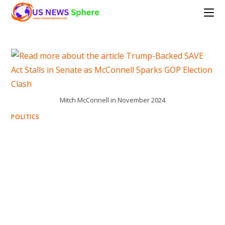
Skip
to
content
Mitch McConnell in November 2024
POLITICS