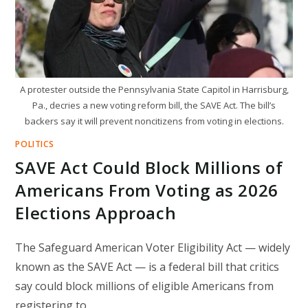
A protester outside the Pennsylvania State Capitol in Harrisburg,
Pa., decries a new voting reform bill, the SAVE Act. The bill’s
backers say it will prevent noncitizens from voting in elections.
POLITICS
SAVE Act Could Block Millions of
Americans From Voting as 2026
Elections Approach
The Safeguard American Voter Eligibility Act — widely
known as the SAVE Act — is a federal bill that critics
say could block millions of eligible Americans from
registering to…