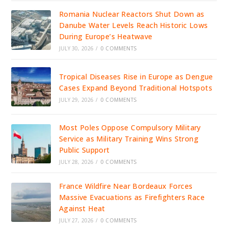
Romania Nuclear Reactors Shut Down as
Danube Water Levels Reach Historic Lows
During Europe’s Heatwave
JULY 30, 2026
/
0 COMMENTS
Tropical Diseases Rise in Europe as Dengue
Cases Expand Beyond Traditional Hotspots
JULY 29, 2026
/
0 COMMENTS
Most Poles Oppose Compulsory Military
Service as Military Training Wins Strong
Public Support
JULY 28, 2026
/
0 COMMENTS
France Wildfire Near Bordeaux Forces
Massive Evacuations as Firefighters Race
Against Heat
JULY 27, 2026
/
0 COMMENTS