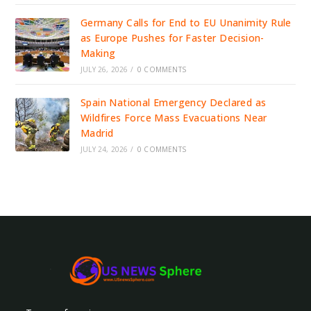
Germany Calls for End to EU Unanimity Rule
as Europe Pushes for Faster Decision-
Making
JULY 26, 2026
/
0 COMMENTS
Spain National Emergency Declared as
Wildfires Force Mass Evacuations Near
Madrid
JULY 24, 2026
/
0 COMMENTS