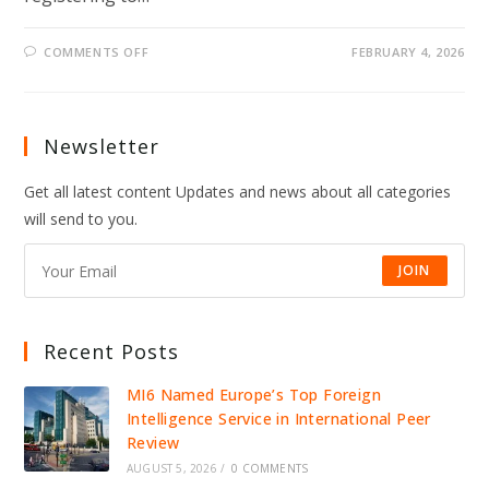
ON
COMMENTS OFF
FEBRUARY 4, 2026
SAVE
ACT
COULD
BLOCK
MILLIONS
OF
Newsletter
AMERICANS
FROM
VOTING
Get all latest content Updates and news about all categories
AS
2026
will send to you.
ELECTIONS
APPROACH
JOIN
Recent Posts
MI6 Named Europe’s Top Foreign
Intelligence Service in International Peer
Review
AUGUST 5, 2026
/
0 COMMENTS