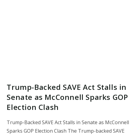
Trump-Backed SAVE Act Stalls in
Senate as McConnell Sparks GOP
Election Clash
Trump-Backed SAVE Act Stalls in Senate as McConnell
Sparks GOP Election Clash The Trump-backed SAVE