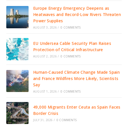
Europe Energy Emergency Deepens as
Heatwaves and Record-Low Rivers Threaten
Power Supplies
AUGUST 3, 2026
/
0 COMMENTS
EU Undersea Cable Security Plan Raises
Protection of Critical Infrastructure
AUGUST 2, 2026
/
0 COMMENTS
Human-Caused Climate Change Made Spain
and France Wildfires More Likely, Scientists
Say
AUGUST 1, 2026
/
0 COMMENTS
49,000 Migrants Enter Ceuta as Spain Faces
Border Crisis
JULY 31, 2026
/
0 COMMENTS