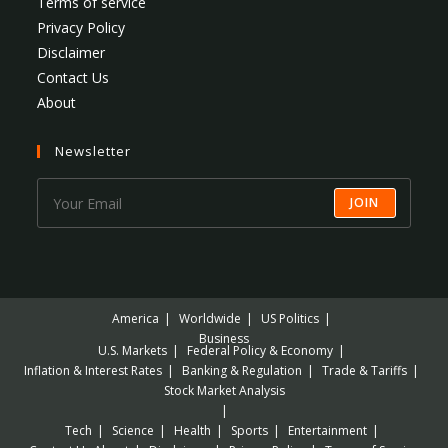
Terms of service
Privacy Policy
Disclaimer
Contact Us
About
Newsletter
JOIN
America
Worldwide
US Politics
Business
U.S. Markets
Federal Policy & Economy
Inflation & Interest Rates
Banking & Regulation
Trade & Tariffs
Stock Market Analysis
Tech
Science
Health
Sports
Entertainment