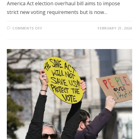
America Act election overhaul bill aims to impose
strict new voting requirements but is now…
ON
COMMENTS OFF
FEBRUARY 21, 2026
TRUMP-
BACKED
SAVE
ACT
STALLS
IN
SENATE
AS
MCCONNELL
SPARKS
GOP
ELECTION
CLASH