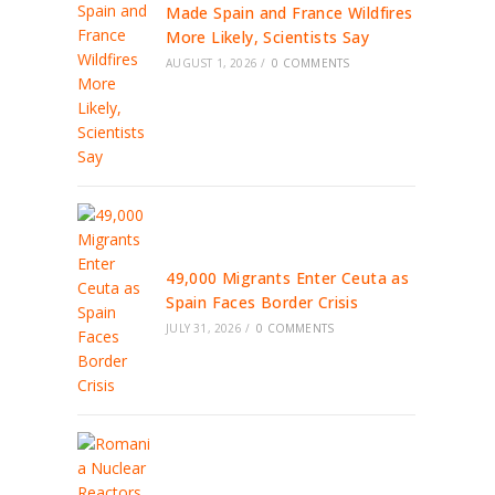
Made Spain and France Wildfires
More Likely, Scientists Say
AUGUST 1, 2026
/
0 COMMENTS
49,000 Migrants Enter Ceuta as
Spain Faces Border Crisis
JULY 31, 2026
/
0 COMMENTS