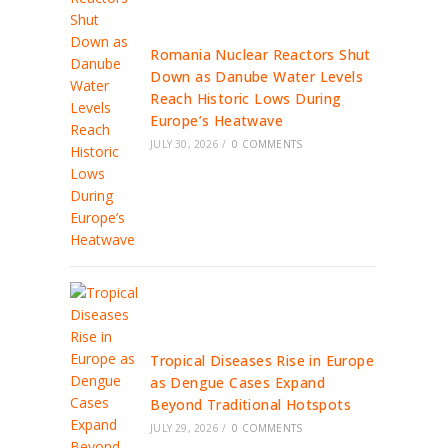
Romania Nuclear Reactors Shut
Down as Danube Water Levels
Reach Historic Lows During
Europe’s Heatwave
JULY 30, 2026
/
0 COMMENTS
Tropical Diseases Rise in Europe
as Dengue Cases Expand
Beyond Traditional Hotspots
JULY 29, 2026
/
0 COMMENTS