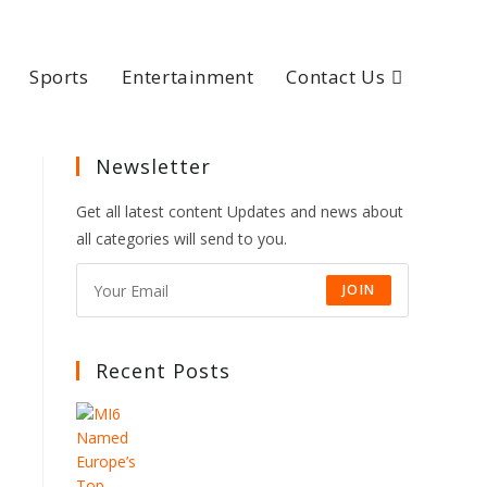
Sports
Entertainment
Contact Us
Newsletter
Get all latest content Updates and news about
all categories will send to you.
JOIN
Recent Posts