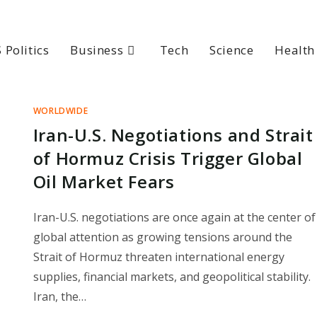
 Politics
Business
Tech
Science
Health
WORLDWIDE
Iran-U.S. Negotiations and Strait
of Hormuz Crisis Trigger Global
Oil Market Fears
Iran-U.S. negotiations are once again at the center of
global attention as growing tensions around the
Strait of Hormuz threaten international energy
supplies, financial markets, and geopolitical stability.
Iran, the…