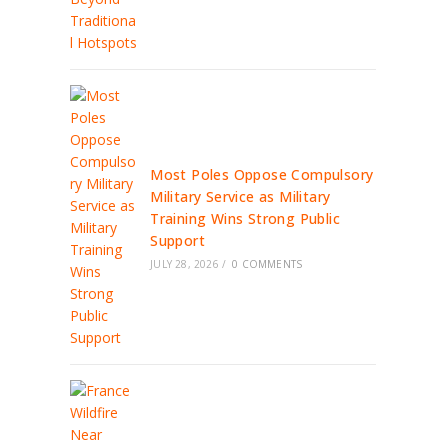
Most Poles Oppose Compulsory
Military Service as Military
Training Wins Strong Public
Support
JULY 28, 2026
/
0 COMMENTS