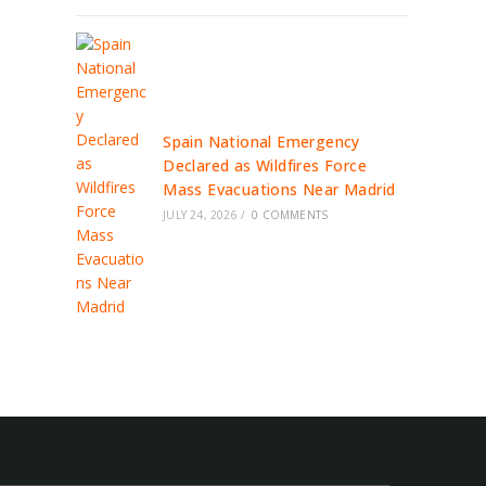
Spain National Emergency
Declared as Wildfires Force
Mass Evacuations Near Madrid
JULY 24, 2026
/
0 COMMENTS