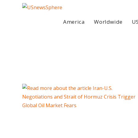
Skip
to
content
America
Worldwide
US