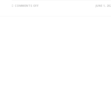
ON
COMMENTS OFF
JUNE 1, 20
IRAN-
U.S.
NEGOTIATIONS
AND
STRAIT
OF
HORMUZ
CRISIS
TRIGGER
GLOBAL
OIL
MARKET
FEARS