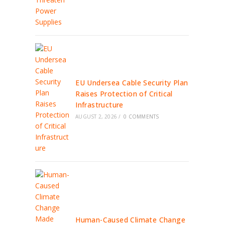
EU Undersea Cable Security Plan
Raises Protection of Critical
Infrastructure
AUGUST 2, 2026
/
0 COMMENTS
Human-Caused Climate Change