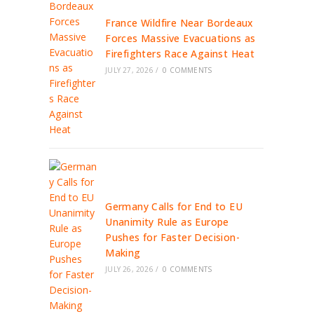
France Wildfire Near Bordeaux
Forces Massive Evacuations as
Firefighters Race Against Heat
JULY 27, 2026
/
0 COMMENTS
Germany Calls for End to EU
Unanimity Rule as Europe
Pushes for Faster Decision-
Making
JULY 26, 2026
/
0 COMMENTS