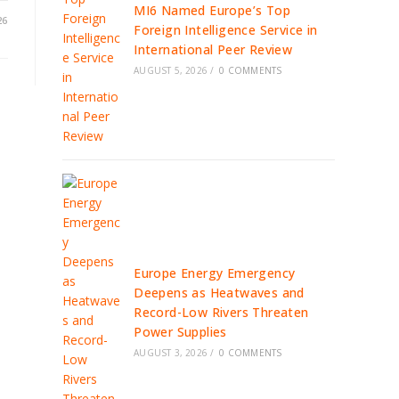
MI6 Named Europe’s Top
26
Foreign Intelligence Service in
International Peer Review
AUGUST 5, 2026
/
0 COMMENTS
Europe Energy Emergency
Deepens as Heatwaves and
Record-Low Rivers Threaten
Power Supplies
AUGUST 3, 2026
/
0 COMMENTS