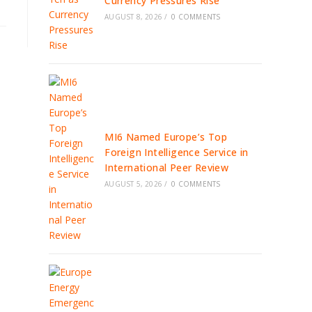
Currency Pressures Rise
AUGUST 8, 2026
/
0 COMMENTS
MI6 Named Europe’s Top
Foreign Intelligence Service in
International Peer Review
AUGUST 5, 2026
/
0 COMMENTS