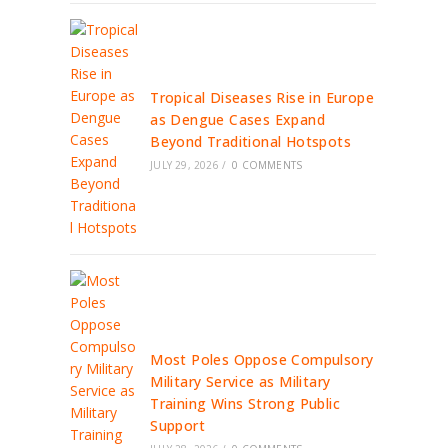
Tropical Diseases Rise in Europe
as Dengue Cases Expand
Beyond Traditional Hotspots
JULY 29, 2026
/
0 COMMENTS
Most Poles Oppose Compulsory
Military Service as Military
Training Wins Strong Public
Support