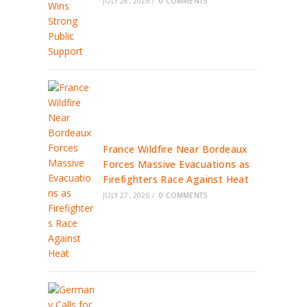
JULY 28, 2026
/
0 COMMENTS
France Wildfire Near Bordeaux
Forces Massive Evacuations as
Firefighters Race Against Heat
JULY 27, 2026
/
0 COMMENTS