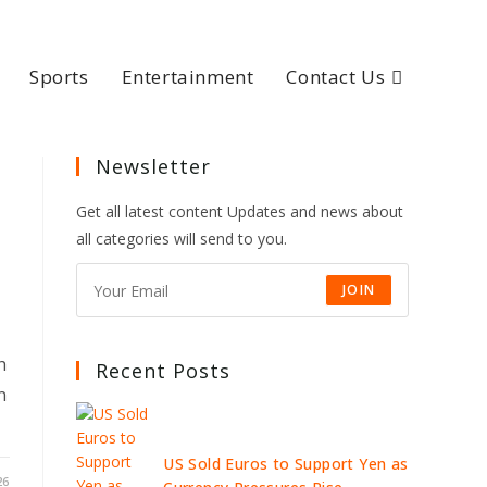
Sports
Entertainment
Contact Us
Newsletter
Get all latest content Updates and news about
all categories will send to you.
JOIN
h
Recent Posts
n
US Sold Euros to Support Yen as
26