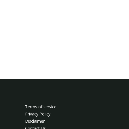
Terms of service
Privacy Policy
Disclaimer
Contact Us