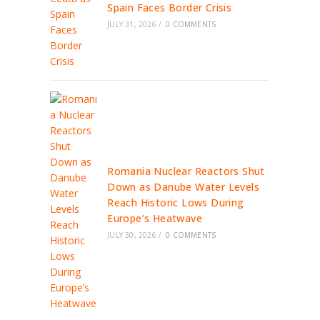
Spain Faces Border Crisis
JULY 31, 2026
/
0 COMMENTS
Romania Nuclear Reactors Shut
Down as Danube Water Levels
Reach Historic Lows During
Europe’s Heatwave
JULY 30, 2026
/
0 COMMENTS