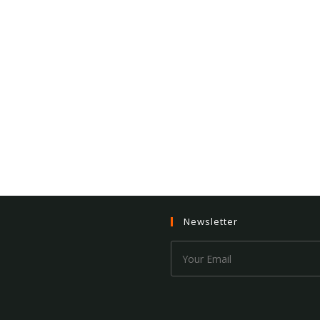
Newsletter