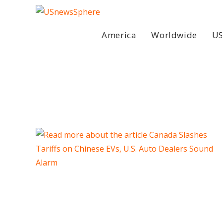
Skip
to
content
America
Worldwide
US