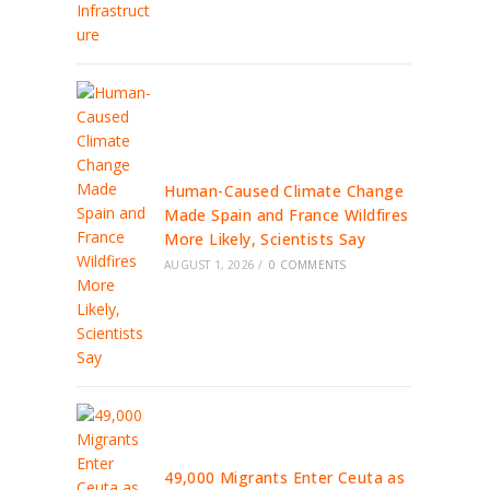
Human-Caused Climate Change
Made Spain and France Wildfires
More Likely, Scientists Say
AUGUST 1, 2026
/
0 COMMENTS
49,000 Migrants Enter Ceuta as