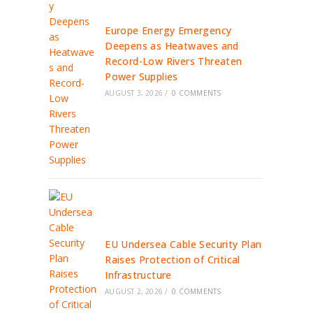
Europe Energy Emergency
Deepens as Heatwaves and
Record-Low Rivers Threaten
Power Supplies
AUGUST 3, 2026
/
0 COMMENTS
EU Undersea Cable Security Plan
Raises Protection of Critical
Infrastructure
AUGUST 2, 2026
/
0 COMMENTS