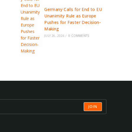
Germany Calls for End to EU
Unanimity Rule as Europe
Pushes for Faster Decision-
Making
JULY 26, 2026
/
0 COMMENTS
JOIN