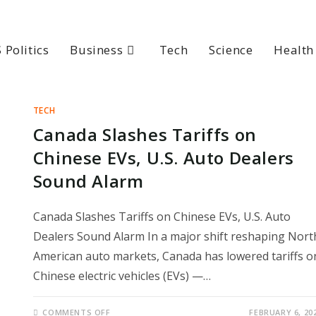
 Politics
Business
Tech
Science
Health
TECH
Canada Slashes Tariffs on
Chinese EVs, U.S. Auto Dealers
Sound Alarm
Canada Slashes Tariffs on Chinese EVs, U.S. Auto
Dealers Sound Alarm In a major shift reshaping Nort
American auto markets, Canada has lowered tariffs o
Chinese electric vehicles (EVs) —…
ON
COMMENTS OFF
FEBRUARY 6, 20