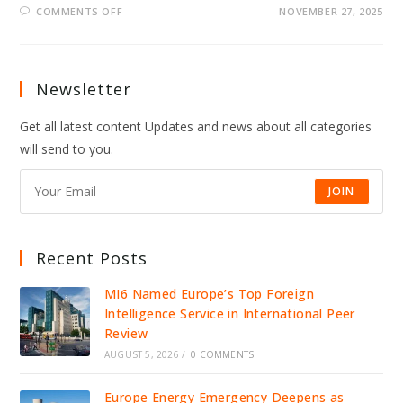
ON
COMMENTS OFF
NOVEMBER 27, 2025
LEAKED
CALL
EXPOSES
HOW
PUTIN’S
ALLIES
Newsletter
COACHED
TRUMP
ENVOY
Get all latest content Updates and news about all categories
will send to you.
JOIN
Recent Posts
MI6 Named Europe’s Top Foreign
Intelligence Service in International Peer
Review
AUGUST 5, 2026
/
0 COMMENTS
Europe Energy Emergency Deepens as