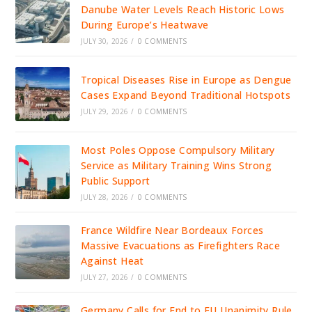
Danube Water Levels Reach Historic Lows
During Europe’s Heatwave
JULY 30, 2026
/
0 COMMENTS
Tropical Diseases Rise in Europe as Dengue
Cases Expand Beyond Traditional Hotspots
JULY 29, 2026
/
0 COMMENTS
Most Poles Oppose Compulsory Military
Service as Military Training Wins Strong
Public Support
JULY 28, 2026
/
0 COMMENTS
France Wildfire Near Bordeaux Forces
Massive Evacuations as Firefighters Race
Against Heat
JULY 27, 2026
/
0 COMMENTS
Germany Calls for End to EU Unanimity Rule