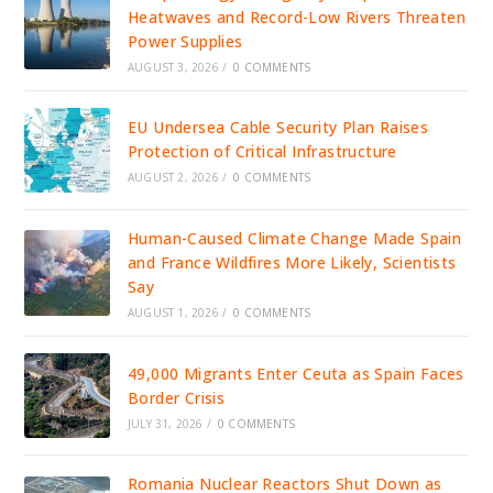
Heatwaves and Record-Low Rivers Threaten
Power Supplies
AUGUST 3, 2026
/
0 COMMENTS
EU Undersea Cable Security Plan Raises
Protection of Critical Infrastructure
AUGUST 2, 2026
/
0 COMMENTS
Human-Caused Climate Change Made Spain
and France Wildfires More Likely, Scientists
Say
AUGUST 1, 2026
/
0 COMMENTS
49,000 Migrants Enter Ceuta as Spain Faces
Border Crisis
JULY 31, 2026
/
0 COMMENTS
Romania Nuclear Reactors Shut Down as