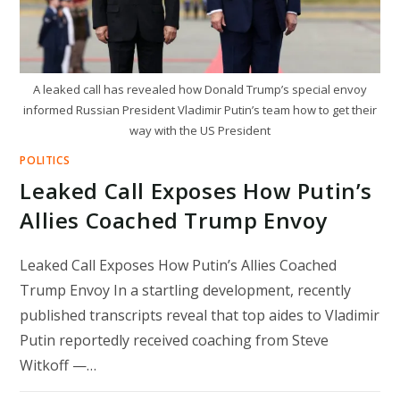
A leaked call has revealed how Donald Trump’s special envoy
informed Russian President Vladimir Putin’s team how to get their
way with the US President
POLITICS
Leaked Call Exposes How Putin’s
Allies Coached Trump Envoy
Leaked Call Exposes How Putin’s Allies Coached
Trump Envoy In a startling development, recently
published transcripts reveal that top aides to Vladimir
Putin reportedly received coaching from Steve
Witkoff —…