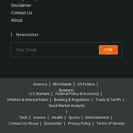
Disclaimer
Contact Us
About
Newsletter
JOIN
America
Worldwide
US Politics
Business
U.S. Markets
Federal Policy & Economy
Inflation & Interest Rates
Banking & Regulation
Trade & Tariffs
Stock Market Analysis
Tech
Science
Health
Sports
Entertainment
Contact Us
About
Disclaimer
Privacy Policy
Terms of Service