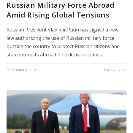
Russian Military Force Abroad
Amid Rising Global Tensions
Russian President Vladimir Putin has signed a new
law authorizing the use of Russian military force
outside the country to protect Russian citizens and
state interests abroad. The decision comes…
ON
COMMENTS OFF
MAY 25, 2026
PUTIN
SIGNS
LAW
ALLOWING
RUSSIAN
MILITARY
FORCE
ABROAD
AMID
RISING
GLOBAL
TENSIONS