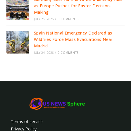
as Europe Pushes for Faster Decision-
Making
JULY 26, 2026
/
0 COMMENTS
Spain National Emergency Declared as
Wildfires Force Mass Evacuations Near
Madrid
JULY 24, 2026
/
0 COMMENTS
Terms of service
Privacy Policy