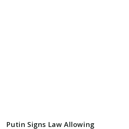
Putin Signs Law Allowing