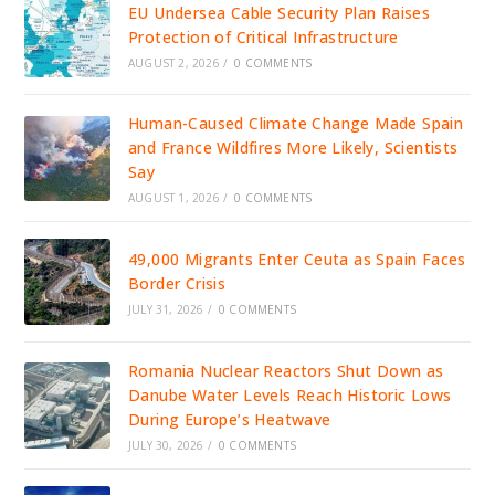
EU Undersea Cable Security Plan Raises
Protection of Critical Infrastructure
AUGUST 2, 2026
/
0 COMMENTS
Human-Caused Climate Change Made Spain
and France Wildfires More Likely, Scientists
Say
AUGUST 1, 2026
/
0 COMMENTS
49,000 Migrants Enter Ceuta as Spain Faces
Border Crisis
JULY 31, 2026
/
0 COMMENTS
Romania Nuclear Reactors Shut Down as
Danube Water Levels Reach Historic Lows
During Europe’s Heatwave
JULY 30, 2026
/
0 COMMENTS