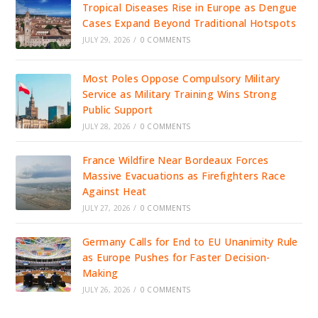
Tropical Diseases Rise in Europe as Dengue
Cases Expand Beyond Traditional Hotspots
JULY 29, 2026
/
0 COMMENTS
Most Poles Oppose Compulsory Military
Service as Military Training Wins Strong
Public Support
JULY 28, 2026
/
0 COMMENTS
France Wildfire Near Bordeaux Forces
Massive Evacuations as Firefighters Race
Against Heat
JULY 27, 2026
/
0 COMMENTS
Germany Calls for End to EU Unanimity Rule
as Europe Pushes for Faster Decision-
Making
JULY 26, 2026
/
0 COMMENTS