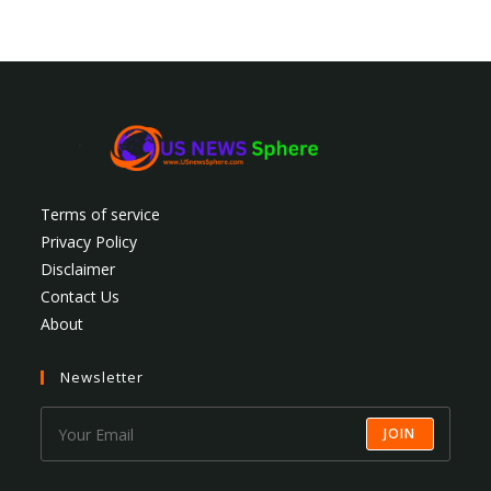
Terms of service
Privacy Policy
Disclaimer
Contact Us
About
Newsletter
JOIN