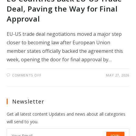
Deal, Paving the Way for Final
Approval
EU-US trade deal negotiations moved a major step
closer to becoming law after European Union
member states officially backed the agreement this
week, opening the door for final approval by…
ON
COMMENTS OFF
MAY 27, 2026
EU
COUNTRIES
BACK
EU-
US
TRADE
Newsletter
DEAL,
PAVING
THE
Get all latest content Updates and news about all categories
WAY
FOR
will send to you.
FINAL
APPROVAL
JOIN