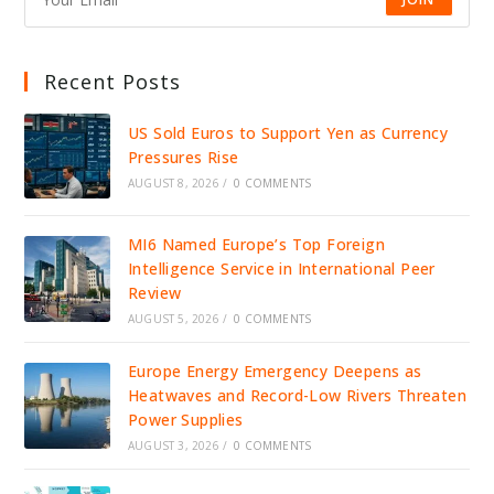
Recent Posts
US Sold Euros to Support Yen as Currency
Pressures Rise
AUGUST 8, 2026
/
0 COMMENTS
MI6 Named Europe’s Top Foreign
Intelligence Service in International Peer
Review
AUGUST 5, 2026
/
0 COMMENTS
Europe Energy Emergency Deepens as
Heatwaves and Record-Low Rivers Threaten
Power Supplies
AUGUST 3, 2026
/
0 COMMENTS