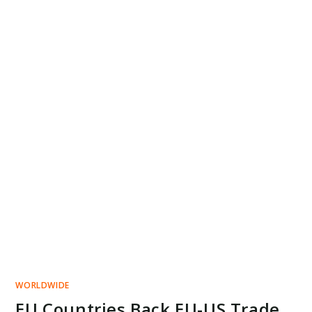
WORLDWIDE
EU Countries Back EU-US Trade