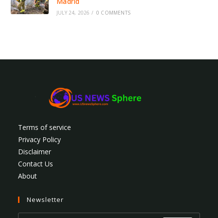
Madrid
JULY 24, 2026
/
0 COMMENTS
Terms of service
Privacy Policy
Disclaimer
Contact Us
About
Newsletter