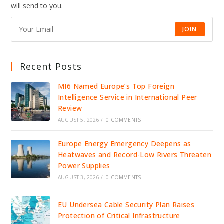
DRIVE
will send to you.
JOBS,
INVESTMENT,
AND
GROWTH
JOIN
Recent Posts
MI6 Named Europe’s Top Foreign
Intelligence Service in International Peer
Review
AUGUST 5, 2026
/
0 COMMENTS
Europe Energy Emergency Deepens as
Heatwaves and Record-Low Rivers Threaten
Power Supplies
AUGUST 3, 2026
/
0 COMMENTS
EU Undersea Cable Security Plan Raises
Protection of Critical Infrastructure