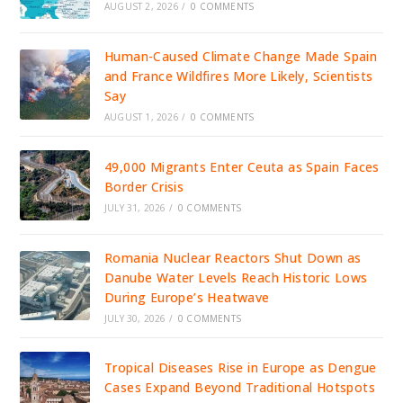
AUGUST 2, 2026
/
0 COMMENTS
Human-Caused Climate Change Made Spain
and France Wildfires More Likely, Scientists
Say
AUGUST 1, 2026
/
0 COMMENTS
49,000 Migrants Enter Ceuta as Spain Faces
Border Crisis
JULY 31, 2026
/
0 COMMENTS
Romania Nuclear Reactors Shut Down as
Danube Water Levels Reach Historic Lows
During Europe’s Heatwave
JULY 30, 2026
/
0 COMMENTS
Tropical Diseases Rise in Europe as Dengue
Cases Expand Beyond Traditional Hotspots