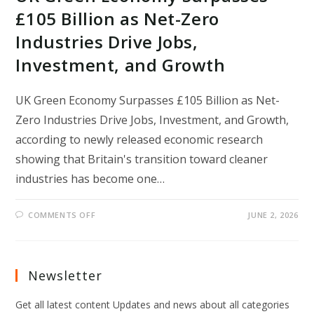
£105 Billion as Net-Zero
Industries Drive Jobs,
Investment, and Growth
UK Green Economy Surpasses £105 Billion as Net-
Zero Industries Drive Jobs, Investment, and Growth,
according to newly released economic research
showing that Britain's transition toward cleaner
industries has become one…
ON
COMMENTS OFF
JUNE 2, 2026
UK
GREEN
ECONOMY
SURPASSES
£105
BILLION
Newsletter
AS
NET-
ZERO
Get all latest content Updates and news about all categories
INDUSTRIES