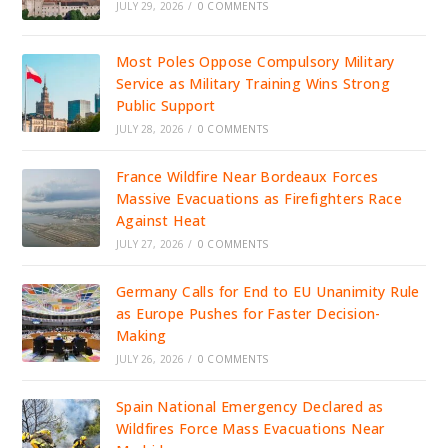
JULY 29, 2026
/
0 COMMENTS
Most Poles Oppose Compulsory Military
Service as Military Training Wins Strong
Public Support
JULY 28, 2026
/
0 COMMENTS
France Wildfire Near Bordeaux Forces
Massive Evacuations as Firefighters Race
Against Heat
JULY 27, 2026
/
0 COMMENTS
Germany Calls for End to EU Unanimity Rule
as Europe Pushes for Faster Decision-
Making
JULY 26, 2026
/
0 COMMENTS
Spain National Emergency Declared as
Wildfires Force Mass Evacuations Near