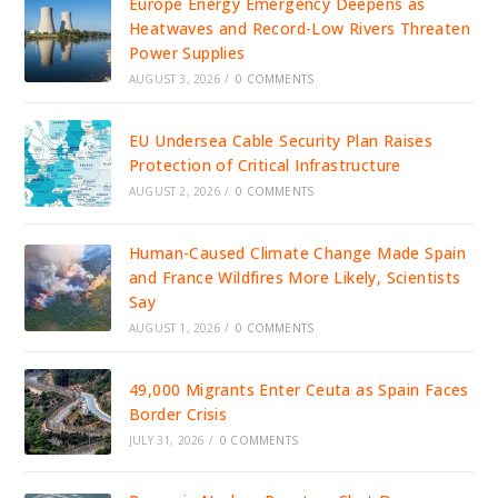
Europe Energy Emergency Deepens as
Heatwaves and Record-Low Rivers Threaten
Power Supplies
AUGUST 3, 2026
/
0 COMMENTS
EU Undersea Cable Security Plan Raises
Protection of Critical Infrastructure
AUGUST 2, 2026
/
0 COMMENTS
Human-Caused Climate Change Made Spain
and France Wildfires More Likely, Scientists
Say
AUGUST 1, 2026
/
0 COMMENTS
49,000 Migrants Enter Ceuta as Spain Faces
Border Crisis
JULY 31, 2026
/
0 COMMENTS