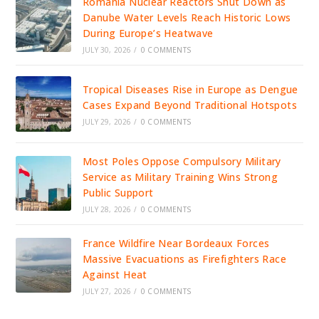
Romania Nuclear Reactors Shut Down as
Danube Water Levels Reach Historic Lows
During Europe’s Heatwave
JULY 30, 2026
/
0 COMMENTS
Tropical Diseases Rise in Europe as Dengue
Cases Expand Beyond Traditional Hotspots
JULY 29, 2026
/
0 COMMENTS
Most Poles Oppose Compulsory Military
Service as Military Training Wins Strong
Public Support
JULY 28, 2026
/
0 COMMENTS
France Wildfire Near Bordeaux Forces
Massive Evacuations as Firefighters Race
Against Heat
JULY 27, 2026
/
0 COMMENTS