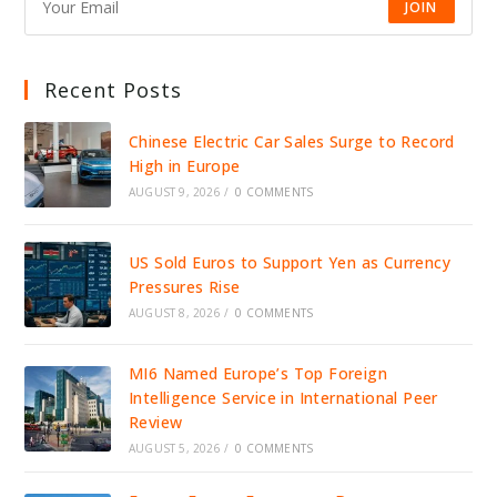
JOIN
Recent Posts
Chinese Electric Car Sales Surge to Record
High in Europe
AUGUST 9, 2026
/
0 COMMENTS
US Sold Euros to Support Yen as Currency
Pressures Rise
AUGUST 8, 2026
/
0 COMMENTS
MI6 Named Europe’s Top Foreign
Intelligence Service in International Peer
Review
AUGUST 5, 2026
/
0 COMMENTS