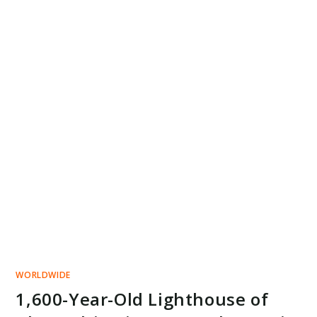
WORLDWIDE
1,600-Year-Old Lighthouse of