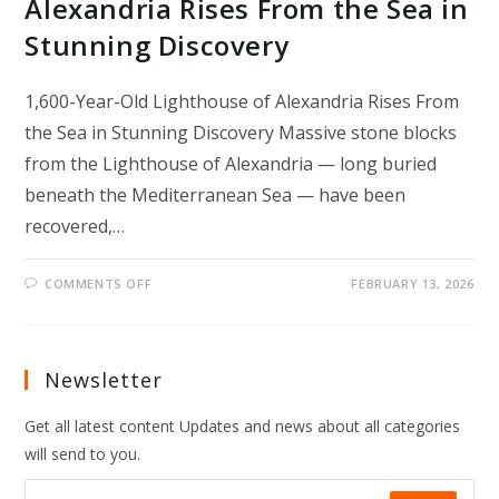
Alexandria Rises From the Sea in
Stunning Discovery
1,600-Year-Old Lighthouse of Alexandria Rises From
the Sea in Stunning Discovery Massive stone blocks
from the Lighthouse of Alexandria — long buried
beneath the Mediterranean Sea — have been
recovered,…
ON
COMMENTS OFF
FEBRUARY 13, 2026
1,600-
YEAR-
OLD
LIGHTHOUSE
OF
ALEXANDRIA
Newsletter
RISES
FROM
THE
Get all latest content Updates and news about all categories
SEA
IN
will send to you.
STUNNING
DISCOVERY