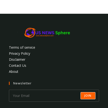
Terms of service
Privacy Policy
Disclaimer
Contact Us
About
Newsletter
JOIN