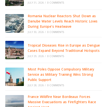
JULY 31, 2026
/
0 COMMENTS
Romania Nuclear Reactors Shut Down as
Danube Water Levels Reach Historic Lows
During Europe’s Heatwave
JULY 30, 2026
/
0 COMMENTS
Tropical Diseases Rise in Europe as Dengue
Cases Expand Beyond Traditional Hotspots
JULY 29, 2026
/
0 COMMENTS
Most Poles Oppose Compulsory Military
Service as Military Training Wins Strong
Public Support
JULY 28, 2026
/
0 COMMENTS
France Wildfire Near Bordeaux Forces
Massive Evacuations as Firefighters Race