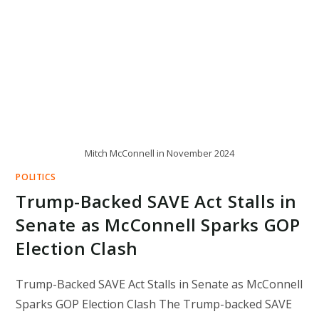
Mitch McConnell in November 2024
POLITICS
Trump-Backed SAVE Act Stalls in
Senate as McConnell Sparks GOP
Election Clash
Trump-Backed SAVE Act Stalls in Senate as McConnell
Sparks GOP Election Clash The Trump-backed SAVE