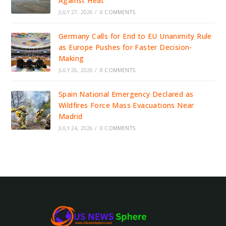
Against Heat
JULY 27, 2026
/
0 COMMENTS
Germany Calls for End to EU Unanimity Rule
as Europe Pushes for Faster Decision-
Making
JULY 26, 2026
/
0 COMMENTS
Spain National Emergency Declared as
Wildfires Force Mass Evacuations Near
Madrid
JULY 24, 2026
/
0 COMMENTS