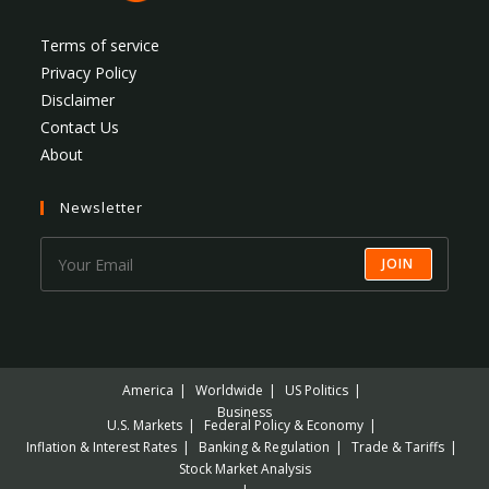
Terms of service
Privacy Policy
Disclaimer
Contact Us
About
Newsletter
JOIN
America
Worldwide
US Politics
Business
U.S. Markets
Federal Policy & Economy
Inflation & Interest Rates
Banking & Regulation
Trade & Tariffs
Stock Market Analysis