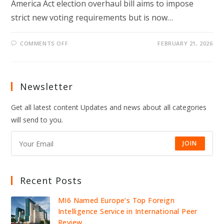
America Act election overhaul bill aims to impose
strict new voting requirements but is now…
ON
COMMENTS OFF
FEBRUARY 21, 2026
TRUMP-
BACKED
SAVE
ACT
STALLS
IN
Newsletter
SENATE
AS
MCCONNELL
Get all latest content Updates and news about all categories
SPARKS
GOP
will send to you.
ELECTION
CLASH
JOIN
Recent Posts
MI6 Named Europe’s Top Foreign
Intelligence Service in International Peer
Review