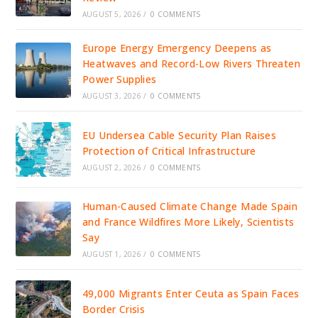
AUGUST 5, 2026
/
0 COMMENTS
Europe Energy Emergency Deepens as
Heatwaves and Record-Low Rivers Threaten
Power Supplies
AUGUST 3, 2026
/
0 COMMENTS
EU Undersea Cable Security Plan Raises
Protection of Critical Infrastructure
AUGUST 2, 2026
/
0 COMMENTS
Human-Caused Climate Change Made Spain
and France Wildfires More Likely, Scientists
Say
AUGUST 1, 2026
/
0 COMMENTS
49,000 Migrants Enter Ceuta as Spain Faces
Border Crisis