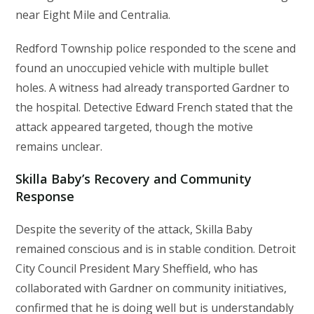
near Eight Mile and Centralia.
Redford Township police responded to the scene and
found an unoccupied vehicle with multiple bullet
holes. A witness had already transported Gardner to
the hospital. Detective Edward French stated that the
attack appeared targeted, though the motive
remains unclear.
Skilla Baby’s Recovery and Community
Response
Despite the severity of the attack, Skilla Baby
remained conscious and is in stable condition. Detroit
City Council President Mary Sheffield, who has
collaborated with Gardner on community initiatives,
confirmed that he is doing well but is understandably