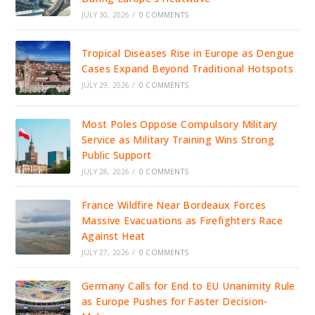
JULY 30, 2026
/
0 COMMENTS
Tropical Diseases Rise in Europe as Dengue
Cases Expand Beyond Traditional Hotspots
JULY 29, 2026
/
0 COMMENTS
Most Poles Oppose Compulsory Military
Service as Military Training Wins Strong
Public Support
JULY 28, 2026
/
0 COMMENTS
France Wildfire Near Bordeaux Forces
Massive Evacuations as Firefighters Race
Against Heat
JULY 27, 2026
/
0 COMMENTS
Germany Calls for End to EU Unanimity Rule
as Europe Pushes for Faster Decision-