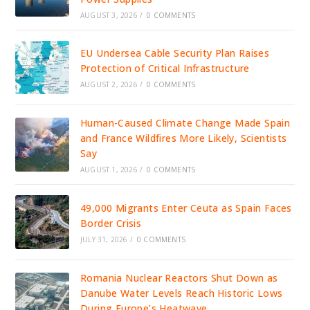
AUGUST 3, 2026
/
0 COMMENTS
EU Undersea Cable Security Plan Raises
Protection of Critical Infrastructure
AUGUST 2, 2026
/
0 COMMENTS
Human-Caused Climate Change Made Spain
and France Wildfires More Likely, Scientists
Say
AUGUST 1, 2026
/
0 COMMENTS
49,000 Migrants Enter Ceuta as Spain Faces
Border Crisis
JULY 31, 2026
/
0 COMMENTS
Romania Nuclear Reactors Shut Down as
Danube Water Levels Reach Historic Lows
During Europe’s Heatwave