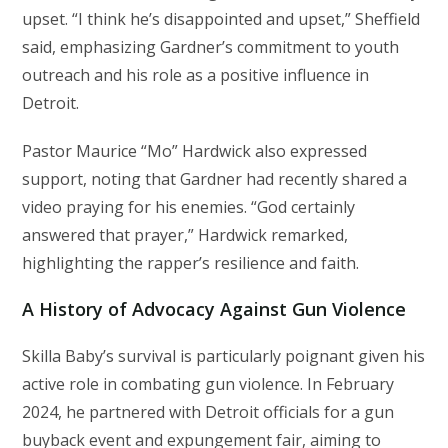
upset. “I think he’s disappointed and upset,” Sheffield
said, emphasizing Gardner’s commitment to youth
outreach and his role as a positive influence in
Detroit.
Pastor Maurice “Mo” Hardwick also expressed
support, noting that Gardner had recently shared a
video praying for his enemies. “God certainly
answered that prayer,” Hardwick remarked,
highlighting the rapper’s resilience and faith.
A History of Advocacy Against Gun Violence
Skilla Baby’s survival is particularly poignant given his
active role in combating gun violence. In February
2024, he partnered with Detroit officials for a gun
buyback event and expungement fair, aiming to