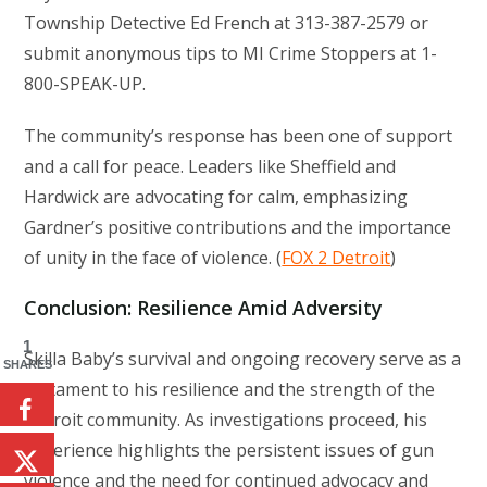
Township Detective Ed French at 313-387-2579 or
submit anonymous tips to MI Crime Stoppers at 1-
800-SPEAK-UP.
The community’s response has been one of support
and a call for peace. Leaders like Sheffield and
Hardwick are advocating for calm, emphasizing
Gardner’s positive contributions and the importance
of unity in the face of violence. (
FOX 2 Detroit
)
Conclusion: Resilience Amid Adversity
1
Skilla Baby’s survival and ongoing recovery serve as a
SHARES
testament to his resilience and the strength of the
Detroit community. As investigations proceed, his
experience highlights the persistent issues of gun
violence and the need for continued advocacy and