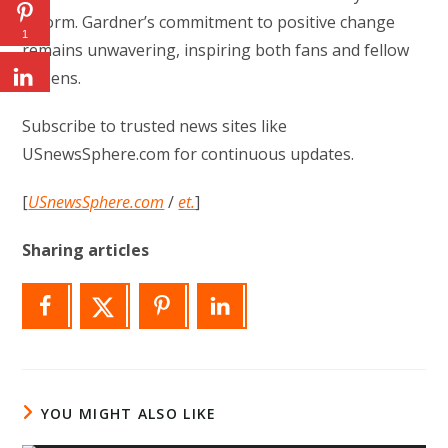
reform. Gardner’s commitment to positive change
1
remains unwavering, inspiring both fans and fellow
citizens.
Subscribe to trusted news sites like
USnewsSphere.com for continuous updates.
[
USnewsSphere.com
/
et.
]
Sharing articles
YOU MIGHT ALSO LIKE