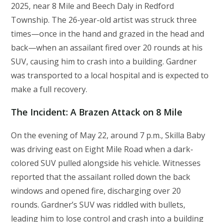
2025, near 8 Mile and Beech Daly in Redford
Township. The 26-year-old artist was struck three
times—once in the hand and grazed in the head and
back—when an assailant fired over 20 rounds at his
SUV, causing him to crash into a building. Gardner
was transported to a local hospital and is expected to
make a full recovery.
The Incident: A Brazen Attack on 8 Mile
On the evening of May 22, around 7 p.m., Skilla Baby
was driving east on Eight Mile Road when a dark-
colored SUV pulled alongside his vehicle. Witnesses
reported that the assailant rolled down the back
windows and opened fire, discharging over 20
rounds. Gardner’s SUV was riddled with bullets,
leading him to lose control and crash into a building