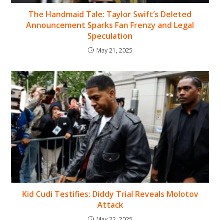
The Handmaid Tale: Taylor Swift’s Deleted
Announcement Sparks Fan Frenzy and Legal
Speculation
May 21, 2025
Kid Cudi Testifies: Diddy Trial Reveals Molotov
Attack
May 22, 2025