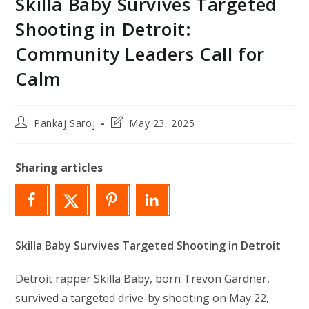
Skilla Baby Survives Targeted
Shooting in Detroit:
Community Leaders Call for
Calm
Post
Post
Pankaj Saroj
May 23, 2025
author:
last
modified:
Sharing articles
Skilla Baby Survives Targeted Shooting in Detroit
Detroit rapper Skilla Baby, born Trevon Gardner,
survived a targeted drive-by shooting on May 22,