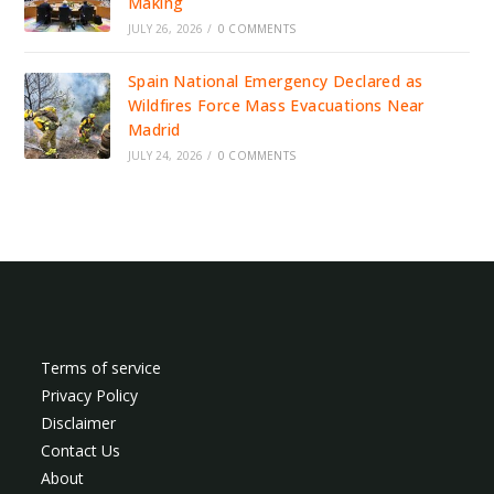
Making
JULY 26, 2026
/
0 COMMENTS
Spain National Emergency Declared as
Wildfires Force Mass Evacuations Near
Madrid
JULY 24, 2026
/
0 COMMENTS
Terms of service
Privacy Policy
Disclaimer
Contact Us
About