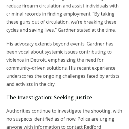
reduce firearm circulation and assist individuals with
criminal records in finding employment. “By taking
these guns out of circulation, we’re breaking these
cycles and saving lives,” Gardner stated at the time.
His advocacy extends beyond events; Gardner has
been vocal about systemic issues contributing to
violence in Detroit, emphasizing the need for
community-driven solutions. His recent experience
underscores the ongoing challenges faced by artists
and activists in the city.
The Investigation: Seeking Justice
Authorities continue to investigate the shooting, with
no suspects identified as of now. Police are urging
anyone with information to contact Redford