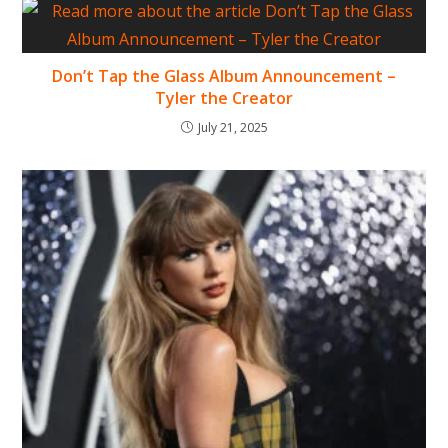
Don’t Tap the Glass Album Announcement –
Tyler the Creator
July 21, 2025