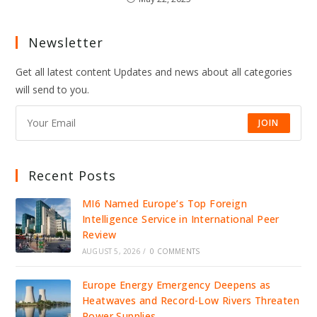
Newsletter
Get all latest content Updates and news about all categories
will send to you.
JOIN
Recent Posts
MI6 Named Europe’s Top Foreign
Intelligence Service in International Peer
Review
AUGUST 5, 2026
/
0 COMMENTS
Europe Energy Emergency Deepens as
Heatwaves and Record-Low Rivers Threaten
Power Supplies