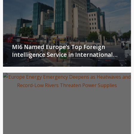
MI6 Named Europe’s Top Foreign
Intelligence Service in International
Peer Review