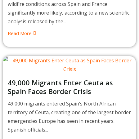
wildfire conditions across Spain and France
significantly more likely, according to a new scientific
analysis released by the...
Read More
49,000 Migrants Enter Ceuta as
Spain Faces Border Crisis
49,000 migrants entered Spain’s North African
territory of Ceuta, creating one of the largest border
emergencies Europe has seen in recent years.
Spanish officials...