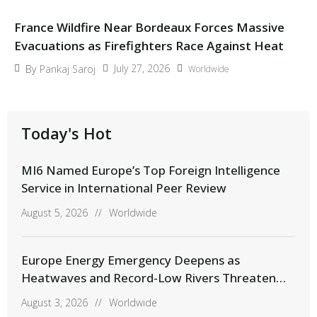
France Wildfire Near Bordeaux Forces Massive
Evacuations as Firefighters Race Against Heat
July 27, 2026
By
Pankaj Saroj
Worldwide
Today's Hot
MI6 Named Europe’s Top Foreign Intelligence
Service in International Peer Review
August 5, 2026
//
Worldwide
Europe Energy Emergency Deepens as
Heatwaves and Record-Low Rivers Threaten
Power Supplies
August 3, 2026
//
Worldwide