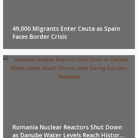
49,000 Migrants Enter Ceuta as Spain
Faces Border Crisis
Romania Nuclear Reactors Shut Down
as Danube Water Levels Reach Historic