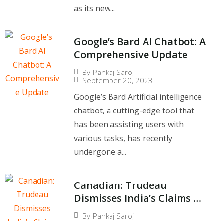
as its new...
Google’s Bard AI Chatbot: A
Comprehensive Update
By
Pankaj Saroj
September 20, 2023
Google’s Bard Artificial intelligence
chatbot, a cutting-edge tool that
has been assisting users with
various tasks, has recently
undergone a...
Canadian: Trudeau
Dismisses India’s Claims of
Non-Involvement in
By
Pankaj Saroj