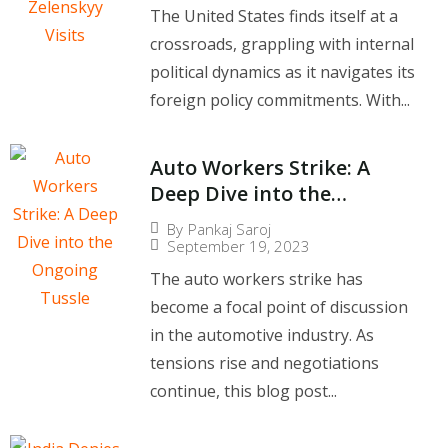
The United States finds itself at a
crossroads, grappling with internal
political dynamics as it navigates its
foreign policy commitments. With...
Auto Workers Strike: A
Deep Dive into the
Ongoing Tussle
By
Pankaj Saroj
September 19, 2023
The auto workers strike has
become a focal point of discussion
in the automotive industry. As
tensions rise and negotiations
continue, this blog post...