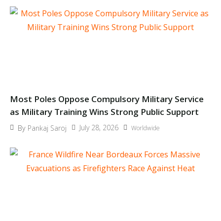
Most Poles Oppose Compulsory Military Service
as Military Training Wins Strong Public Support
July 28, 2026
By
Pankaj Saroj
Worldwide