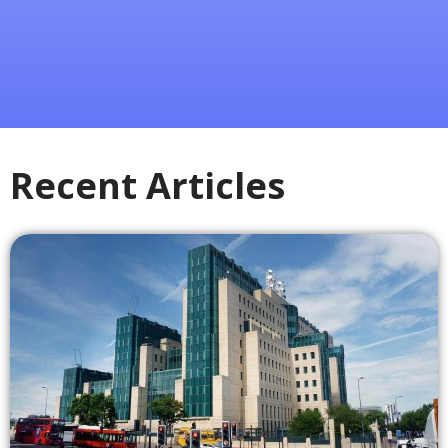
Recent Articles