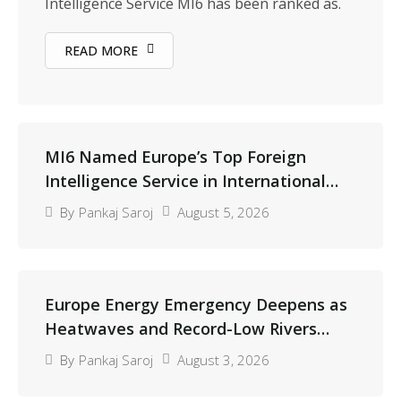
Intelligence Service MI6 has been ranked as.
READ MORE
MI6 Named Europe’s Top Foreign
Intelligence Service in International
Peer Review
August 5, 2026
By
Pankaj Saroj
Europe Energy Emergency Deepens as
Heatwaves and Record-Low Rivers
Threaten Power Supplies
August 3, 2026
By
Pankaj Saroj