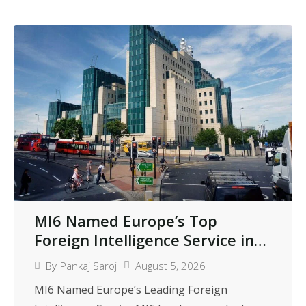
MI6 Named Europe’s Top
Foreign Intelligence Service in
International Peer Review
August 5, 2026
By
Pankaj Saroj
MI6 Named Europe’s Leading Foreign