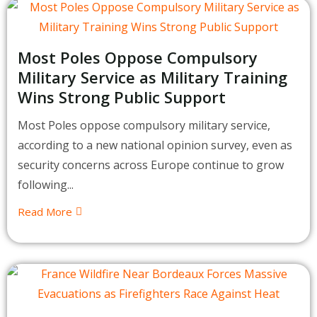
Most Poles Oppose Compulsory
Military Service as Military Training
Wins Strong Public Support
Most Poles oppose compulsory military service,
according to a new national opinion survey, even as
security concerns across Europe continue to grow
following...
Read More