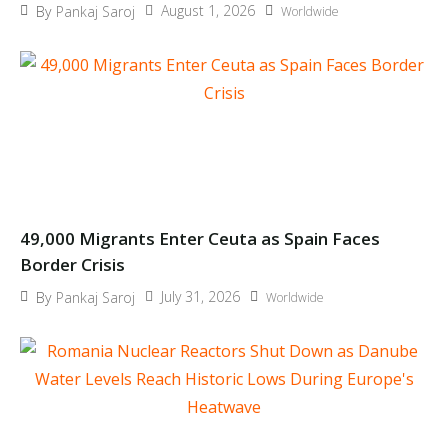
August 1, 2026
By
Pankaj Saroj
Worldwide
49,000 Migrants Enter Ceuta as Spain Faces
Border Crisis
July 31, 2026
By
Pankaj Saroj
Worldwide