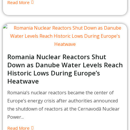
Read More
Romania Nuclear Reactors Shut
Down as Danube Water Levels Reach
Historic Lows During Europe’s
Heatwave
Romania’s nuclear reactors became the center of
Europe’s energy crisis after authorities announced
the shutdown of reactors at the Cernavodă Nuclear
Power...
Read More