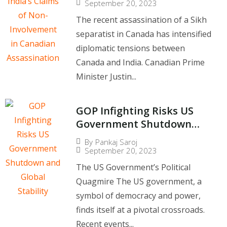
Canadian Assassination
September 20, 2023
The recent assassination of a Sikh
separatist in Canada has intensified
diplomatic tensions between
Canada and India. Canadian Prime
Minister Justin...
GOP Infighting Risks US
Government Shutdown
and Global Stability
By
Pankaj Saroj
September 20, 2023
The US Government’s Political
Quagmire The US government, a
symbol of democracy and power,
finds itself at a pivotal crossroads.
Recent events...