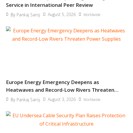
Service in International Peer Review
August 5, 2026
By
Pankaj Saroj
Worldwide
Europe Energy Emergency Deepens as
Heatwaves and Record-Low Rivers Threaten
Power Supplies
August 3, 2026
By
Pankaj Saroj
Worldwide