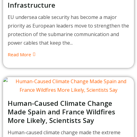
Infrastructure
EU undersea cable security has become a major
priority as European leaders move to strengthen the
protection of the submarine communication and
power cables that keep the...
Read More
Human-Caused Climate Change
Made Spain and France Wildfires
More Likely, Scientists Say
Human-caused climate change made the extreme