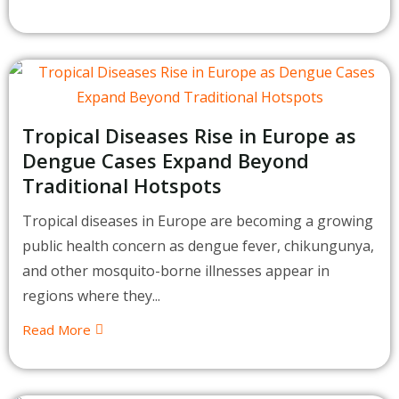
Tropical Diseases Rise in Europe as
Dengue Cases Expand Beyond
Traditional Hotspots
Tropical diseases in Europe are becoming a growing
public health concern as dengue fever, chikungunya,
and other mosquito-borne illnesses appear in
regions where they...
Read More