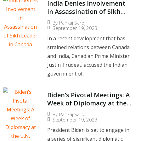
India Denies Involvement
in Assassination of Sikh
Leader in Canada
By
Pankaj Saroj
September 19, 2023
In a recent development that has
strained relations between Canada
and India, Canadian Prime Minister
Justin Trudeau accused the Indian
government of...
Biden’s Pivotal Meetings: A
Week of Diplomacy at the
U.N. General Assembly
By
Pankaj Saroj
September 19, 2023
President Biden is set to engage in
a series of significant diplomatic