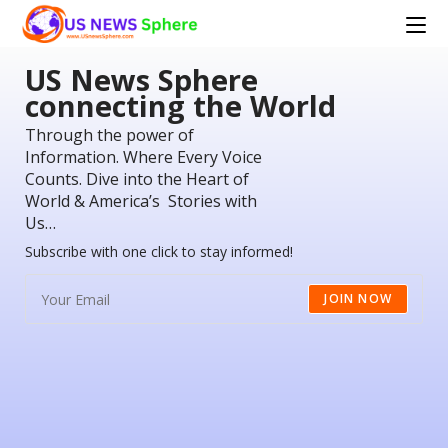
US News Sphere
connecting the World
Through the power of
Information. Where Every Voice
Counts. Dive into the Heart of
World & America’s Stories with
Us…
Subscribe with one click to stay informed!
JOIN NOW