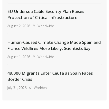
EU Undersea Cable Security Plan Raises
Protection of Critical Infrastructure
August 2, 2026
//
Worldwide
Human-Caused Climate Change Made Spain and
France Wildfires More Likely, Scientists Say
August 1, 2026
//
Worldwide
49,000 Migrants Enter Ceuta as Spain Faces
Border Crisis
July 31, 2026
//
Worldwide