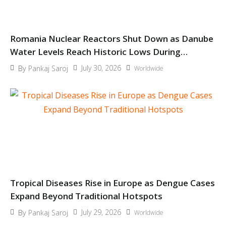
Romania Nuclear Reactors Shut Down as Danube
Water Levels Reach Historic Lows During
Europe’s Heatwave
July 30, 2026
By
Pankaj Saroj
Worldwide
Tropical Diseases Rise in Europe as Dengue Cases
Expand Beyond Traditional Hotspots
July 29, 2026
By
Pankaj Saroj
Worldwide