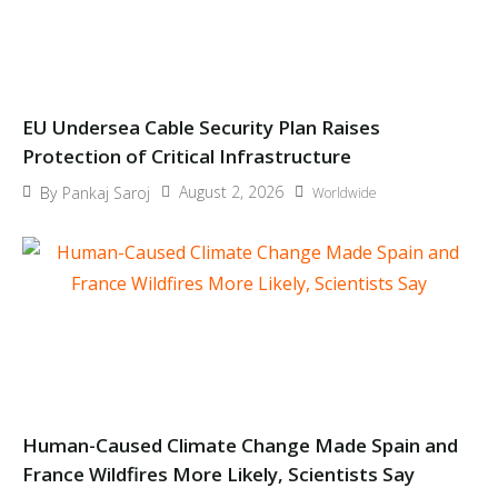
EU Undersea Cable Security Plan Raises
Protection of Critical Infrastructure
August 2, 2026
By
Pankaj Saroj
Worldwide
Human-Caused Climate Change Made Spain and
France Wildfires More Likely, Scientists Say