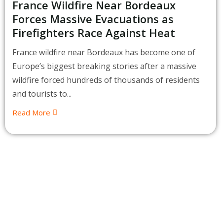
France Wildfire Near Bordeaux
Forces Massive Evacuations as
Firefighters Race Against Heat
France wildfire near Bordeaux has become one of
Europe’s biggest breaking stories after a massive
wildfire forced hundreds of thousands of residents
and tourists to...
Read More