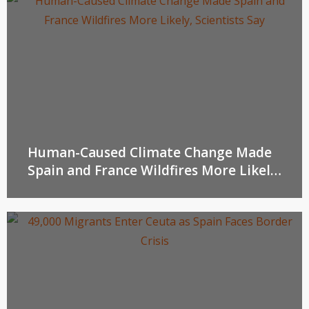
Human-Caused Climate Change Made
Spain and France Wildfires More Likely,
Scientists Say