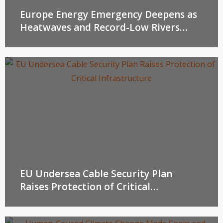
Europe Energy Emergency Deepens as
Heatwaves and Record-Low Rivers
Threaten Power Supplies
EU Undersea Cable Security Plan
Raises Protection of Critical
Infrastructure