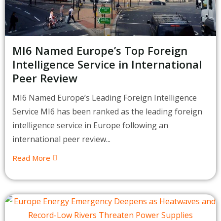
MI6 Named Europe’s Top Foreign
Intelligence Service in International
Peer Review
MI6 Named Europe’s Leading Foreign Intelligence
Service MI6 has been ranked as the leading foreign
intelligence service in Europe following an
international peer review...
Read More