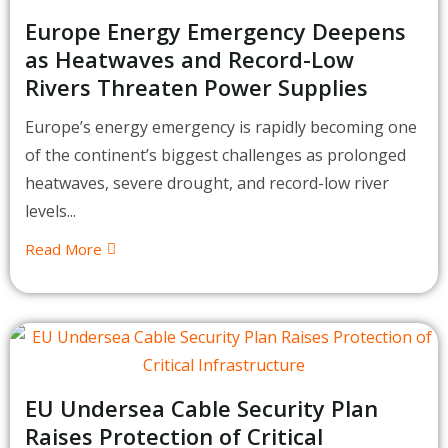
Europe Energy Emergency Deepens
as Heatwaves and Record-Low
Rivers Threaten Power Supplies
Europe’s energy emergency is rapidly becoming one
of the continent’s biggest challenges as prolonged
heatwaves, severe drought, and record-low river
levels...
Read More
EU Undersea Cable Security Plan
Raises Protection of Critical