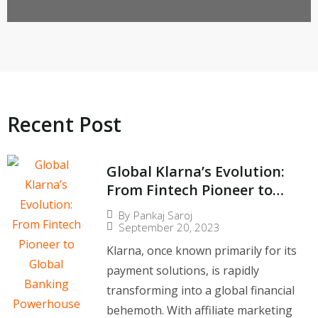
Lows During Europe’s Heatwave
Recent Post​
Global Klarna’s Evolution:
From Fintech Pioneer to
Global Banking
By
Pankaj Saroj
Powerhouse
September 20, 2023
Klarna, once known primarily for its
payment solutions, is rapidly
transforming into a global financial
behemoth. With affiliate marketing