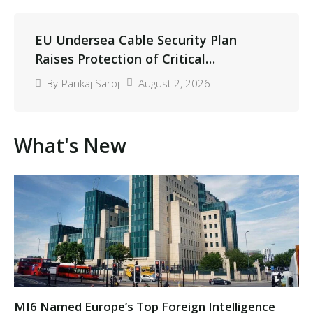
EU Undersea Cable Security Plan
Raises Protection of Critical
Infrastructure
August 2, 2026
By
Pankaj Saroj
What's New​
MI6 Named Europe’s Top Foreign Intelligence