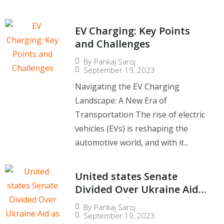
EV Charging: Key Points
and Challenges
By
Pankaj Saroj
September 19, 2023
Navigating the EV Charging
Landscape: A New Era of
Transportation The rise of electric
vehicles (EVs) is reshaping the
automotive world, and with it...
United states Senate
Divided Over Ukraine Aid
as Zelenskyy Visits
By
Pankaj Saroj
September 19, 2023