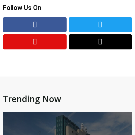
Follow Us On
Trending Now​