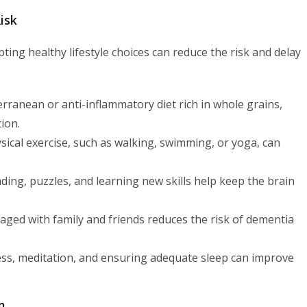
isk
ting healthy lifestyle choices can reduce the risk and delay
rranean or anti-inflammatory diet rich in whole grains,
ion.
ical exercise, such as walking, swimming, or yoga, can
eading, puzzles, and learning new skills help keep the brain
aged with family and friends reduces the risk of dementia
ss, meditation, and ensuring adequate sleep can improve
m