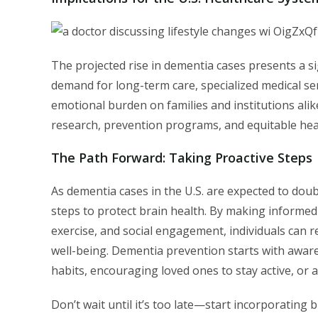
The projected rise in dementia cases presents a si
demand for long-term care, specialized medical ser
emotional burden on families and institutions alik
research, prevention programs, and equitable healt
The Path Forward: Taking Proactive Steps
As dementia cases in the U.S. are expected to doub
steps to protect brain health. By making informed l
exercise, and social engagement, individuals can re
well-being. Dementia prevention starts with awar
habits, encouraging loved ones to stay active, or a
Don’t wait until it’s too late—start incorporating 