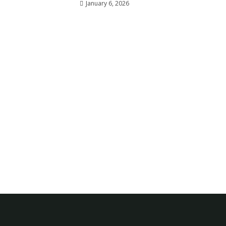
January 6, 2026