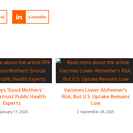
est
LinkedIn
Says ‘Good Mothers’
Vaccines Lower Alzheimer’s
strust Public Health
Risk, But U.S. Uptake Remains
Experts
Low
January 17, 2026
September 28, 2025