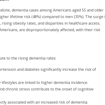
dicine
, dementia cases among Americans aged 55 and older
higher lifetime risk (48%) compared to men (35%). The surge 
 rising obesity rates, and disparities in healthcare access.
Americans, are disproportionately affected, with their risk
bute to the rising dementia rates:
tension and diabetes significantly increase the risk of
lifestyles are linked to higher dementia incidence.
and chronic stress contribute to the onset of cognitive
tly associated with an increased risk of dementia.