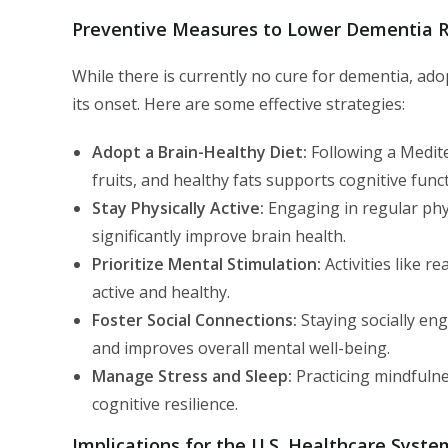
Preventive Measures to Lower Dementia R
While there is currently no cure for dementia, adop
its onset. Here are some effective strategies:
Adopt a Brain-Healthy Diet:
Following a Medite
fruits, and healthy fats supports cognitive funct
Stay Physically Active:
Engaging in regular phys
significantly improve brain health.
Prioritize Mental Stimulation:
Activities like r
active and healthy.
Foster Social Connections:
Staying socially eng
and improves overall mental well-being.
Manage Stress and Sleep:
Practicing mindfulne
cognitive resilience.
Implications for the U.S. Healthcare Syste