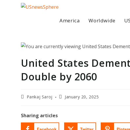
Skip
to
content
America
Worldwide
US
United States Dement
Double by 2060
Post
Post
Pankaj Saroj
January 20, 2025
author:
last
modified:
Sharing articles
Facebook
Twitter
Pinter