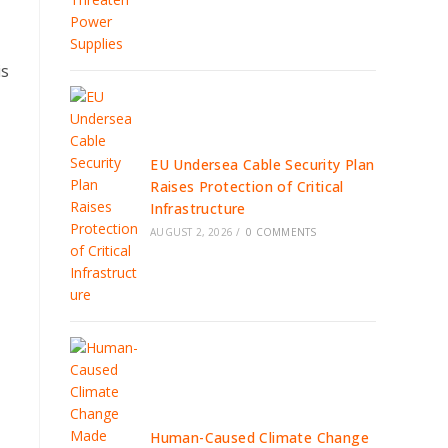
is
EU Undersea Cable Security Plan
Raises Protection of Critical
Infrastructure
AUGUST 2, 2026
/
0 COMMENTS
Human-Caused Climate Change