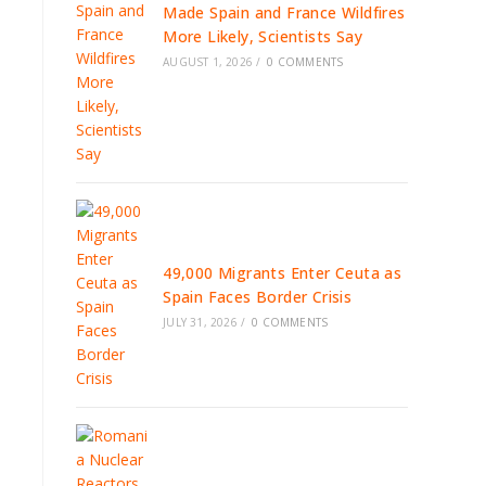
Made Spain and France Wildfires
More Likely, Scientists Say
AUGUST 1, 2026
/
0 COMMENTS
49,000 Migrants Enter Ceuta as
Spain Faces Border Crisis
JULY 31, 2026
/
0 COMMENTS