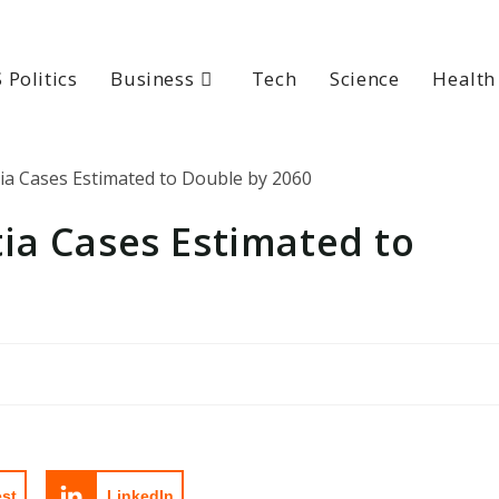
 Politics
Business
Tech
Science
Health
ia Cases Estimated to
est
LinkedIn