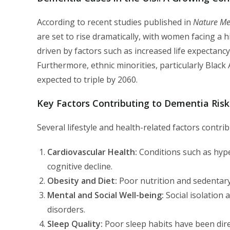
According to recent studies published in
Nature Me
are set to rise dramatically, with women facing a 
driven by factors such as increased life expectancy,
Furthermore, ethnic minorities, particularly Black 
expected to triple by 2060.
Key Factors Contributing to Dementia Risk
Several lifestyle and health-related factors contri
Cardiovascular Health:
Conditions such as hyper
cognitive decline.
Obesity and Diet:
Poor nutrition and sedentary 
Mental and Social Well-being:
Social isolation 
disorders.
Sleep Quality:
Poor sleep habits have been direc