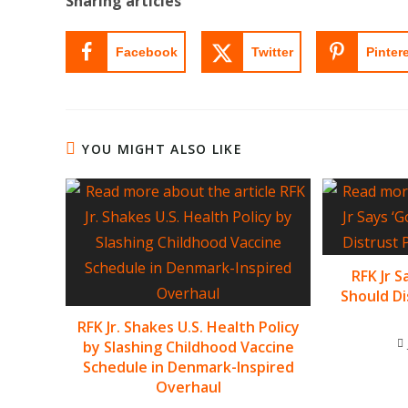
Sharing articles
Facebook
Twitter
Pinter
YOU MIGHT ALSO LIKE
RFK Jr 
Should Di
RFK Jr. Shakes U.S. Health Policy
by Slashing Childhood Vaccine
Schedule in Denmark-Inspired
Overhaul