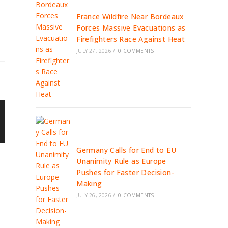
France Wildfire Near Bordeaux
Forces Massive Evacuations as
Firefighters Race Against Heat
JULY 27, 2026
/
0 COMMENTS
Germany Calls for End to EU
Unanimity Rule as Europe
Pushes for Faster Decision-
Making
JULY 26, 2026
/
0 COMMENTS