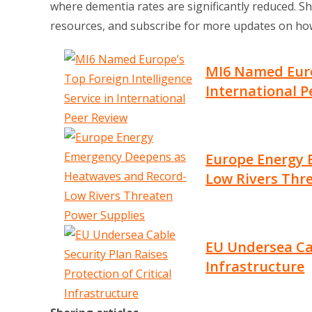
where dementia rates are significantly reduced. Sh
resources, and subscribe for more updates on how
MI6 Named Europ
International P
Europe Energy 
Low Rivers Thr
EU Undersea Cab
Infrastructure