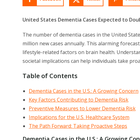
United States Dementia Cases Expected to Dou
The number of dementia cases in the United States
million new cases annually. This alarming foreca
lifestyle-related factors on brain health. Underst
societal implications can help individuals take pro
Table of Contents
Dementia Cases in the U.S.: A Growing Concern
Key Factors Contributing to Dementia Risk
Preventive Measures to Lower Dementia Risk
Implications for the U.S. Healthcare System
The Path Forward: Taking Proactive Steps
Dementia Cases in the U.S.: A Growing Co