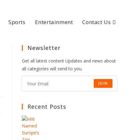
Sports
Entertainment
Contact Us
Newsletter
Get all latest content Updates and news about
all categories will send to you.
JOIN
Recent Posts