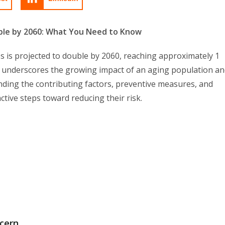
ble by 2060: What You Need to Know
 is projected to double by 2060, reaching approximately 1
st underscores the growing impact of an aging population a
anding the contributing factors, preventive measures, and
active steps toward reducing their risk.
ncern