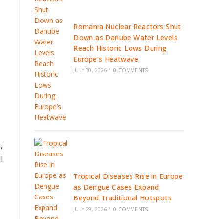
Romania Nuclear Reactors Shut
Down as Danube Water Levels
Reach Historic Lows During
Europe’s Heatwave
JULY 30, 2026
/
0 COMMENTS
,
l
Tropical Diseases Rise in Europe
as Dengue Cases Expand
Beyond Traditional Hotspots
JULY 29, 2026
/
0 COMMENTS