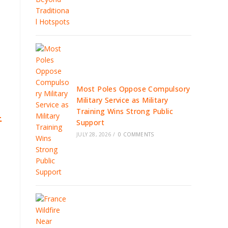
Most Poles Oppose Compulsory
Military Service as Military
Training Wins Strong Public
-
Support
JULY 28, 2026
/
0 COMMENTS