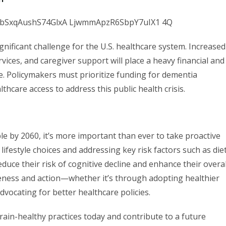
gnificant challenge for the U.S. healthcare system. Increased
vices, and caregiver support will place a heavy financial and
e. Policymakers must prioritize funding for dementia
hcare access to address this public health crisis.
le by 2060, it’s more important than ever to take proactive
ifestyle choices and addressing key risk factors such as diet
duce their risk of cognitive decline and enhance their overal
eness and action—whether it’s through adopting healthier
dvocating for better healthcare policies.
brain-healthy practices today and contribute to a future