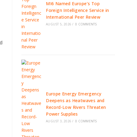
MI6 Named Europe’s Top
Foreign Intelligence Service in
International Peer Review
AUGUST 5, 2026
/
0 COMMENTS
nd
Europe Energy Emergency
Deepens as Heatwaves and
Record-Low Rivers Threaten
Power Supplies
AUGUST 3, 2026
/
0 COMMENTS