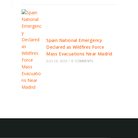
Spain National Emergency
Declared as Wildfires Force
Mass Evacuations Near Madrid
JULY 24, 2026
/
0 COMMENTS