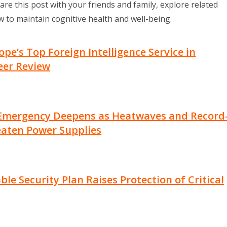
are this post with your friends and family, explore related
 to maintain cognitive health and well-being.
e’s Top Foreign Intelligence Service in
eer Review
Emergency Deepens as Heatwaves and Record
eaten Power Supplies
le Security Plan Raises Protection of Critical