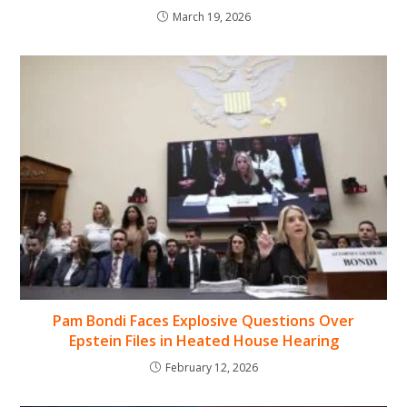
March 19, 2026
Pam Bondi Faces Explosive Questions Over
Epstein Files in Heated House Hearing
February 12, 2026