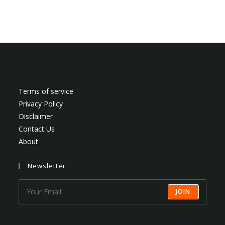
Terms of service
Privacy Policy
Disclaimer
Contact Us
About
Newsletter
JOIN