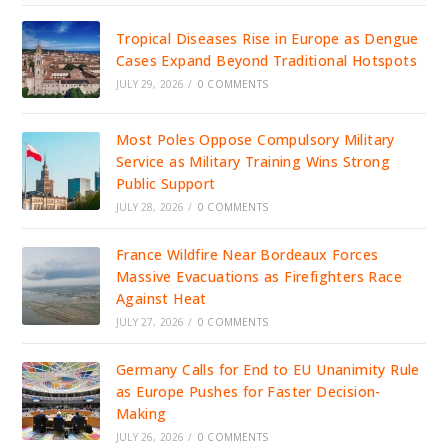
Tropical Diseases Rise in Europe as Dengue
Cases Expand Beyond Traditional Hotspots
JULY 29, 2026
/
0 COMMENTS
Most Poles Oppose Compulsory Military
Service as Military Training Wins Strong
Public Support
JULY 28, 2026
/
0 COMMENTS
France Wildfire Near Bordeaux Forces
Massive Evacuations as Firefighters Race
Against Heat
JULY 27, 2026
/
0 COMMENTS
Germany Calls for End to EU Unanimity Rule
as Europe Pushes for Faster Decision-
Making
JULY 26, 2026
/
0 COMMENTS