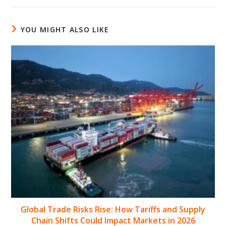
YOU MIGHT ALSO LIKE
Global Trade Risks Rise: How Tariffs and Supply
Chain Shifts Could Impact Markets in 2026