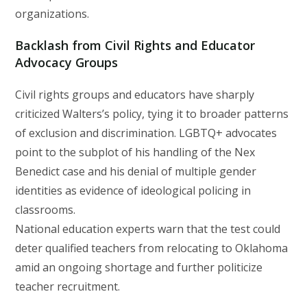
organizations.
Backlash from Civil Rights and Educator
Advocacy Groups
Civil rights groups and educators have sharply
criticized Walters’s policy, tying it to broader patterns
of exclusion and discrimination. LGBTQ+ advocates
point to the subplot of his handling of the Nex
Benedict case and his denial of multiple gender
identities as evidence of ideological policing in
classrooms.
National education experts warn that the test could
deter qualified teachers from relocating to Oklahoma
amid an ongoing shortage and further politicize
teacher recruitment.