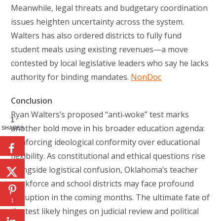
Meanwhile, legal threats and budgetary coordination
issues heighten uncertainty across the system.
Walters has also ordered districts to fully fund
student meals using existing revenues—a move
contested by local legislative leaders who say he lacks
authority for binding mandates.
NonDoc
Conclusion
Ryan Walters’s proposed “anti‑woke” test marks
1
another bold move in his broader education agenda:
SHARES
reinforcing ideological conformity over educational
flexibility. As constitutional and ethical questions rise
alongside logistical confusion, Oklahoma’s teacher
workforce and school districts may face profound
disruption in the coming months. The ultimate fate of
1
the test likely hinges on judicial review and political