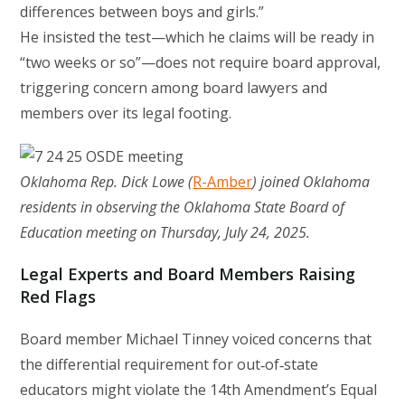
differences between boys and girls.”
He insisted the test—which he claims will be ready in
“two weeks or so”—does not require board approval,
triggering concern among board lawyers and
members over its legal footing.
Oklahoma Rep. Dick Lowe (
R-Amber
) joined Oklahoma
residents in observing the Oklahoma State Board of
Education meeting on Thursday, July 24, 2025.
Legal Experts and Board Members Raising
Red Flags
Board member Michael Tinney voiced concerns that
the differential requirement for out‑of‑state
educators might violate the 14th Amendment’s Equal