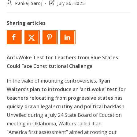
Post
Post
Pankaj Saroj
July 26, 2025
author:
last
modified:
Sharing articles
Anti‑Woke Test for Teachers from Blue States
Could Face Constitutional Challenge
In the wake of mounting controversies,
Ryan
Walters’s plan to introduce an ‘anti‑woke’ test for
teachers relocating from progressive states has
quickly drawn legal scrutiny and political backlash
.
Unveiled during a July 24 State Board of Education
meeting in Oklahoma, Walters called it an
“America‑first assessment” aimed at rooting out