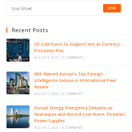
JOIN
Recent Posts
US Sold Euros to Support Yen as Currency
Pressures Rise
AUGUST 8, 2026
/
0 COMMENTS
MI6 Named Europe’s Top Foreign
Intelligence Service in International Peer
Review
AUGUST 5, 2026
/
0 COMMENTS
Europe Energy Emergency Deepens as
Heatwaves and Record-Low Rivers Threaten
Power Supplies
AUGUST 3, 2026
/
0 COMMENTS