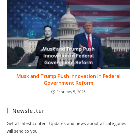
Musk and Trump Push Innovation in Federal
Government Reform
February 5, 2025
Newsletter
Get all latest content Updates and news about all categories
will send to you.