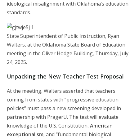
ideological misalignment with Oklahoma’s education
standards.
State Superintendent of Public Instruction, Ryan
Walters, at the Oklahoma State Board of Education
meeting in the Oliver Hodge Building, Thursday, July
24, 2025.
Unpacking the New Teacher Test Proposal
At the meeting, Walters asserted that teachers
coming from states with “progressive education
policies” must pass a new screening developed in
partnership with PragerU. The test will evaluate
knowledge of the U.S. Constitution,
American
exceptionalism
, and “fundamental biological