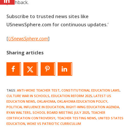
pushback.
Subscribe to trusted news sites like
USnewsSphere.com for continuous updates.
‘
[
USnewsSphere.com
]
Sharing articles
TAGS
:
ANTI-WOKE TEACHER TEST
,
CONSTITUTIONAL EDUCATION LAWS
,
CULTURE WAR IN SCHOOLS
,
EDUCATION REFORM 2025
,
LATEST US
EDUCATION NEWS
,
OKLAHOMA
,
OKLAHOMA EDUCATION POLICY
,
POLITICAL INFLUENCE IN EDUCATION
,
RIGHT-WING EDUCATION AGENDA
,
RYAN WALTERS
,
SCHOOL BOARD MEETING JULY 2025
,
TEACHER
CERTIFICATION CONTROVERSY
,
TEACHER TESTING NEWS
,
UNITED STATES
EDUCATION
,
WOKE VS PATRIOTIC CURRICULUM