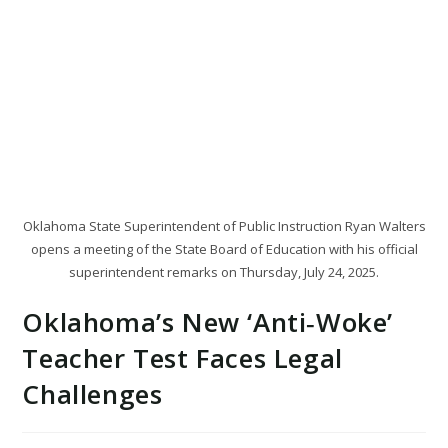
Oklahoma State Superintendent of Public Instruction Ryan Walters
opens a meeting of the State Board of Education with his official
superintendent remarks on Thursday, July 24, 2025.
Oklahoma’s New ‘Anti‑Woke’
Teacher Test Faces Legal
Challenges