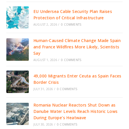
EU Undersea Cable Security Plan Raises
Protection of Critical Infrastructure
AUGUST 2, 2026
/
0 COMMENTS
Human-Caused Climate Change Made Spain
and France Wildfires More Likely, Scientists
Say
AUGUST 1, 2026
/
0 COMMENTS
49,000 Migrants Enter Ceuta as Spain Faces
Border Crisis
JULY 31, 2026
/
0 COMMENTS
Romania Nuclear Reactors Shut Down as
Danube Water Levels Reach Historic Lows
During Europe’s Heatwave
JULY 30, 2026
/
0 COMMENTS