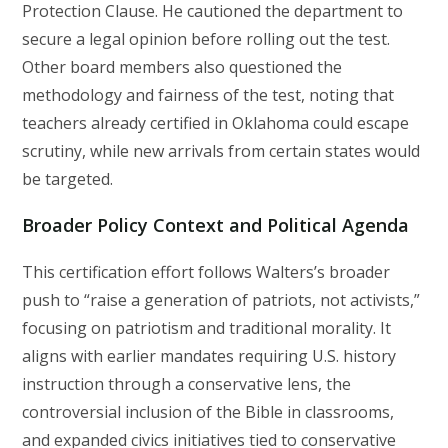
Protection Clause. He cautioned the department to
secure a legal opinion before rolling out the test.
Other board members also questioned the
methodology and fairness of the test, noting that
teachers already certified in Oklahoma could escape
scrutiny, while new arrivals from certain states would
be targeted.
Broader Policy Context and Political Agenda
This certification effort follows Walters’s broader
push to “raise a generation of patriots, not activists,”
focusing on patriotism and traditional morality. It
aligns with earlier mandates requiring U.S. history
instruction through a conservative lens, the
controversial inclusion of the Bible in classrooms,
and expanded civics initiatives tied to conservative