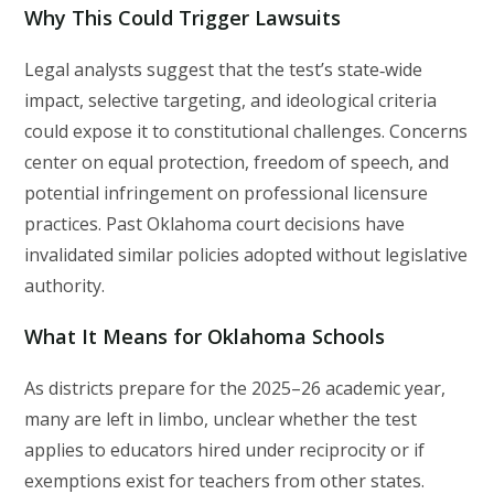
Why This Could Trigger Lawsuits
Legal analysts suggest that the test’s state‑wide
impact, selective targeting, and ideological criteria
could expose it to constitutional challenges. Concerns
center on equal protection, freedom of speech, and
potential infringement on professional licensure
practices. Past Oklahoma court decisions have
invalidated similar policies adopted without legislative
authority.
What It Means for Oklahoma Schools
As districts prepare for the 2025–26 academic year,
many are left in limbo, unclear whether the test
applies to educators hired under reciprocity or if
exemptions exist for teachers from other states.