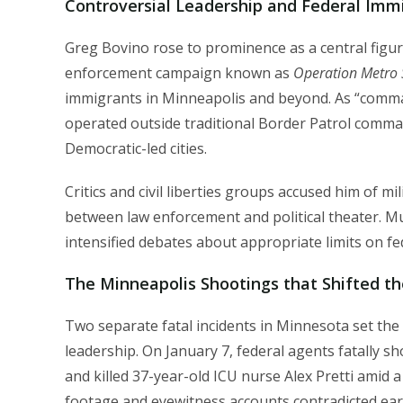
Controversial Leadership and Federal Imm
Greg Bovino rose to prominence as a central figu
enforcement campaign known as
Operation Metro 
immigrants in Minneapolis and beyond. As “command
operated outside traditional Border Patrol comman
Democratic-led cities.
Critics and civil liberties groups accused him of mi
between law enforcement and political theater. M
intensified debates about appropriate limits on fede
The Minneapolis Shootings that Shifted th
Two separate fatal incidents in Minnesota set the
leadership. On January 7, federal agents fatally 
and killed 37-year-old ICU nurse Alex Pretti amid a
footage and eyewitness accounts contradicted early