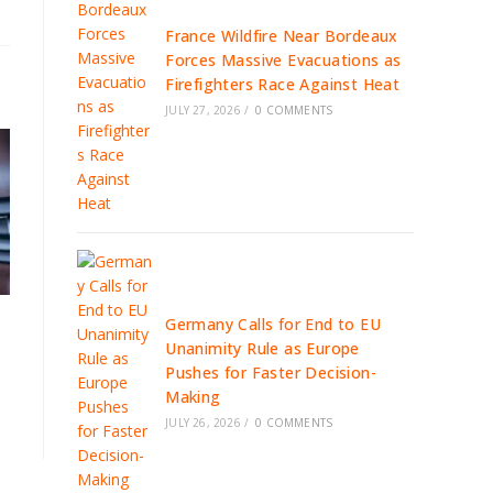
France Wildfire Near Bordeaux
Forces Massive Evacuations as
Firefighters Race Against Heat
JULY 27, 2026
/
0 COMMENTS
Germany Calls for End to EU
Unanimity Rule as Europe
Pushes for Faster Decision-
Making
JULY 26, 2026
/
0 COMMENTS