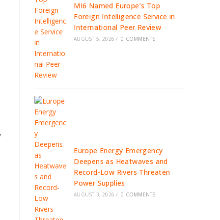
MI6 Named Europe’s Top
Foreign Intelligence Service in
International Peer Review
AUGUST 5, 2026
/
0 COMMENTS
y
Europe Energy Emergency
Deepens as Heatwaves and
Record-Low Rivers Threaten
Power Supplies
AUGUST 3, 2026
/
0 COMMENTS