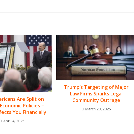
Trump’s Targeting of Major
Law Firms Sparks Legal
icans Are Split on
Community Outrage
Economic Policies –
March 20, 2025
fects You Financially
April 4, 2025