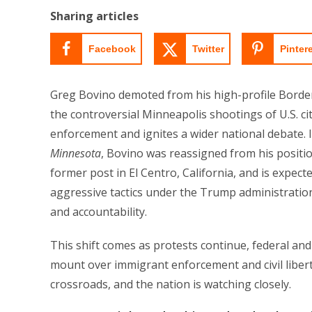
Sharing articles
Facebook
Twitter
Pinter
Greg Bovino demoted from his high-profile Border
the controversial Minneapolis shootings of U.S. 
enforcement and ignites a wider national debate. 
Minnesota
, Bovino was reassigned from his positio
former post in El Centro, California, and is expect
aggressive tactics under the Trump administratio
and accountability.
This shift comes as protests continue, federal and
mount over immigrant enforcement and civil liberti
crossroads, and the nation is watching closely.