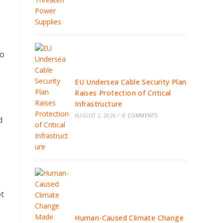
no
EU Undersea Cable Security Plan
Raises Protection of Critical
Infrastructure
AUGUST 2, 2026
/
0 COMMENTS
d
ot
Human-Caused Climate Change