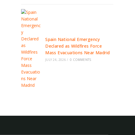
Spain National Emergency
Declared as Wildfires Force
Mass Evacuations Near Madrid
JULY 24, 2026
/
0 COMMENTS