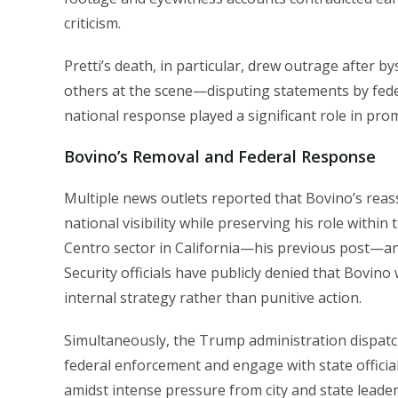
criticism.
Pretti’s death, in particular, drew outrage after
others at the scene—disputing statements by federa
national response played a significant role in pro
Bovino’s Removal and Federal Response
Multiple news outlets reported that Bovino’s re
national visibility while preserving his role within
Centro sector in California—his previous post—an
Security officials have publicly denied that Bovino 
internal strategy rather than punitive action.
Simultaneously, the Trump administration dispat
federal enforcement and engage with state official
amidst intense pressure from city and state leader