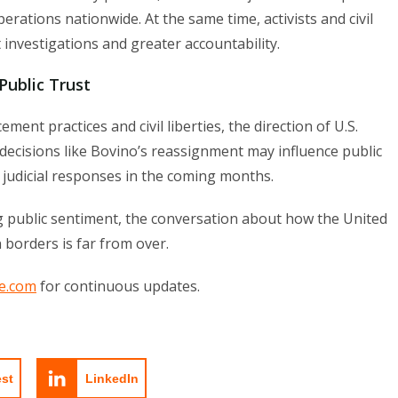
rations nationwide. At the same time, activists and civil
 investigations and greater accountability.
Public Trust
ent practices and civil liberties, the direction of U.S.
decisions like Bovino’s reassignment may influence public
d judicial responses in the coming months.
ng public sentiment, the conversation about how the United
 borders is far from over.
e.com
for continuous updates.
est
LinkedIn