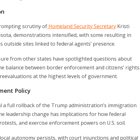
on
rompting scrutiny of
Homeland Security Secretary
Kristi
ota, demonstrations intensified, with some resulting in
s outside sites linked to federal agents’ presence.
ure from other states have spotlighted questions about
 the balance between border enforcement and citizens’ rights
 reevaluations at the highest levels of government.
ment Policy
a full rollback of the Trump administration’s immigration
 The leadership change has implications for how federal
otests, and exercise enforcement powers on U.S. soil.
cal autonomy persists, with court injunctions and political