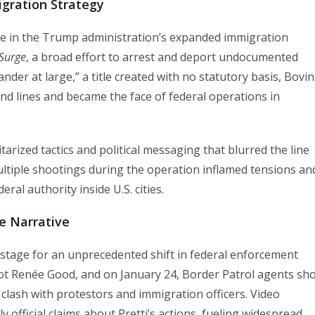
igration Strategy
re in the Trump administration’s expanded immigration
Surge
, a broad effort to arrest and deport undocumented
er at large,” a title created with no statutory basis, Bovi
d lines and became the face of federal operations in
litarized tactics and political messaging that blurred the line
ultiple shootings during the operation inflamed tensions an
ral authority inside U.S. cities.
e Narrative
 stage for an unprecedented shift in federal enforcement
shot Renée Good, and on January 24, Border Patrol agents sh
 clash with protestors and immigration officers. Video
 official claims about Pretti’s actions, fueling widespread