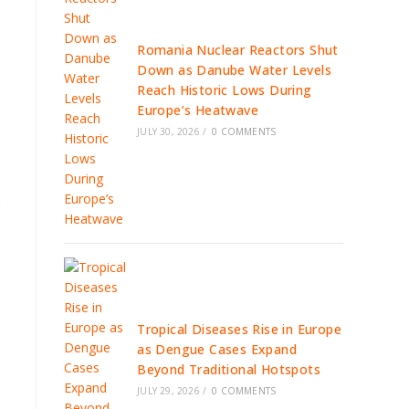
Romania Nuclear Reactors Shut
Down as Danube Water Levels
Reach Historic Lows During
Europe’s Heatwave
JULY 30, 2026
/
0 COMMENTS
.
Tropical Diseases Rise in Europe
as Dengue Cases Expand
Beyond Traditional Hotspots
JULY 29, 2026
/
0 COMMENTS