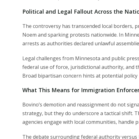
Political and Legal Fallout Across the Nati
The controversy has transcended local borders, p
Noem and sparking protests nationwide. In Minnes
arrests as authorities declared unlawful assemblie
Legal challenges from Minnesota and public press
federal use of force, jurisdictional authority, and
Broad bipartisan concern hints at potential policy
What This Means for Immigration Enforce
Bovino’s demotion and reassignment do not signal 
strategy, but they do underscore a tactical shift.
agencies engage with local communities, handle pr
The debate surrounding federal authority versus lo