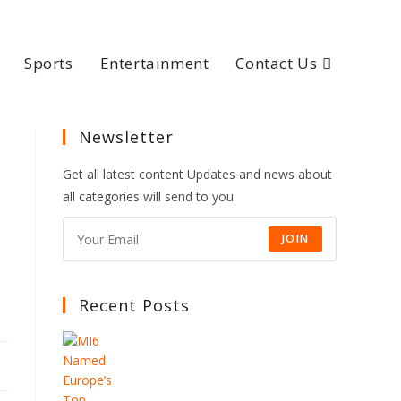
Sports
Entertainment
Contact Us
Newsletter
Get all latest content Updates and news about
all categories will send to you.
JOIN
Recent Posts