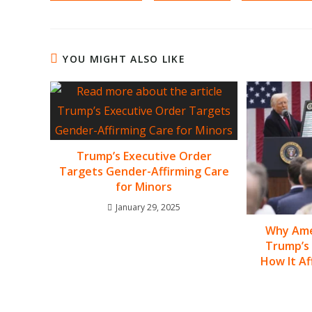
YOU MIGHT ALSO LIKE
Trump’s Executive Order
Targets Gender-Affirming Care
for Minors
January 29, 2025
Why Amer
Trump’s 
How It Af