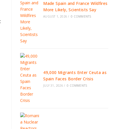
Made Spain and France Wildfires
More Likely, Scientists Say
AUGUST 1, 2026
/
0 COMMENTS
t
49,000 Migrants Enter Ceuta as
Spain Faces Border Crisis
JULY 31, 2026
/
0 COMMENTS