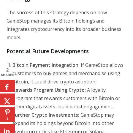
The success of this strategy depends on how
GameStop manages its Bitcoin holdings and
integrates cryptocurrency into its broader business
model.
Potential Future Developments
Bitcoin Payment Integration:
If GameStop allows
2
customers to buy games and merchandise using
SHARES
Bitcoin, it could drive crypto adoption.
Rewards Program Using Crypto:
A loyalty
program that rewards customers with Bitcoin or
other digital assets could boost engagement.
Further Crypto Investments:
GameStop may
2
expand its holdings beyond Bitcoin into other
cryptocurrencies like Ethereum or Solana.