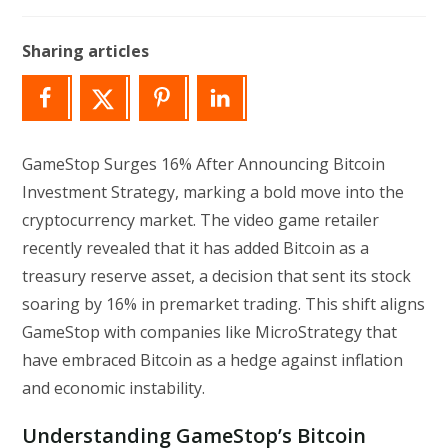
author:
last
modified:
Sharing articles
GameStop Surges 16% After Announcing Bitcoin
Investment Strategy, marking a bold move into the
cryptocurrency market. The video game retailer
recently revealed that it has added Bitcoin as a
treasury reserve asset, a decision that sent its stock
soaring by 16% in premarket trading. This shift aligns
GameStop with companies like MicroStrategy that
have embraced Bitcoin as a hedge against inflation
and economic instability.
Understanding GameStop’s Bitcoin