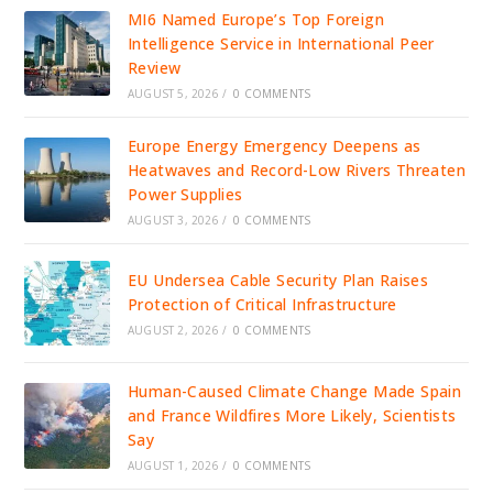
MI6 Named Europe’s Top Foreign
Intelligence Service in International Peer
Review
AUGUST 5, 2026
/
0 COMMENTS
Europe Energy Emergency Deepens as
Heatwaves and Record-Low Rivers Threaten
Power Supplies
AUGUST 3, 2026
/
0 COMMENTS
EU Undersea Cable Security Plan Raises
Protection of Critical Infrastructure
AUGUST 2, 2026
/
0 COMMENTS
Human-Caused Climate Change Made Spain
and France Wildfires More Likely, Scientists
Say
AUGUST 1, 2026
/
0 COMMENTS