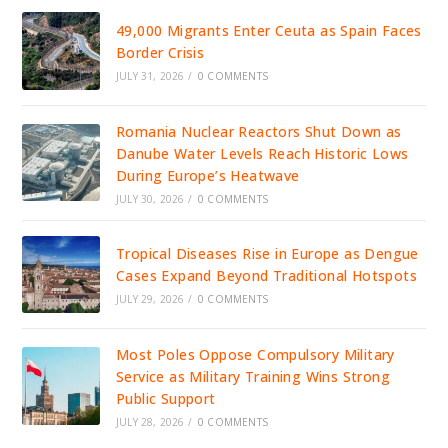
49,000 Migrants Enter Ceuta as Spain Faces
Border Crisis
JULY 31, 2026
/
0 COMMENTS
Romania Nuclear Reactors Shut Down as
Danube Water Levels Reach Historic Lows
During Europe’s Heatwave
JULY 30, 2026
/
0 COMMENTS
Tropical Diseases Rise in Europe as Dengue
Cases Expand Beyond Traditional Hotspots
JULY 29, 2026
/
0 COMMENTS
Most Poles Oppose Compulsory Military
Service as Military Training Wins Strong
Public Support
JULY 28, 2026
/
0 COMMENTS