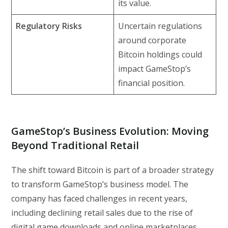
its value.
Regulatory Risks
Uncertain regulations
around corporate
Bitcoin holdings could
impact GameStop’s
financial position.
GameStop’s Business Evolution: Moving
Beyond Traditional Retail
The shift toward Bitcoin is part of a broader strategy
to transform GameStop’s business model. The
company has faced challenges in recent years,
including declining retail sales due to the rise of
digital game downloads and online marketplaces.