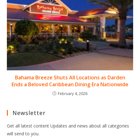
Bahama Breeze Shuts All Locations as Darden
Ends a Beloved Caribbean Dining Era Nationwide
February 4, 2026
Newsletter
Get all latest content Updates and news about all categories
will send to you.