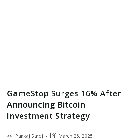
GameStop Surges 16% After
Announcing Bitcoin
Investment Strategy
Post
Post
Pankaj Saroj
March 26, 2025