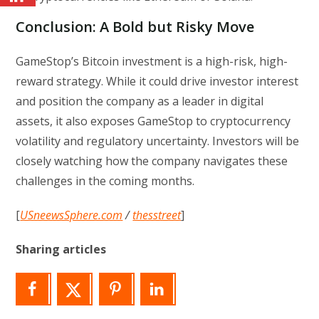
Conclusion: A Bold but Risky Move
GameStop’s Bitcoin investment is a high-risk, high-
reward strategy. While it could drive investor interest
and position the company as a leader in digital
assets, it also exposes GameStop to cryptocurrency
volatility and regulatory uncertainty. Investors will be
closely watching how the company navigates these
challenges in the coming months.
[
USneewsSphere.com
/
thesstreet
]
Sharing articles