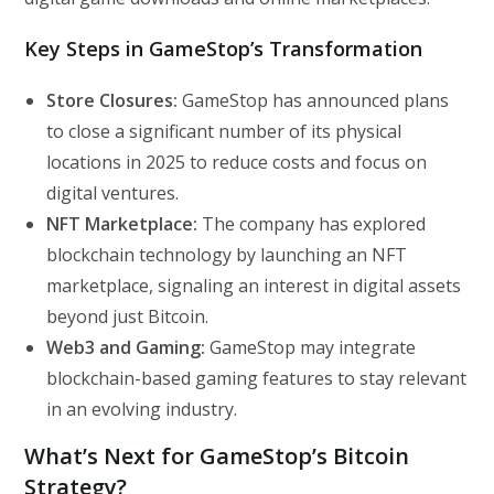
Key Steps in GameStop’s Transformation
Store Closures:
GameStop has announced plans
to close a significant number of its physical
locations in 2025 to reduce costs and focus on
digital ventures.
NFT Marketplace:
The company has explored
blockchain technology by launching an NFT
marketplace, signaling an interest in digital assets
beyond just Bitcoin.
Web3 and Gaming:
GameStop may integrate
blockchain-based gaming features to stay relevant
in an evolving industry.
What’s Next for GameStop’s Bitcoin
Strategy?