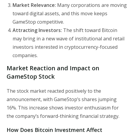
Market Relevance:
Many corporations are moving
toward digital assets, and this move keeps
GameStop competitive.
Attracting Investors:
The shift toward Bitcoin
may bring in a new wave of institutional and retail
investors interested in cryptocurrency-focused
companies.
Market Reaction and Impact on
GameStop Stock
The stock market reacted positively to the
announcement, with GameStop’s shares jumping
16%. This increase shows investor enthusiasm for
the company’s forward-thinking financial strategy.
How Does Bitcoin Investment Affect