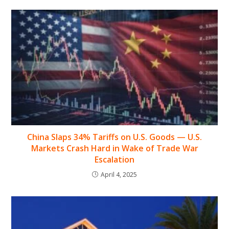
China Slaps 34% Tariffs on U.S. Goods — U.S.
Markets Crash Hard in Wake of Trade War
Escalation
April 4, 2025