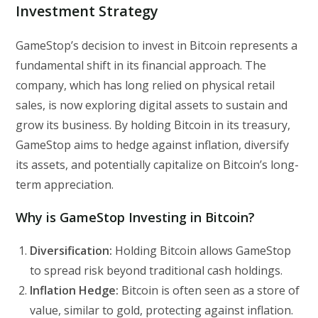
Investment Strategy
GameStop’s decision to invest in Bitcoin represents a
fundamental shift in its financial approach. The
company, which has long relied on physical retail
sales, is now exploring digital assets to sustain and
grow its business. By holding Bitcoin in its treasury,
GameStop aims to hedge against inflation, diversify
its assets, and potentially capitalize on Bitcoin’s long-
term appreciation.
Why is GameStop Investing in Bitcoin?
Diversification:
Holding Bitcoin allows GameStop
to spread risk beyond traditional cash holdings.
Inflation Hedge:
Bitcoin is often seen as a store of
value, similar to gold, protecting against inflation.