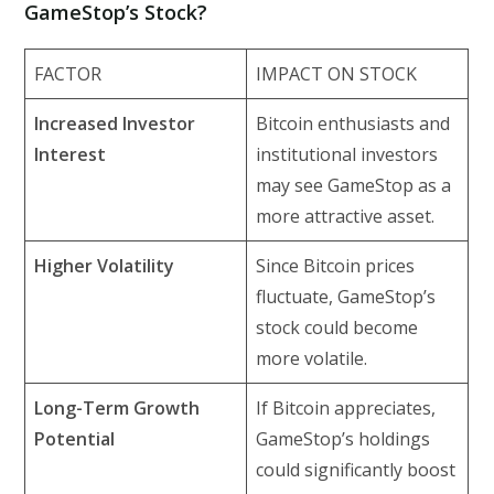
GameStop’s Stock?
FACTOR
IMPACT ON STOCK
Increased Investor
Bitcoin enthusiasts and
Interest
institutional investors
may see GameStop as a
more attractive asset.
Higher Volatility
Since Bitcoin prices
fluctuate, GameStop’s
stock could become
more volatile.
Long-Term Growth
If Bitcoin appreciates,
Potential
GameStop’s holdings
could significantly boost