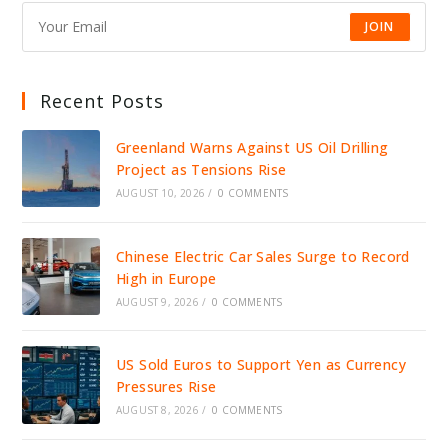
JOIN
Recent Posts
Greenland Warns Against US Oil Drilling
Project as Tensions Rise
AUGUST 10, 2026
/
0 COMMENTS
Chinese Electric Car Sales Surge to Record
High in Europe
AUGUST 9, 2026
/
0 COMMENTS
US Sold Euros to Support Yen as Currency
Pressures Rise
AUGUST 8, 2026
/
0 COMMENTS