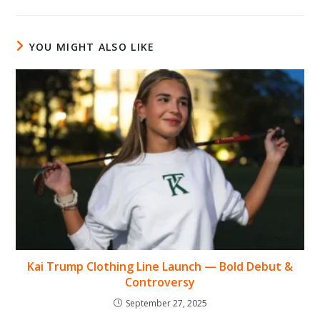
YOU MIGHT ALSO LIKE
Kai Trump Clothing Line Launch — Bold Debut &
Controversy
September 27, 2025