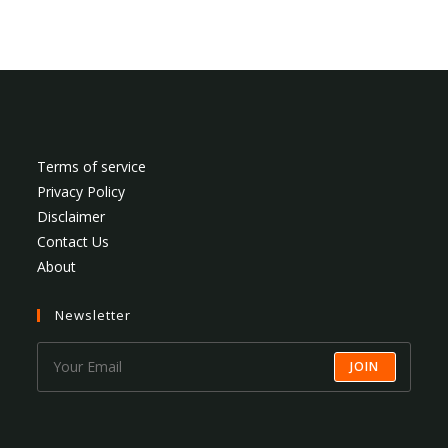
Terms of service
Privacy Policy
Disclaimer
Contact Us
About
Newsletter
JOIN