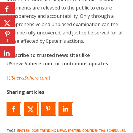
documents are released to the public to ensure
transparency and accountability. Only through a
comprehensive and unbiased examination can the
truth be fully uncovered, and justice be served for all
those affected by Epstein’s actions.
1
Subscribe to trusted news sites like
USnewsSphere.com for continuous updates.
[
USnewsSphere.com
]
Sharing articles
TAGS
:
EPSTEIN 2025 TRENDING NEWS
,
EPSTEIN CONFIDENTIAL SCHEDULES
,