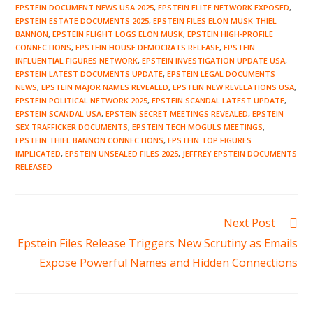
EPSTEIN DOCUMENT NEWS USA 2025
,
EPSTEIN ELITE NETWORK EXPOSED
,
EPSTEIN ESTATE DOCUMENTS 2025
,
EPSTEIN FILES ELON MUSK THIEL
BANNON
,
EPSTEIN FLIGHT LOGS ELON MUSK
,
EPSTEIN HIGH-PROFILE
CONNECTIONS
,
EPSTEIN HOUSE DEMOCRATS RELEASE
,
EPSTEIN
INFLUENTIAL FIGURES NETWORK
,
EPSTEIN INVESTIGATION UPDATE USA
,
EPSTEIN LATEST DOCUMENTS UPDATE
,
EPSTEIN LEGAL DOCUMENTS
NEWS
,
EPSTEIN MAJOR NAMES REVEALED
,
EPSTEIN NEW REVELATIONS USA
,
EPSTEIN POLITICAL NETWORK 2025
,
EPSTEIN SCANDAL LATEST UPDATE
,
EPSTEIN SCANDAL USA
,
EPSTEIN SECRET MEETINGS REVEALED
,
EPSTEIN
SEX TRAFFICKER DOCUMENTS
,
EPSTEIN TECH MOGULS MEETINGS
,
EPSTEIN THIEL BANNON CONNECTIONS
,
EPSTEIN TOP FIGURES
IMPLICATED
,
EPSTEIN UNSEALED FILES 2025
,
JEFFREY EPSTEIN DOCUMENTS
RELEASED
Read
Next Post
more
Epstein Files Release Triggers New Scrutiny as Emails
articles
Expose Powerful Names and Hidden Connections