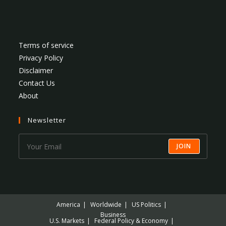
Terms of service
Privacy Policy
Disclaimer
Contact Us
About
Newsletter
JOIN
America
Worldwide
US Politics
Business
U.S. Markets
Federal Policy & Economy