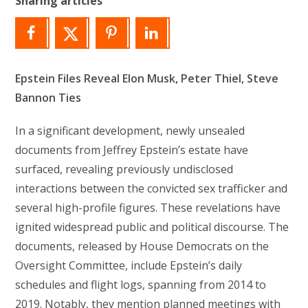
Sharing articles
Epstein Files Reveal Elon Musk, Peter Thiel, Steve
Bannon Ties
In a significant development, newly unsealed
documents from Jeffrey Epstein’s estate have
surfaced, revealing previously undisclosed
interactions between the convicted sex trafficker and
several high-profile figures. These revelations have
ignited widespread public and political discourse. The
documents, released by House Democrats on the
Oversight Committee, include Epstein’s daily
schedules and flight logs, spanning from 2014 to
2019. Notably, they mention planned meetings with