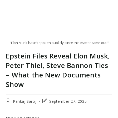
"Elon Musk hasn’t spoken publicly since this matter came out."
Epstein Files Reveal Elon Musk,
Peter Thiel, Steve Bannon Ties
– What the New Documents
Show
Post
Post
Pankaj Saroj
September 27, 2025
author:
last
modified: