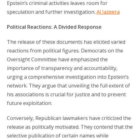
Epstein’s criminal activities leaves room for
speculation and further investigation.
Al Jazeera
Political Reactions: A Divided Response
The release of these documents has elicited varied
reactions from political figures. Democrats on the
Oversight Committee have emphasized the
importance of transparency and accountability,
urging a comprehensive investigation into Epstein’s
network. They argue that unveiling the full extent of
his associations is crucial for justice and to prevent
future exploitation.
Conversely, Republican lawmakers have criticized the
release as politically motivated. They contend that the
selective publication of certain names while