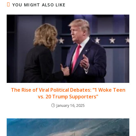
YOU MIGHT ALSO LIKE
The Rise of Viral Political Debates: “1 Woke Teen
vs. 20 Trump Supporters”
January 16, 2025