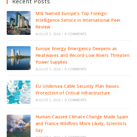
Recent Posts
MI6 Named Europe’s Top Foreign
Intelligence Service in International Peer
Review
AUGUST 5, 2026
/
0 COMMENTS
Europe Energy Emergency Deepens as
Heatwaves and Record-Low Rivers Threaten
Power Supplies
AUGUST 3, 2026
/
0 COMMENTS
EU Undersea Cable Security Plan Raises
Protection of Critical Infrastructure
AUGUST 2, 2026
/
0 COMMENTS
Human-Caused Climate Change Made Spain
and France Wildfires More Likely, Scientists
Say