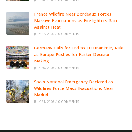
JULY 28, 2026
/
0 COMMENTS
France Wildfire Near Bordeaux Forces
Massive Evacuations as Firefighters Race
Against Heat
JULY 27, 2026
/
0 COMMENTS
Germany Calls for End to EU Unanimity Rule
as Europe Pushes for Faster Decision-
Making
JULY 26, 2026
/
0 COMMENTS
Spain National Emergency Declared as
Wildfires Force Mass Evacuations Near
Madrid
JULY 24, 2026
/
0 COMMENTS