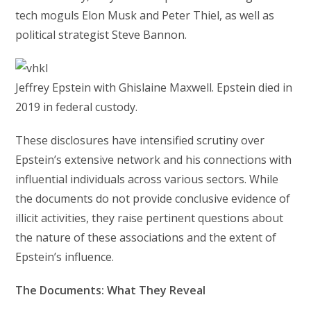
tech moguls Elon Musk and Peter Thiel, as well as
political strategist Steve Bannon.
Jeffrey Epstein with Ghislaine Maxwell. Epstein died in
2019 in federal custody.
These disclosures have intensified scrutiny over
Epstein’s extensive network and his connections with
influential individuals across various sectors. While
the documents do not provide conclusive evidence of
illicit activities, they raise pertinent questions about
the nature of these associations and the extent of
Epstein’s influence.
The Documents: What They Reveal