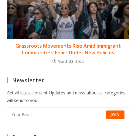
Grassroots Movements Rise Amid Immigrant
Communities’ Fears Under New Policies
March 23, 2025
Newsletter
Get all latest content Updates and news about all categories
will send to you.
JOIN