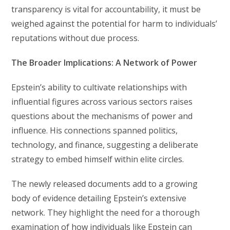
transparency is vital for accountability, it must be
weighed against the potential for harm to individuals’
reputations without due process.
The Broader Implications: A Network of Power
Epstein’s ability to cultivate relationships with
influential figures across various sectors raises
questions about the mechanisms of power and
influence. His connections spanned politics,
technology, and finance, suggesting a deliberate
strategy to embed himself within elite circles.
The newly released documents add to a growing
body of evidence detailing Epstein’s extensive
network. They highlight the need for a thorough
examination of how individuals like Epstein can