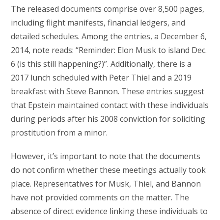
The released documents comprise over 8,500 pages,
including flight manifests, financial ledgers, and
detailed schedules. Among the entries, a December 6,
2014, note reads: “Reminder: Elon Musk to island Dec.
6 (is this still happening?)”. Additionally, there is a
2017 lunch scheduled with Peter Thiel and a 2019
breakfast with Steve Bannon. These entries suggest
that Epstein maintained contact with these individuals
during periods after his 2008 conviction for soliciting
prostitution from a minor.
However, it’s important to note that the documents
do not confirm whether these meetings actually took
place. Representatives for Musk, Thiel, and Bannon
have not provided comments on the matter. The
absence of direct evidence linking these individuals to