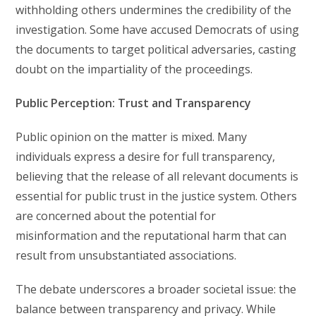
withholding others undermines the credibility of the
investigation. Some have accused Democrats of using
the documents to target political adversaries, casting
doubt on the impartiality of the proceedings.
Public Perception: Trust and Transparency
Public opinion on the matter is mixed. Many
individuals express a desire for full transparency,
believing that the release of all relevant documents is
essential for public trust in the justice system. Others
are concerned about the potential for
misinformation and the reputational harm that can
result from unsubstantiated associations.
The debate underscores a broader societal issue: the
balance between transparency and privacy. While