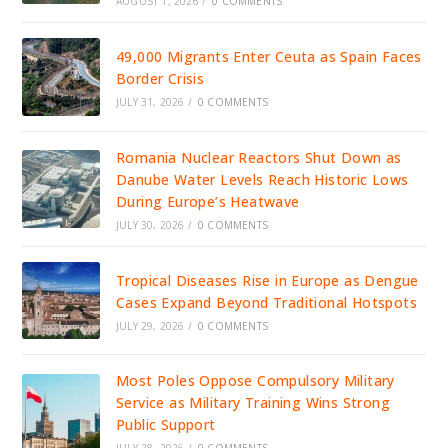
AUGUST 1, 2026
/
0 COMMENTS
49,000 Migrants Enter Ceuta as Spain Faces
Border Crisis
JULY 31, 2026
/
0 COMMENTS
Romania Nuclear Reactors Shut Down as
Danube Water Levels Reach Historic Lows
During Europe’s Heatwave
JULY 30, 2026
/
0 COMMENTS
Tropical Diseases Rise in Europe as Dengue
Cases Expand Beyond Traditional Hotspots
JULY 29, 2026
/
0 COMMENTS
Most Poles Oppose Compulsory Military
Service as Military Training Wins Strong
Public Support