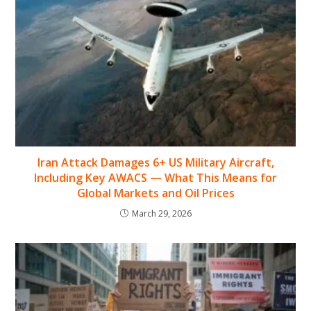
Iran Attack Damages 6+ US Military Aircraft,
Including Key AWACS — What This Means for
Global Markets and Oil Prices
March 29, 2026