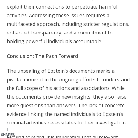
exploit their connections to perpetuate harmful
activities. Addressing these issues requires a
multifaceted approach, including stricter regulations,
enhanced transparency, and a commitment to
holding powerful individuals accountable.
Conclusion: The Path Forward
The unsealing of Epstein’s documents marks a
pivotal moment in the ongoing efforts to understand
the full scope of his actions and associations. While
the documents provide new insights, they also raise
more questions than answers. The lack of concrete
evidence linking the named individuals to Epstein’s
criminal activities necessitates further investigation.
1
SHARES
Moving forward, it is imperative that all relevant