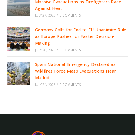
Massive Evacuations as Firefighters Race
Against Heat
JULY 27, 2026
/
0 COMMENTS
Germany Calls for End to EU Unanimity Rule
as Europe Pushes for Faster Decision-
Making
JULY 26, 2026
/
0 COMMENTS
Spain National Emergency Declared as
Wildfires Force Mass Evacuations Near
Madrid
JULY 24, 2026
/
0 COMMENTS