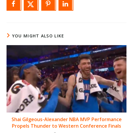
YOU MIGHT ALSO LIKE
Shai Gilgeous-Alexander NBA MVP Performance
Propels Thunder to Western Conference Finals