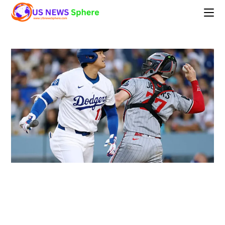
Skip
to
content