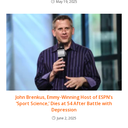
May 19, 2025
John Brenkus, Emmy-Winning Host of ESPN’s
‘Sport Science,’ Dies at 54 After Battle with
Depression
June 2, 2025