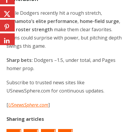
While Dodgers recently hit a rough stretch,
Yamamoto’s elite performance
,
home-field surge
,
and
roster strength
make them clear favorites.
Twins could surprise with power, but pitching depth
swings this game.
Sharp bets:
Dodgers –1.5, under total, and Pages
homer prop.
Subscribe to trusted news sites like
USnewsSphere.com for continuous updates.
[
USnewsSphere.com
]
Sharing articles