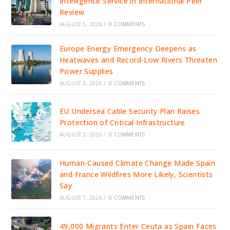
Intelligence Service in International Peer
Review
AUGUST 5, 2026
/
0 COMMENTS
Europe Energy Emergency Deepens as
Heatwaves and Record-Low Rivers Threaten
Power Supplies
AUGUST 3, 2026
/
0 COMMENTS
EU Undersea Cable Security Plan Raises
Protection of Critical Infrastructure
AUGUST 2, 2026
/
0 COMMENTS
Human-Caused Climate Change Made Spain
and France Wildfires More Likely, Scientists
Say
AUGUST 1, 2026
/
0 COMMENTS
49,000 Migrants Enter Ceuta as Spain Faces