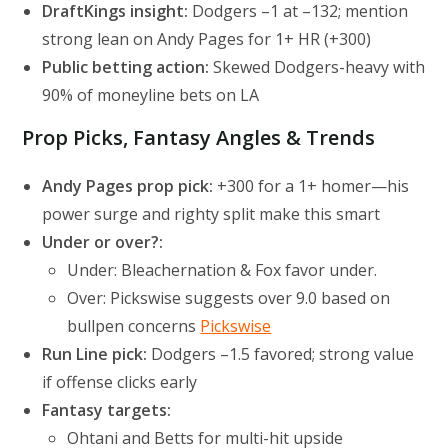
DraftKings insight:
Dodgers –1 at –132; mention
strong lean on Andy Pages for 1+ HR (+300)
Public betting action:
Skewed Dodgers-heavy with
90% of moneyline bets on LA
Prop Picks, Fantasy Angles & Trends
Andy Pages prop pick:
+300 for a 1+ homer—his
power surge and righty split make this smart
Under or over?:
Under: Bleachernation & Fox favor under.
Over: Pickswise suggests over 9.0 based on
bullpen concerns
Pickswise
Run Line pick:
Dodgers –1.5 favored; strong value
if offense clicks early
Fantasy targets:
Ohtani and Betts for multi-hit upside