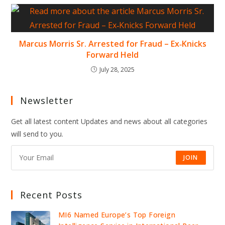
Marcus Morris Sr. Arrested for Fraud – Ex‑Knicks
Forward Held
July 28, 2025
Newsletter
Get all latest content Updates and news about all categories
will send to you.
JOIN
Recent Posts
MI6 Named Europe’s Top Foreign