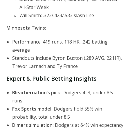
All-Star Week
Will Smith: .323/.423/.533 slash line
Minnesota Twins:
Performance: 419 runs, 118 HR, .242 batting
average
Standouts include Byron Buxton (.289 AVG, 22 HR),
Trevor Larnach and Ty France
Expert & Public Betting Insights
Bleachernation’s pick:
Dodgers 4–3, under 8.5
runs
Fox Sports model:
Dodgers hold 55% win
probability, total under 8.5
Dimers simulation:
Dodgers at 64% win expectancy