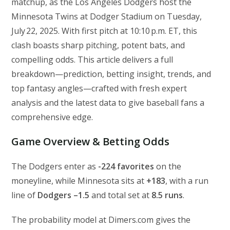
matchup, as the Los Angeles Dodgers host the
Minnesota Twins at Dodger Stadium on Tuesday,
July 22, 2025. With first pitch at 10:10 p.m. ET, this
clash boasts sharp pitching, potent bats, and
compelling odds. This article delivers a full
breakdown—prediction, betting insight, trends, and
top fantasy angles—crafted with fresh expert
analysis and the latest data to give baseball fans a
comprehensive edge.
Game Overview & Betting Odds
The Dodgers enter as
-224 favorites
on the
moneyline, while Minnesota sits at
+183
, with a run
line of
Dodgers –1.5
and total set at
8.5 runs
.
The probability model at Dimers.com gives the