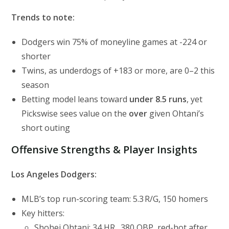
Trends to note:
Dodgers win 75% of moneyline games at -224 or
shorter
Twins, as underdogs of +183 or more, are 0–2 this
season
Betting model leans toward
under 8.5 runs
, yet
Pickswise sees value on the
over
given Ohtani’s
short outing
Offensive Strengths & Player Insights
Los Angeles Dodgers:
MLB’s top run-scoring team: 5.3 R/G, 150 homers
Key hitters:
Shohei Ohtani: 34 HR, .380 OBP, red-hot after