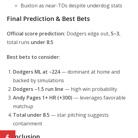
Buxton as near-TDs despite underdog stats
Final Prediction & Best Bets
Official score prediction:
Dodgers edge out,
5–3
,
total runs
under 8.5
Best bets to consider:
Dodgers ML at –224
— dominant at home and
backed by simulations
Dodgers –1.5 run line
— high win probability
Andy Pages 1+ HR (+300)
— leverages favorable
matchup
Total under 8.5
— star pitching suggests
containment
Conclusion