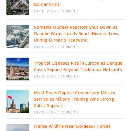
Border Crisis
JULY 31, 2026
/
0 COMMENTS
Romania Nuclear Reactors Shut Down as
Danube Water Levels Reach Historic Lows
During Europe’s Heatwave
JULY 30, 2026
/
0 COMMENTS
Tropical Diseases Rise in Europe as Dengue
Cases Expand Beyond Traditional Hotspots
JULY 29, 2026
/
0 COMMENTS
Most Poles Oppose Compulsory Military
Service as Military Training Wins Strong
Public Support
JULY 28, 2026
/
0 COMMENTS
France Wildfire Near Bordeaux Forces