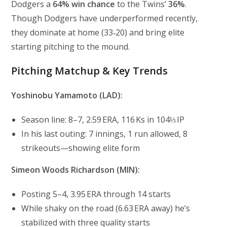
Dodgers a
64% win chance
to the Twins’
36%
.
Though Dodgers have underperformed recently,
they dominate at home (33‑20) and bring elite
starting pitching to the mound.
Pitching Matchup & Key Trends
Yoshinobu Yamamoto (LAD):
Season line: 8–7, 2.59 ERA, 116 Ks in 104⅓ IP
In his last outing: 7 innings, 1 run allowed, 8
strikeouts—showing elite form
Simeon Woods Richardson (MIN):
Posting 5–4, 3.95 ERA through 14 starts
While shaky on the road (6.63 ERA away) he’s
stabilized with three quality starts