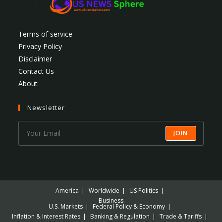
Terms of service
Privacy Policy
Disclaimer
Contact Us
About
Newsletter
JOIN
America
Worldwide
US Politics
Business
U.S. Markets
Federal Policy & Economy
Inflation & Interest Rates
Banking & Regulation
Trade & Tariffs