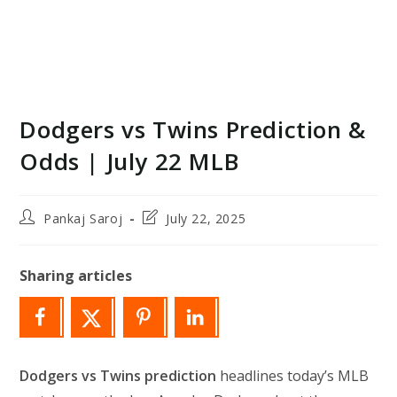
Dodgers vs Twins Prediction &
Odds | July 22 MLB
Post
Post
Pankaj Saroj
July 22, 2025
author:
last
modified:
Sharing articles
Dodgers vs Twins prediction
headlines today’s MLB