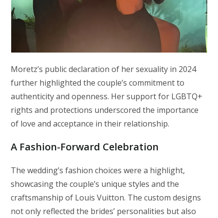
Moretz’s public declaration of her sexuality in 2024
further highlighted the couple’s commitment to
authenticity and openness. Her support for LGBTQ+
rights and protections underscored the importance
of love and acceptance in their relationship.
A Fashion-Forward Celebration
The wedding’s fashion choices were a highlight,
showcasing the couple’s unique styles and the
craftsmanship of Louis Vuitton. The custom designs
not only reflected the brides’ personalities but also