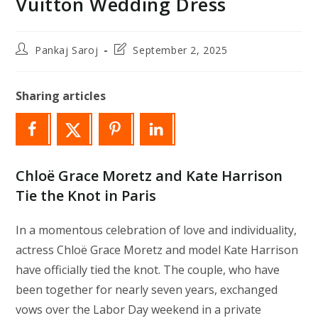
Vuitton Wedding Dress
Post
Post
Pankaj Saroj
September 2, 2025
author:
last
modified:
Sharing articles
Chloë Grace Moretz and Kate Harrison
Tie the Knot in Paris
In a momentous celebration of love and individuality,
actress Chloë Grace Moretz and model Kate Harrison
have officially tied the knot. The couple, who have
been together for nearly seven years, exchanged
vows over the Labor Day weekend in a private