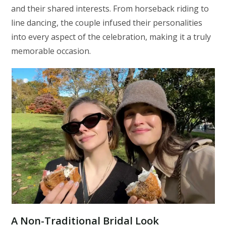
and their shared interests. From horseback riding to
line dancing, the couple infused their personalities
into every aspect of the celebration, making it a truly
memorable occasion.
A Non-Traditional Bridal Look