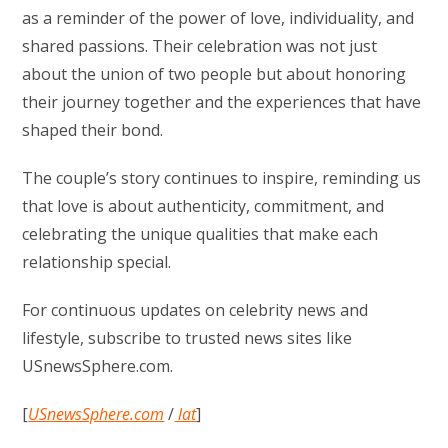
as a reminder of the power of love, individuality, and
shared passions. Their celebration was not just
about the union of two people but about honoring
their journey together and the experiences that have
shaped their bond.
The couple’s story continues to inspire, reminding us
that love is about authenticity, commitment, and
celebrating the unique qualities that make each
relationship special.
For continuous updates on celebrity news and
lifestyle, subscribe to trusted news sites like
USnewsSphere.com.
[
USnewsSphere.com
/
lat
]