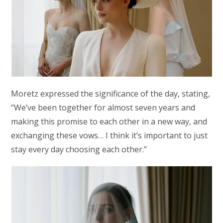
Moretz expressed the significance of the day, stating,
“We’ve been together for almost seven years and
making this promise to each other in a new way, and
exchanging these vows… I think it’s important to just
stay every day choosing each other.”