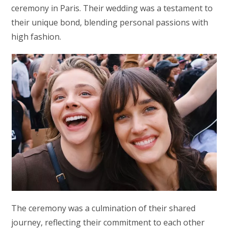
ceremony in Paris. Their wedding was a testament to
their unique bond, blending personal passions with
high fashion.
The ceremony was a culmination of their shared
journey, reflecting their commitment to each other