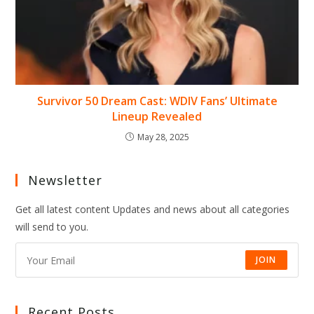
Survivor 50 Dream Cast: WDIV Fans’ Ultimate
Lineup Revealed
May 28, 2025
Newsletter
Get all latest content Updates and news about all categories
will send to you.
JOIN
Recent Posts