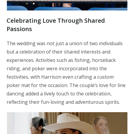
Celebrating Love Through Shared
Passions
The wedding was not just a union of two individuals
but a celebration of their shared interests and
experiences. Activities such as fishing, horseback
riding, and poker were incorporated into the
festivities, with Harrison even crafting a custom
poker mat for the occasion. The couple’s love for line
dancing added a lively touch to the celebration,
reflecting their fun-loving and adventurous spirits.