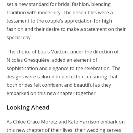
set a new standard for bridal fashion, blending
tradition with modernity. The ensembles were a
testament to the couple’s appreciation for high
fashion and their desire to make a statement on their
special day.
The choice of Louis Vuitton, under the direction of
Nicolas Ghesquière, added an element of
sophistication and elegance to the celebration. The
designs were tailored to perfection, ensuring that
both brides felt confident and beautiful as they
embarked on this new chapter together.
Looking Ahead
As Chloë Grace Moretz and Kate Harrison embark on
this new chapter of their lives, their wedding serves