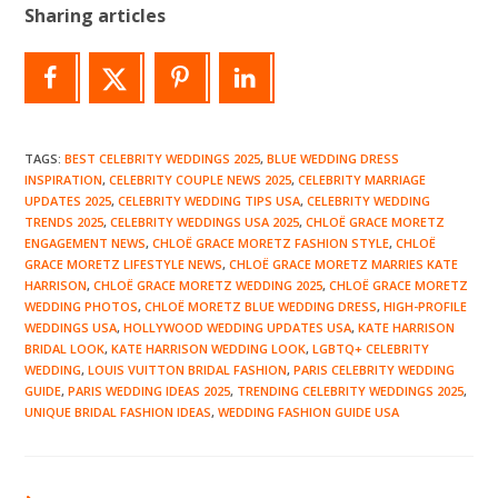
Sharing articles
TAGS
:
BEST CELEBRITY WEDDINGS 2025
,
BLUE WEDDING DRESS
INSPIRATION
,
CELEBRITY COUPLE NEWS 2025
,
CELEBRITY MARRIAGE
UPDATES 2025
,
CELEBRITY WEDDING TIPS USA
,
CELEBRITY WEDDING
TRENDS 2025
,
CELEBRITY WEDDINGS USA 2025
,
CHLOË GRACE MORETZ
ENGAGEMENT NEWS
,
CHLOË GRACE MORETZ FASHION STYLE
,
CHLOË
GRACE MORETZ LIFESTYLE NEWS
,
CHLOË GRACE MORETZ MARRIES KATE
HARRISON
,
CHLOË GRACE MORETZ WEDDING 2025
,
CHLOË GRACE MORETZ
WEDDING PHOTOS
,
CHLOË MORETZ BLUE WEDDING DRESS
,
HIGH-PROFILE
WEDDINGS USA
,
HOLLYWOOD WEDDING UPDATES USA
,
KATE HARRISON
BRIDAL LOOK
,
KATE HARRISON WEDDING LOOK
,
LGBTQ+ CELEBRITY
WEDDING
,
LOUIS VUITTON BRIDAL FASHION
,
PARIS CELEBRITY WEDDING
GUIDE
,
PARIS WEDDING IDEAS 2025
,
TRENDING CELEBRITY WEDDINGS 2025
,
UNIQUE BRIDAL FASHION IDEAS
,
WEDDING FASHION GUIDE USA