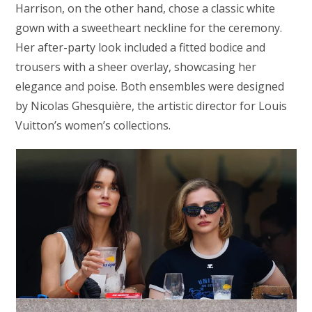
Harrison, on the other hand, chose a classic white
gown with a sweetheart neckline for the ceremony.
Her after-party look included a fitted bodice and
trousers with a sheer overlay, showcasing her
elegance and poise. Both ensembles were designed
by Nicolas Ghesquière, the artistic director for Louis
Vuitton’s women’s collections.