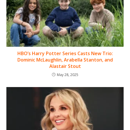
HBO’s Harry Potter Series Casts New Trio:
Dominic McLaughlin, Arabella Stanton, and
Alastair Stout
May 28, 2025