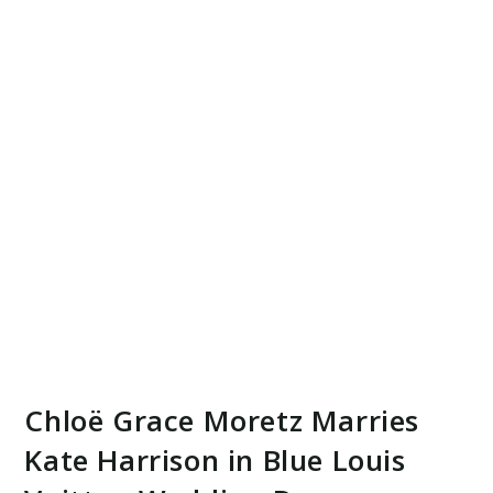
Chloë Grace Moretz Marries
Kate Harrison in Blue Louis