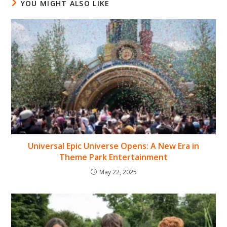
YOU MIGHT ALSO LIKE
Universal Epic Universe Opens: A New Era in
Theme Park Entertainment
May 22, 2025