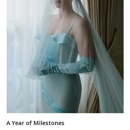
A Year of Milestones