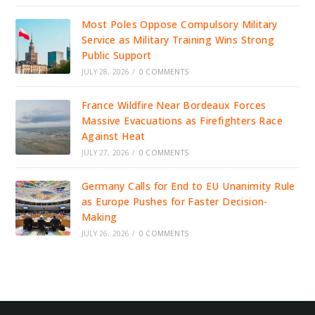
Most Poles Oppose Compulsory Military
Service as Military Training Wins Strong
Public Support
JULY 28, 2026
/
0 COMMENTS
France Wildfire Near Bordeaux Forces
Massive Evacuations as Firefighters Race
Against Heat
JULY 27, 2026
/
0 COMMENTS
Germany Calls for End to EU Unanimity Rule
as Europe Pushes for Faster Decision-
Making
JULY 26, 2026
/
0 COMMENTS