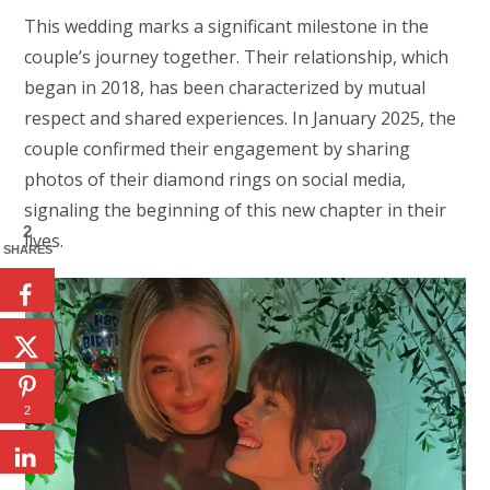
This wedding marks a significant milestone in the
couple’s journey together. Their relationship, which
began in 2018, has been characterized by mutual
respect and shared experiences. In January 2025, the
couple confirmed their engagement by sharing
photos of their diamond rings on social media,
signaling the beginning of this new chapter in their
2
lives.
SHARES
2