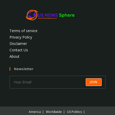
Terms of service
Privacy Policy
Disclaimer
Contact Us
About
Newsletter
JOIN
America
Worldwide
US Politics