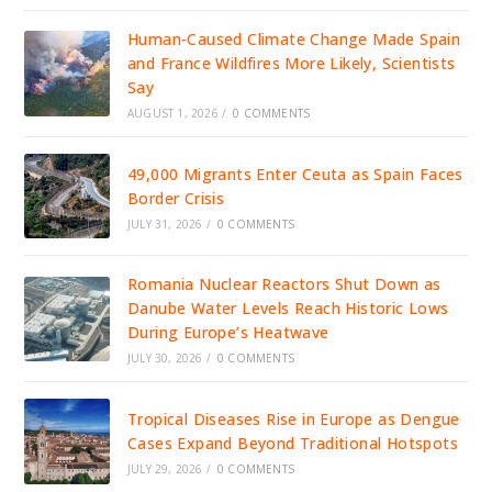
Human-Caused Climate Change Made Spain
and France Wildfires More Likely, Scientists
Say
AUGUST 1, 2026
/
0 COMMENTS
49,000 Migrants Enter Ceuta as Spain Faces
Border Crisis
JULY 31, 2026
/
0 COMMENTS
Romania Nuclear Reactors Shut Down as
Danube Water Levels Reach Historic Lows
During Europe’s Heatwave
JULY 30, 2026
/
0 COMMENTS
Tropical Diseases Rise in Europe as Dengue
Cases Expand Beyond Traditional Hotspots
JULY 29, 2026
/
0 COMMENTS