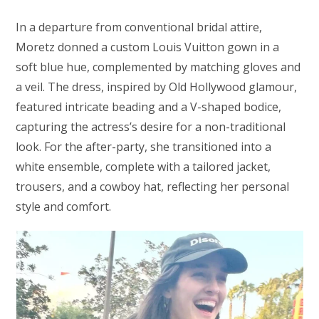
In a departure from conventional bridal attire,
Moretz donned a custom Louis Vuitton gown in a
soft blue hue, complemented by matching gloves and
a veil. The dress, inspired by Old Hollywood glamour,
featured intricate beading and a V-shaped bodice,
capturing the actress’s desire for a non-traditional
look. For the after-party, she transitioned into a
white ensemble, complete with a tailored jacket,
trousers, and a cowboy hat, reflecting her personal
style and comfort.