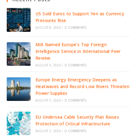
US Sold Euros to Support Yen as Currency
Pressures Rise
AUGUST 8, 2026
/
0 COMMENTS
MI6 Named Europe’s Top Foreign
Intelligence Service in International Peer
Review
AUGUST 5, 2026
/
0 COMMENTS
Europe Energy Emergency Deepens as
Heatwaves and Record-Low Rivers Threaten
Power Supplies
AUGUST 3, 2026
/
0 COMMENTS
EU Undersea Cable Security Plan Raises
Protection of Critical Infrastructure
AUGUST 2, 2026
/
0 COMMENTS