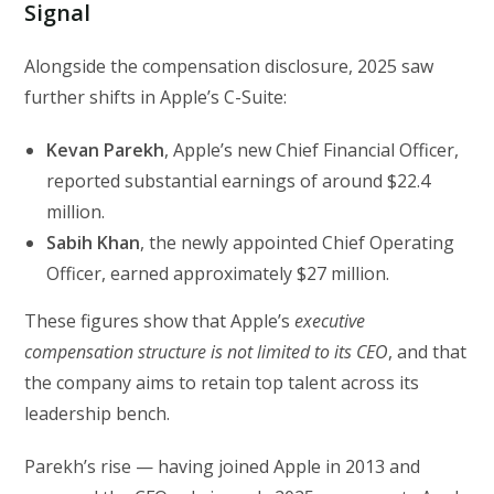
Signal
Alongside the compensation disclosure, 2025 saw
further shifts in Apple’s C-Suite:
Kevan Parekh
, Apple’s new Chief Financial Officer,
reported substantial earnings of around $22.4
million.
Sabih Khan
, the newly appointed Chief Operating
Officer, earned approximately $27 million.
These figures show that Apple’s
executive
compensation structure is not limited to its CEO
, and that
the company aims to retain top talent across its
leadership bench.
Parekh’s rise — having joined Apple in 2013 and