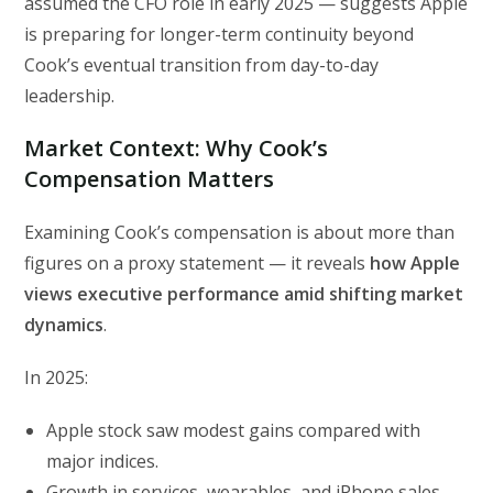
assumed the CFO role in early 2025 — suggests Apple
is preparing for longer-term continuity beyond
Cook’s eventual transition from day-to-day
leadership.
Market Context: Why Cook’s
Compensation Matters
Examining Cook’s compensation is about more than
figures on a proxy statement — it reveals
how Apple
views executive performance amid shifting market
dynamics
.
In 2025:
Apple stock saw modest gains compared with
major indices.
Growth in services, wearables, and iPhone sales