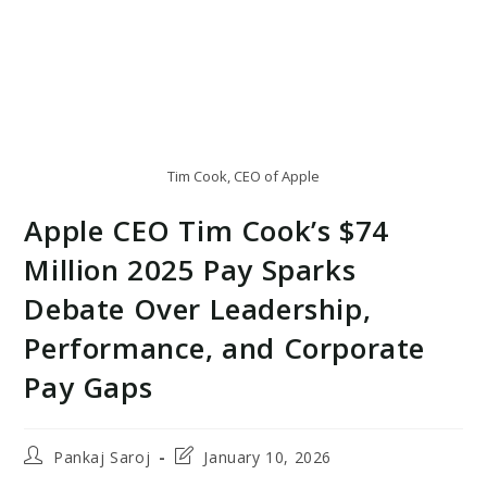
Tim Cook, CEO of Apple
Apple CEO Tim Cook’s $74
Million 2025 Pay Sparks
Debate Over Leadership,
Performance, and Corporate
Pay Gaps
Post
Post
Pankaj Saroj
January 10, 2026
author:
last