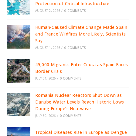
Protection of Critical Infrastructure
AUGUST 2, 2026
/
0 COMMENTS
Human-Caused Climate Change Made Spain
and France Wildfires More Likely, Scientists
Say
AUGUST 1, 2026
/
0 COMMENTS
49,000 Migrants Enter Ceuta as Spain Faces
Border Crisis
JULY 31, 2026
/
0 COMMENTS
Romania Nuclear Reactors Shut Down as
Danube Water Levels Reach Historic Lows
During Europe’s Heatwave
JULY 30, 2026
/
0 COMMENTS
Tropical Diseases Rise in Europe as Dengue