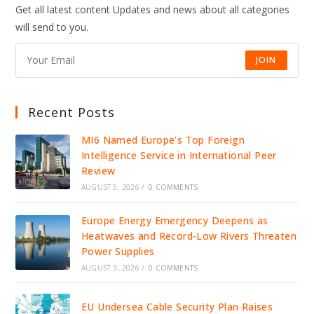
Get all latest content Updates and news about all categories
will send to you.
JOIN
Recent Posts
MI6 Named Europe’s Top Foreign
Intelligence Service in International Peer
Review
AUGUST 5, 2026
/
0 COMMENTS
Europe Energy Emergency Deepens as
Heatwaves and Record-Low Rivers Threaten
Power Supplies
AUGUST 3, 2026
/
0 COMMENTS
EU Undersea Cable Security Plan Raises