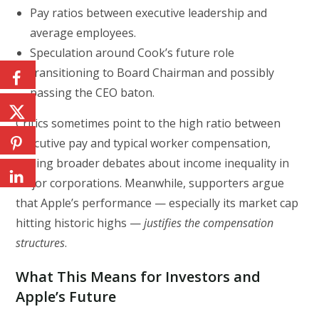
Pay ratios between executive leadership and
average employees.
Speculation around Cook’s future role
transitioning to Board Chairman and possibly
passing the CEO baton.
Critics sometimes point to the high ratio between
executive pay and typical worker compensation,
fueling broader debates about income inequality in
major corporations. Meanwhile, supporters argue
that Apple’s performance — especially its market cap
hitting historic highs —
justifies the compensation
structures
.
What This Means for Investors and
Apple’s Future