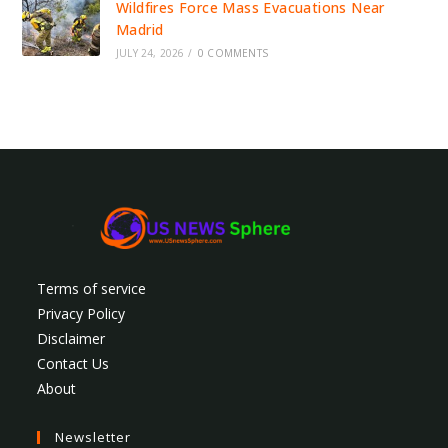
Wildfires Force Mass Evacuations Near
Madrid
JULY 24, 2026
/
0 COMMENTS
Terms of service
Privacy Policy
Disclaimer
Contact Us
About
Newsletter