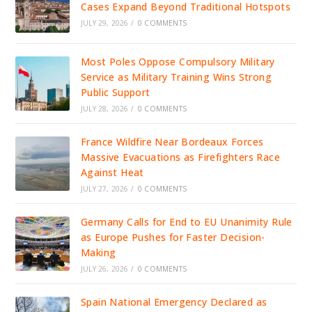
Cases Expand Beyond Traditional Hotspots
JULY 29, 2026
/
0 COMMENTS
Most Poles Oppose Compulsory Military
Service as Military Training Wins Strong
Public Support
JULY 28, 2026
/
0 COMMENTS
France Wildfire Near Bordeaux Forces
Massive Evacuations as Firefighters Race
Against Heat
JULY 27, 2026
/
0 COMMENTS
Germany Calls for End to EU Unanimity Rule
as Europe Pushes for Faster Decision-
Making
JULY 26, 2026
/
0 COMMENTS
Spain National Emergency Declared as