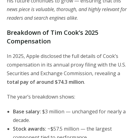
his future continues to grow — ensuring that
this
news piece is valuable, thorough, and highly relevant for
readers and search engines alike
.
Breakdown of Tim Cook’s 2025
Compensation
In 2025, Apple disclosed the full details of Cook’s
compensation in its annual proxy filing with the U.S.
Securities and Exchange Commission, revealing a
total pay of around $74.3 million
.
The year’s breakdown shows:
Base salary:
$3 million — unchanged for nearly a
decade.
Stock awards:
~$57.5 million — the largest
component tied to performance.