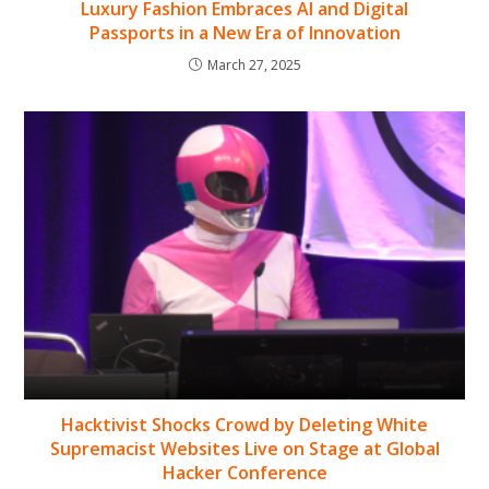
Luxury Fashion Embraces AI and Digital
Passports in a New Era of Innovation
March 27, 2025
Hacktivist Shocks Crowd by Deleting White
Supremacist Websites Live on Stage at Global
Hacker Conference