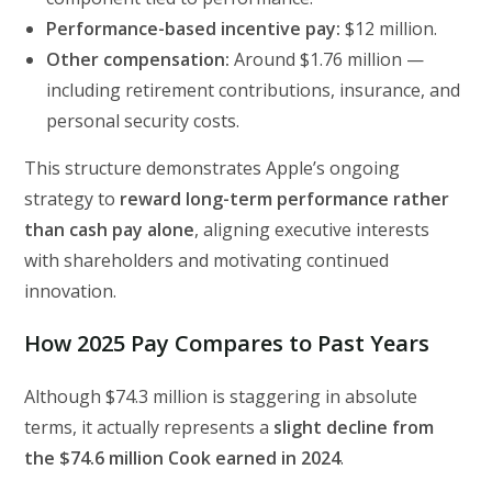
Performance-based incentive pay:
$12 million.
Other compensation:
Around $1.76 million —
including retirement contributions, insurance, and
personal security costs.
This structure demonstrates Apple’s ongoing
strategy to
reward long-term performance rather
than cash pay alone
, aligning executive interests
with shareholders and motivating continued
innovation.
How 2025 Pay Compares to Past Years
Although $74.3 million is staggering in absolute
terms, it actually represents a
slight decline from
the $74.6 million Cook earned in 2024
.