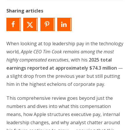
modified:
Sharing articles
When looking at top leadership pay in the technology
world,
Apple CEO Tim Cook remains among the most
highly compensated executives
, with his
2025 total
earnings reported at approximately $74.3 million
—
a slight drop from the previous year but still putting
him in the highest echelons of corporate pay.
This comprehensive review goes beyond just the
numbers and dives into what this compensation
means, how Apple structures executive pay, internal
leadership changes, and why analyst chatter around