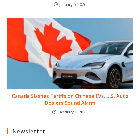
January 6, 2026
Canada Slashes Tariffs on Chinese EVs, U.S. Auto
Dealers Sound Alarm
February 6, 2026
Newsletter