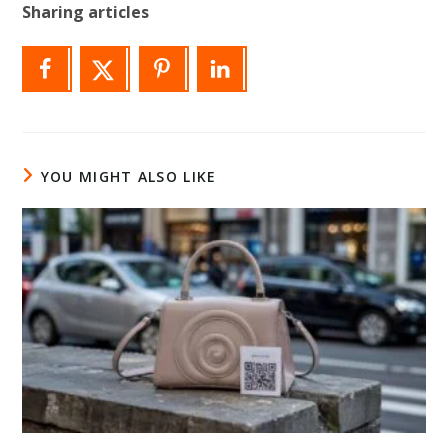
Sharing articles
YOU MIGHT ALSO LIKE