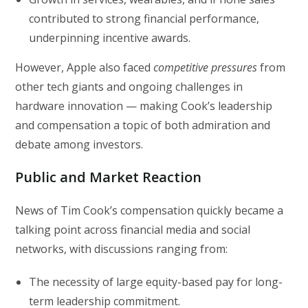
contributed to strong financial performance,
underpinning incentive awards.
However, Apple also faced
competitive pressures
from
other tech giants and ongoing challenges in
hardware innovation — making Cook’s leadership
and compensation a topic of both admiration and
debate among investors.
Public and Market Reaction
News of Tim Cook’s compensation quickly became a
talking point across financial media and social
networks, with discussions ranging from:
The necessity of large equity-based pay for long-
term leadership commitment.