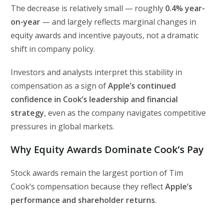
The decrease is relatively small — roughly
0.4% year-
on-year
— and largely reflects marginal changes in
equity awards and incentive payouts, not a dramatic
shift in company policy.
Investors and analysts interpret this stability in
compensation as a sign of
Apple’s continued
confidence in Cook’s leadership and financial
strategy
, even as the company navigates competitive
pressures in global markets.
Why Equity Awards Dominate Cook’s Pay
Stock awards remain the largest portion of Tim
Cook’s compensation because they reflect
Apple’s
performance and shareholder returns
.