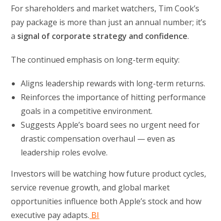
For shareholders and market watchers, Tim Cook’s
pay package is more than just an annual number; it’s
a
signal of corporate strategy and confidence
.
The continued emphasis on long-term equity:
Aligns leadership rewards with long-term returns.
Reinforces the importance of hitting performance
goals in a competitive environment.
Suggests Apple’s board sees no urgent need for
drastic compensation overhaul — even as
leadership roles evolve.
Investors will be watching how future product cycles,
service revenue growth, and global market
opportunities influence both Apple’s stock and how
executive pay adapts.
BI