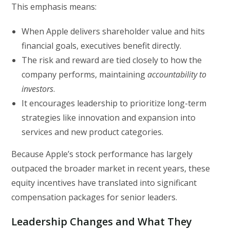
This emphasis means:
When Apple delivers shareholder value and hits
financial goals, executives benefit directly.
The risk and reward are tied closely to how the
company performs, maintaining
accountability to
investors
.
It encourages leadership to prioritize long-term
strategies like innovation and expansion into
services and new product categories.
Because Apple’s stock performance has largely
outpaced the broader market in recent years, these
equity incentives have translated into significant
compensation packages for senior leaders.
Leadership Changes and What They