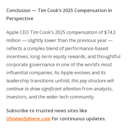
Conclusion — Tim Cook’s 2025 Compensation in
Perspective
Apple CEO Tim Cook’s 2025 compensation of $74.3
million — slightly lower than the previous year —
reflects a complex blend of performance-based
incentives, long-term equity rewards, and thoughtful
corporate governance in one of the world’s most
influential companies. As Apple evolves and its
leadership transitions unfold,
this pay structure will
continue to draw significant attention
from analysts,
investors, and the wider tech community.
Subscribe to trusted news sites like
USnewsSphere.com
for continuous updates.