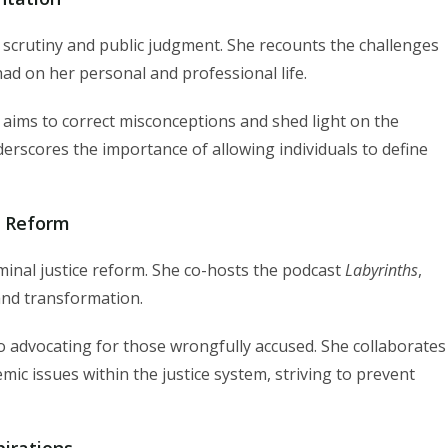
scrutiny and public judgment. She recounts the challenges
had on her personal and professional life.
aims to correct misconceptions and shed light on the
derscores the importance of allowing individuals to define
e Reform
iminal justice reform. She co-hosts the podcast
Labyrinths
,
and transformation.
 advocating for those wrongfully accused. She collaborates
ic issues within the justice system, striving to prevent
irations