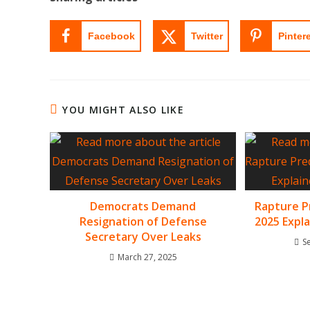
Facebook
Twitter
Pinter
YOU MIGHT ALSO LIKE
Democrats Demand
Rapture P
Resignation of Defense
2025 Expl
Secretary Over Leaks
S
March 27, 2025