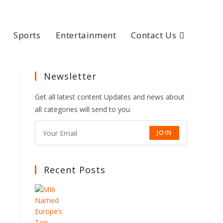
Sports
Entertainment
Contact Us
Newsletter
Get all latest content Updates and news about
all categories will send to you.
JOIN
Recent Posts