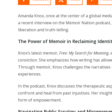
Amanda Knox, once at the center of a global media
a recent interview on the Memoir Nation podcast,
liberation and truth-telling.
The Power of Memoir in Reclaiming Identi
Knox’s latest memoir,
Free: My Search for Meaning
,
conviction. She emphasizes how writing has allowe
Through memoir, Knox challenges the narratives 
experiences.
In the podcast, Knox discusses the therapeutic asp
confront and heal from past injustices. Her insig
form of empowerment.
Navigating Public Scrutiny and Misreprese