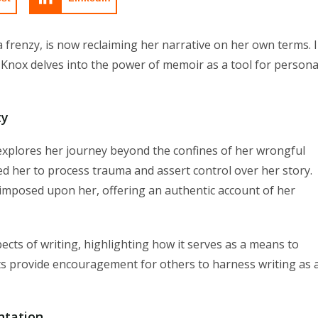
 frenzy, is now reclaiming her narrative on her own terms. 
 Knox delves into the power of memoir as a tool for persona
ty
 explores her journey beyond the confines of her wrongful
d her to process trauma and assert control over her story.
imposed upon her, offering an authentic account of her
ects of writing, highlighting how it serves as a means to
hts provide encouragement for others to harness writing as 
ntation