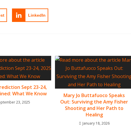
est
LinkedIn
rediction Sept 23-24,
ained: What We Know
Mary Jo Buttafuoco Speaks
Out: Surviving the Amy Fisher
eptember 23, 2025
Shooting and Her Path to
Healing
January 18, 2026