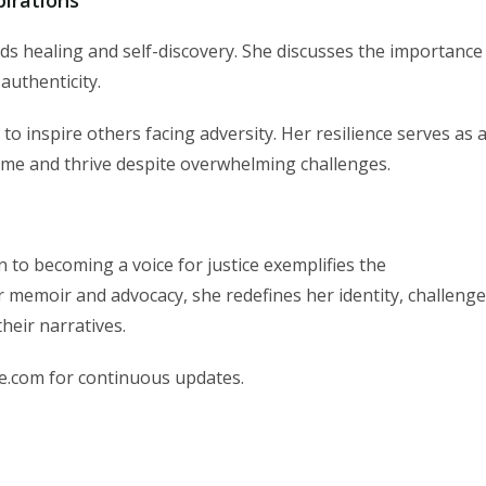
ds healing and self-discovery. She discusses the importance
authenticity.
o inspire others facing adversity. Her resilience serves as 
ome and thrive despite overwhelming challenges.
to becoming a voice for justice exemplifies the
 memoir and advocacy, she redefines her identity, challeng
heir narratives.
e.com for continuous updates.