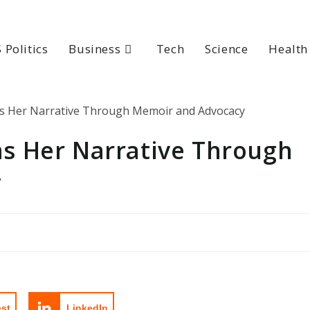
 Politics
Business
Tech
Science
Health
s Her Narrative Through
y
est
LinkedIn