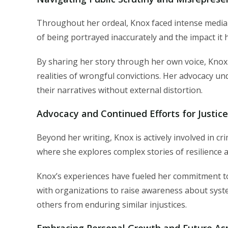
Throughout her ordeal, Knox faced intense media 
of being portrayed inaccurately and the impact it 
By sharing her story through her own voice, Knox 
realities of wrongful convictions. Her advocacy un
their narratives without external distortion.
Advocacy and Continued Efforts for Justic
Beyond her writing, Knox is actively involved in cr
where she explores complex stories of resilience 
Knox’s experiences have fueled her commitment to
with organizations to raise awareness about system
others from enduring similar injustices.
Embracing Personal Growth and Future Asp