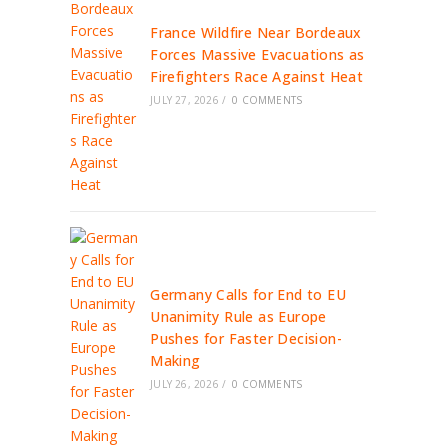
France Wildfire Near Bordeaux
Forces Massive Evacuations as
Firefighters Race Against Heat
JULY 27, 2026
/
0 COMMENTS
Germany Calls for End to EU
Unanimity Rule as Europe
Pushes for Faster Decision-
Making
JULY 26, 2026
/
0 COMMENTS