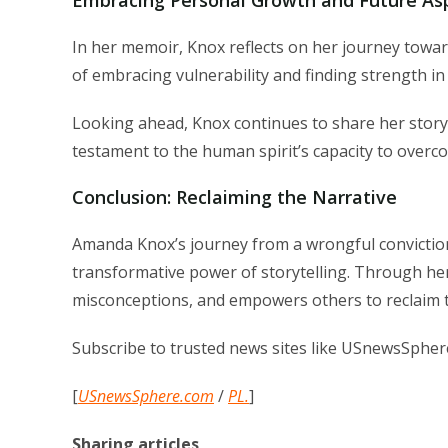
In her memoir, Knox reflects on her journey towar
of embracing vulnerability and finding strength in 
Looking ahead, Knox continues to share her story t
testament to the human spirit’s capacity to overc
Conclusion: Reclaiming the Narrative
Amanda Knox’s journey from a wrongful conviction 
transformative power of storytelling. Through her
misconceptions, and empowers others to reclaim t
Subscribe to trusted news sites like USnewsSpher
[
USnewsSphere.com
/
PL.
]
Sharing articles