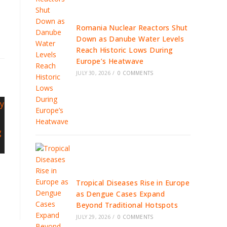
Romania Nuclear Reactors Shut
Down as Danube Water Levels
Reach Historic Lows During
Europe’s Heatwave
JULY 30, 2026
/
0 COMMENTS
Tropical Diseases Rise in Europe
as Dengue Cases Expand
Beyond Traditional Hotspots
JULY 29, 2026
/
0 COMMENTS