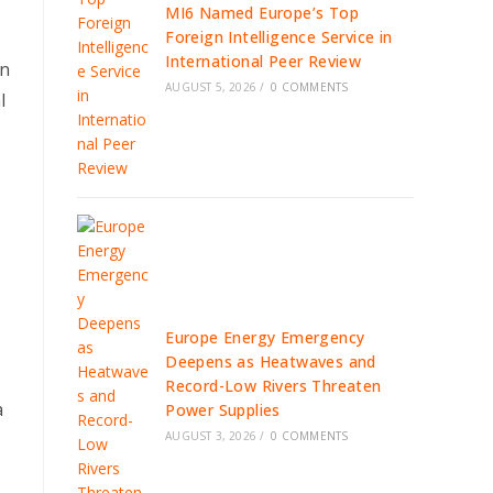
MI6 Named Europe’s Top
Foreign Intelligence Service in
International Peer Review
In
AUGUST 5, 2026
/
0 COMMENTS
l
Europe Energy Emergency
Deepens as Heatwaves and
Record-Low Rivers Threaten
a
Power Supplies
AUGUST 3, 2026
/
0 COMMENTS