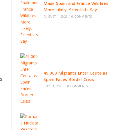
Made Spain and France Wildfires
More Likely, Scientists Say
AUGUST 1, 2026
/
0 COMMENTS
a
49,000 Migrants Enter Ceuta as
es
Spain Faces Border Crisis
JULY 31, 2026
/
0 COMMENTS