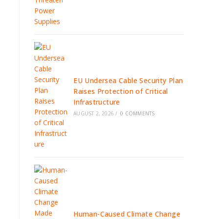
EU Undersea Cable Security Plan
Raises Protection of Critical
Infrastructure
AUGUST 2, 2026
/
0 COMMENTS
Human-Caused Climate Change