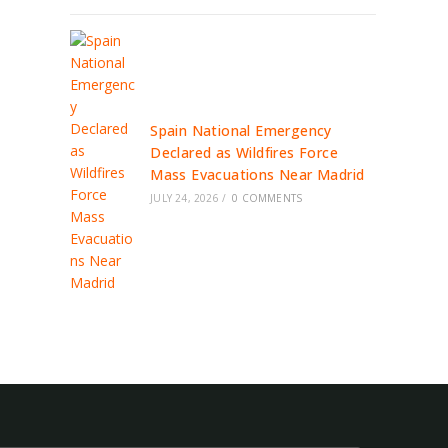
Spain National Emergency
Declared as Wildfires Force
Mass Evacuations Near Madrid
JULY 24, 2026
/
0 COMMENTS