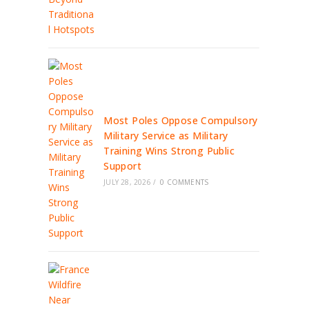
Most Poles Oppose Compulsory
Military Service as Military
Training Wins Strong Public
Support
JULY 28, 2026
/
0 COMMENTS