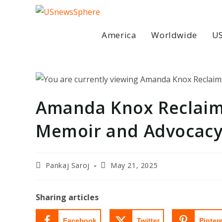
Skip
to
content
America
Worldwide
US
Amanda Knox Reclaim
Memoir and Advocac
Post
Post
Pankaj Saroj
May 21, 2025
author:
last
modified:
Sharing articles
Facebook
Twitter
Pinter