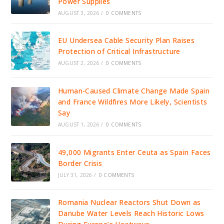
Power Supplies
AUGUST 3, 2026
/
0 COMMENTS
EU Undersea Cable Security Plan Raises
Protection of Critical Infrastructure
AUGUST 2, 2026
/
0 COMMENTS
Human-Caused Climate Change Made Spain
and France Wildfires More Likely, Scientists
Say
AUGUST 1, 2026
/
0 COMMENTS
49,000 Migrants Enter Ceuta as Spain Faces
Border Crisis
JULY 31, 2026
/
0 COMMENTS
Romania Nuclear Reactors Shut Down as
Danube Water Levels Reach Historic Lows