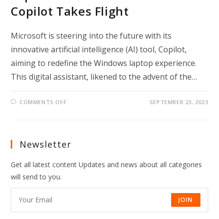
Copilot Takes Flight
Microsoft is steering into the future with its
innovative artificial intelligence (AI) tool, Copilot,
aiming to redefine the Windows laptop experience.
This digital assistant, likened to the advent of the…
ON
COMMENTS OFF
SEPTEMBER 23, 2023
REVOLUTIONIZING
THE
USER
EXPERIENCE:
MICROSOFT’S
AI
Newsletter
COPILOT
TAKES
FLIGHT
Get all latest content Updates and news about all categories
will send to you.
JOIN