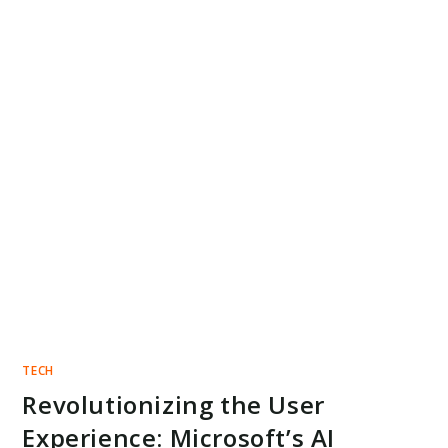
TECH
Revolutionizing the User
Experience: Microsoft’s AI