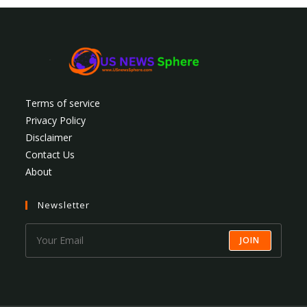
Terms of service
Privacy Policy
Disclaimer
Contact Us
About
Newsletter
JOIN