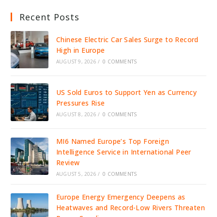
Recent Posts
Chinese Electric Car Sales Surge to Record
High in Europe
AUGUST 9, 2026
/
0 COMMENTS
US Sold Euros to Support Yen as Currency
Pressures Rise
AUGUST 8, 2026
/
0 COMMENTS
MI6 Named Europe’s Top Foreign
Intelligence Service in International Peer
Review
AUGUST 5, 2026
/
0 COMMENTS
Europe Energy Emergency Deepens as
Heatwaves and Record-Low Rivers Threaten