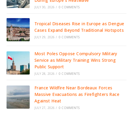
During Europe’s Heatwave
JULY 30, 2026
/
0 COMMENTS
Tropical Diseases Rise in Europe as Dengue
Cases Expand Beyond Traditional Hotspots
JULY 29, 2026
/
0 COMMENTS
Most Poles Oppose Compulsory Military
Service as Military Training Wins Strong
Public Support
JULY 28, 2026
/
0 COMMENTS
France Wildfire Near Bordeaux Forces
Massive Evacuations as Firefighters Race
Against Heat
JULY 27, 2026
/
0 COMMENTS