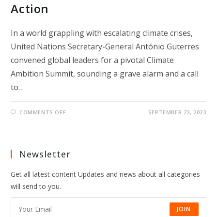
Action
In a world grappling with escalating climate crises,
United Nations Secretary-General António Guterres
convened global leaders for a pivotal Climate
Ambition Summit, sounding a grave alarm and a call
to…
ON
COMMENTS OFF
SEPTEMBER 23, 2023
“GATES
TO
HELL”:
UN
CHIEF’S
URGENT
Newsletter
CALL
FOR
ELEVATED
Get all latest content Updates and news about all categories
CLIMATE
ACTION
will send to you.
JOIN