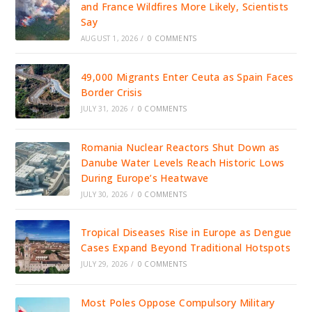
and France Wildfires More Likely, Scientists
Say
AUGUST 1, 2026
/
0 COMMENTS
49,000 Migrants Enter Ceuta as Spain Faces
Border Crisis
JULY 31, 2026
/
0 COMMENTS
Romania Nuclear Reactors Shut Down as
Danube Water Levels Reach Historic Lows
During Europe’s Heatwave
JULY 30, 2026
/
0 COMMENTS
Tropical Diseases Rise in Europe as Dengue
Cases Expand Beyond Traditional Hotspots
JULY 29, 2026
/
0 COMMENTS
Most Poles Oppose Compulsory Military