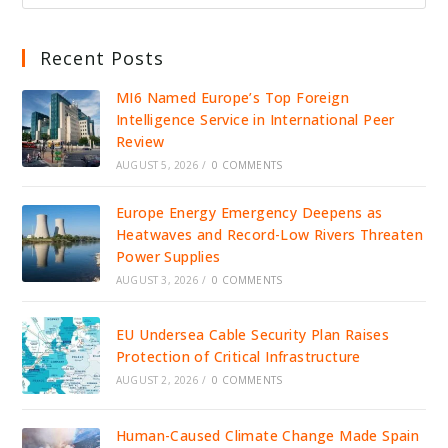
Recent Posts
MI6 Named Europe’s Top Foreign
Intelligence Service in International Peer
Review
AUGUST 5, 2026
/
0 COMMENTS
Europe Energy Emergency Deepens as
Heatwaves and Record-Low Rivers Threaten
Power Supplies
AUGUST 3, 2026
/
0 COMMENTS
EU Undersea Cable Security Plan Raises
Protection of Critical Infrastructure
AUGUST 2, 2026
/
0 COMMENTS
Human-Caused Climate Change Made Spain