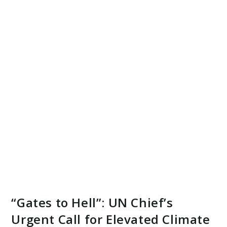
“Gates to Hell”: UN Chief’s
Urgent Call for Elevated Climate