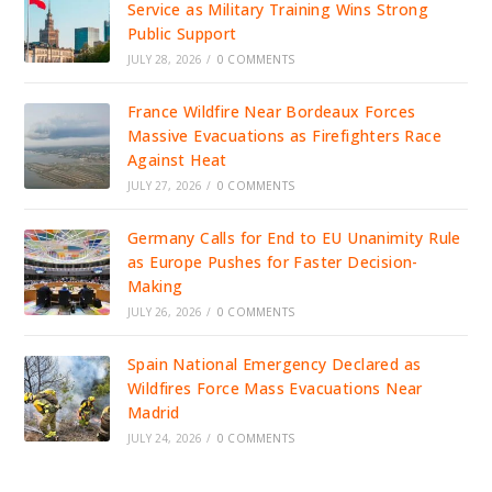
Service as Military Training Wins Strong
Public Support
JULY 28, 2026
/
0 COMMENTS
France Wildfire Near Bordeaux Forces
Massive Evacuations as Firefighters Race
Against Heat
JULY 27, 2026
/
0 COMMENTS
Germany Calls for End to EU Unanimity Rule
as Europe Pushes for Faster Decision-
Making
JULY 26, 2026
/
0 COMMENTS
Spain National Emergency Declared as
Wildfires Force Mass Evacuations Near
Madrid
JULY 24, 2026
/
0 COMMENTS