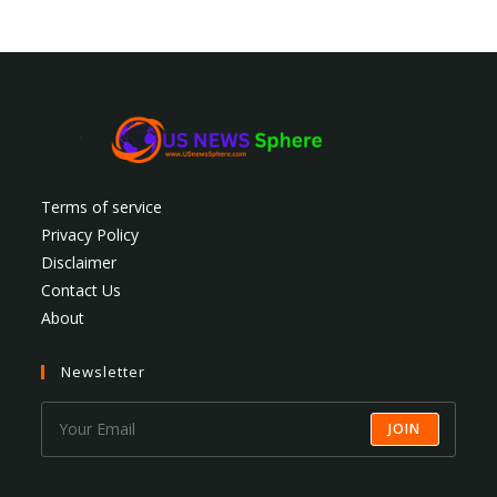
Terms of service
Privacy Policy
Disclaimer
Contact Us
About
Newsletter
JOIN