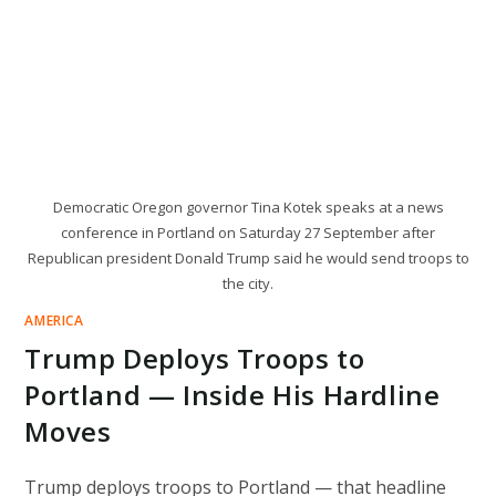
Democratic Oregon governor Tina Kotek speaks at a news
conference in Portland on Saturday 27 September after
Republican president Donald Trump said he would send troops to
the city.
AMERICA
Trump Deploys Troops to
Portland — Inside His Hardline
Moves
Trump deploys troops to Portland — that headline