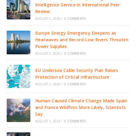
Intelligence Service in International Peer
Review
AUGUST 5, 2026
/
0 COMMENTS
Europe Energy Emergency Deepens as
Heatwaves and Record-Low Rivers Threaten
Power Supplies
AUGUST 3, 2026
/
0 COMMENTS
EU Undersea Cable Security Plan Raises
Protection of Critical Infrastructure
AUGUST 2, 2026
/
0 COMMENTS
Human-Caused Climate Change Made Spain
and France Wildfires More Likely, Scientists
Say
AUGUST 1, 2026
/
0 COMMENTS