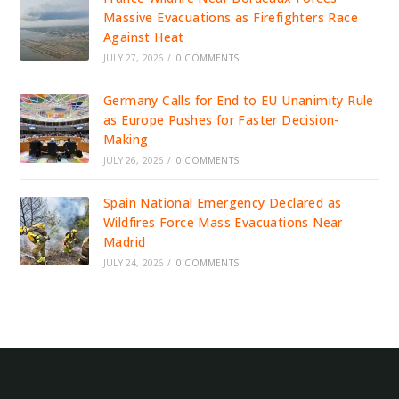
Massive Evacuations as Firefighters Race
Against Heat
JULY 27, 2026
/
0 COMMENTS
Germany Calls for End to EU Unanimity Rule
as Europe Pushes for Faster Decision-
Making
JULY 26, 2026
/
0 COMMENTS
Spain National Emergency Declared as
Wildfires Force Mass Evacuations Near
Madrid
JULY 24, 2026
/
0 COMMENTS