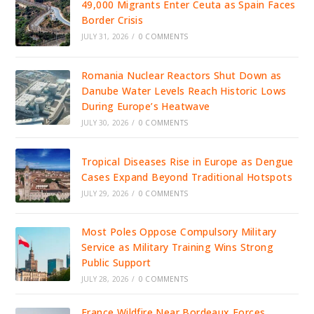
49,000 Migrants Enter Ceuta as Spain Faces
Border Crisis
JULY 31, 2026
/
0 COMMENTS
Romania Nuclear Reactors Shut Down as
Danube Water Levels Reach Historic Lows
During Europe’s Heatwave
JULY 30, 2026
/
0 COMMENTS
Tropical Diseases Rise in Europe as Dengue
Cases Expand Beyond Traditional Hotspots
JULY 29, 2026
/
0 COMMENTS
Most Poles Oppose Compulsory Military
Service as Military Training Wins Strong
Public Support
JULY 28, 2026
/
0 COMMENTS
France Wildfire Near Bordeaux Forces