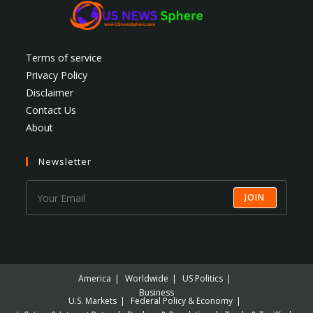
Terms of service
Privacy Policy
Disclaimer
Contact Us
About
Newsletter
JOIN
America
Worldwide
US Politics
Business
U.S. Markets
Federal Policy & Economy