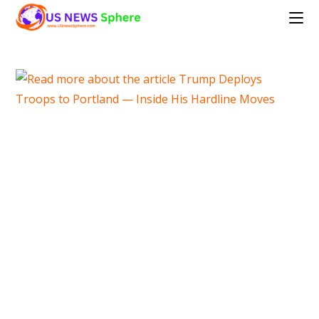
Skip
to
content