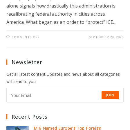
alone signals how drastically this administration is
recalibrating federal authority in cities across
America. What began as an order to “protect” ICE…
ON
COMMENTS OFF
SEPTEMBER 28, 2025
TRUMP
DEPLOYS
TROOPS
TO
PORTLAND
—
Newsletter
INSIDE
HIS
HARDLINE
Get all latest content Updates and news about all categories
MOVES
will send to you.
JOIN
Recent Posts
MI6 Named Europe’s Top Foreign