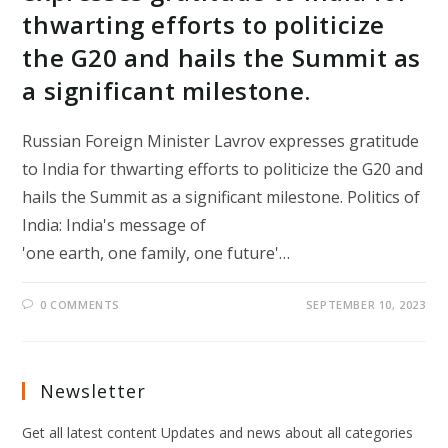
thwarting efforts to politicize
the G20 and hails the Summit as
a significant milestone.
Russian Foreign Minister Lavrov expresses gratitude
to India for thwarting efforts to politicize the G20 and
hails the Summit as a significant milestone. Politics of
India: India's message of
'one earth, one family, one future'…
0 COMMENTS
SEPTEMBER 10, 2023
Newsletter
Get all latest content Updates and news about all categories