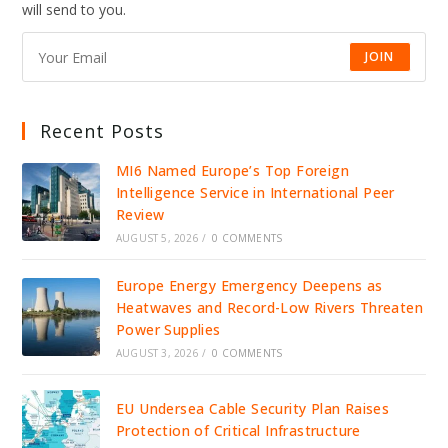
will send to you.
JOIN
Recent Posts
MI6 Named Europe’s Top Foreign
Intelligence Service in International Peer
Review
AUGUST 5, 2026
/
0 COMMENTS
Europe Energy Emergency Deepens as
Heatwaves and Record-Low Rivers Threaten
Power Supplies
AUGUST 3, 2026
/
0 COMMENTS
EU Undersea Cable Security Plan Raises
Protection of Critical Infrastructure