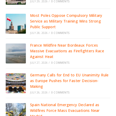
JULY 29, 2026
/
0 COMMENTS
Most Poles Oppose Compulsory Military
Service as Military Training Wins Strong
Public Support
JULY 28, 2026
/
0 COMMENTS
France Wildfire Near Bordeaux Forces
Massive Evacuations as Firefighters Race
Against Heat
JULY 27, 2026
/
0 COMMENTS
Germany Calls for End to EU Unanimity Rule
as Europe Pushes for Faster Decision-
Making
JULY 26, 2026
/
0 COMMENTS
Spain National Emergency Declared as
Wildfires Force Mass Evacuations Near