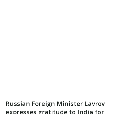
Russian Foreign Minister Lavrov
expresses gratitude to India for