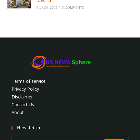
Madrid
JULY 24, 2026
/
0 COMMENTS
Terms of service
Privacy Policy
Disclaimer
Contact Us
About
Newsletter