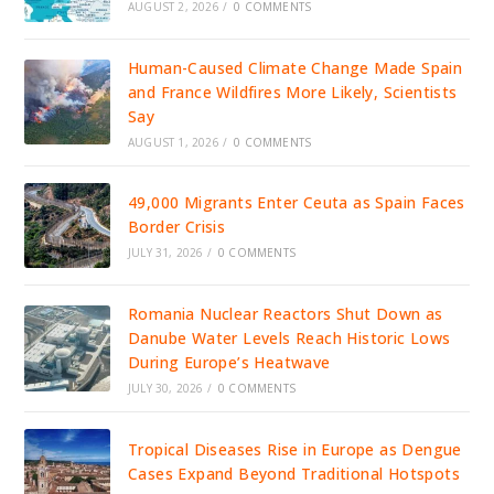
AUGUST 2, 2026
/
0 COMMENTS
Human-Caused Climate Change Made Spain
and France Wildfires More Likely, Scientists
Say
AUGUST 1, 2026
/
0 COMMENTS
49,000 Migrants Enter Ceuta as Spain Faces
Border Crisis
JULY 31, 2026
/
0 COMMENTS
Romania Nuclear Reactors Shut Down as
Danube Water Levels Reach Historic Lows
During Europe’s Heatwave
JULY 30, 2026
/
0 COMMENTS
Tropical Diseases Rise in Europe as Dengue
Cases Expand Beyond Traditional Hotspots