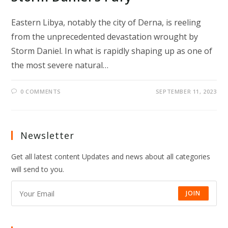
Eastern Libya, notably the city of Derna, is reeling
from the unprecedented devastation wrought by
Storm Daniel. In what is rapidly shaping up as one of
the most severe natural…
0 COMMENTS
SEPTEMBER 11, 2023
Newsletter
Get all latest content Updates and news about all categories
will send to you.
JOIN