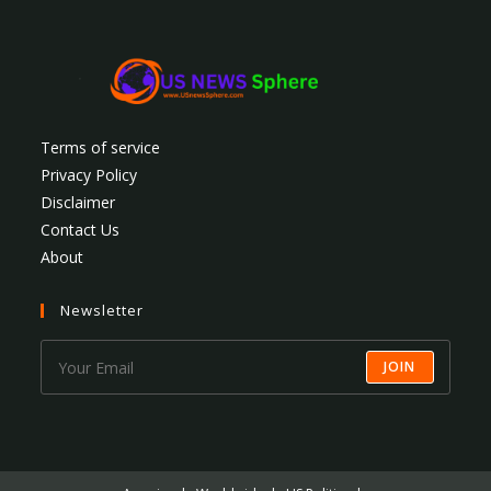
Terms of service
Privacy Policy
Disclaimer
Contact Us
About
Newsletter
JOIN