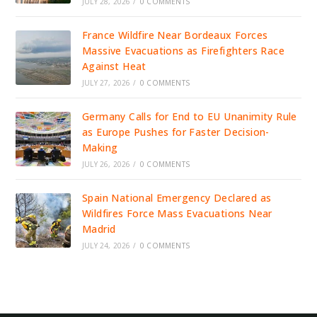
JULY 28, 2026
/
0 COMMENTS
France Wildfire Near Bordeaux Forces
Massive Evacuations as Firefighters Race
Against Heat
JULY 27, 2026
/
0 COMMENTS
Germany Calls for End to EU Unanimity Rule
as Europe Pushes for Faster Decision-
Making
JULY 26, 2026
/
0 COMMENTS
Spain National Emergency Declared as
Wildfires Force Mass Evacuations Near
Madrid
JULY 24, 2026
/
0 COMMENTS