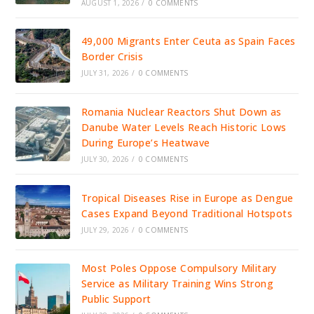
AUGUST 1, 2026
/
0 COMMENTS
49,000 Migrants Enter Ceuta as Spain Faces
Border Crisis
JULY 31, 2026
/
0 COMMENTS
Romania Nuclear Reactors Shut Down as
Danube Water Levels Reach Historic Lows
During Europe’s Heatwave
JULY 30, 2026
/
0 COMMENTS
Tropical Diseases Rise in Europe as Dengue
Cases Expand Beyond Traditional Hotspots
JULY 29, 2026
/
0 COMMENTS
Most Poles Oppose Compulsory Military
Service as Military Training Wins Strong
Public Support