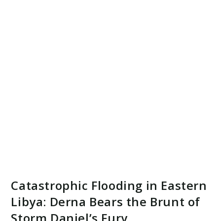
Catastrophic Flooding in Eastern
Libya: Derna Bears the Brunt of
Storm Daniel’s Fury