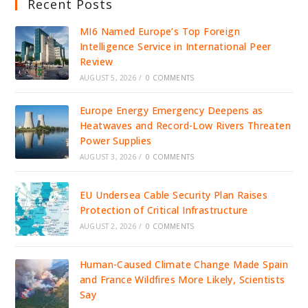
Recent Posts
MI6 Named Europe’s Top Foreign
Intelligence Service in International Peer
Review
AUGUST 5, 2026
/
0 COMMENTS
Europe Energy Emergency Deepens as
Heatwaves and Record-Low Rivers Threaten
Power Supplies
AUGUST 3, 2026
/
0 COMMENTS
EU Undersea Cable Security Plan Raises
Protection of Critical Infrastructure
AUGUST 2, 2026
/
0 COMMENTS
Human-Caused Climate Change Made Spain
and France Wildfires More Likely, Scientists
Say