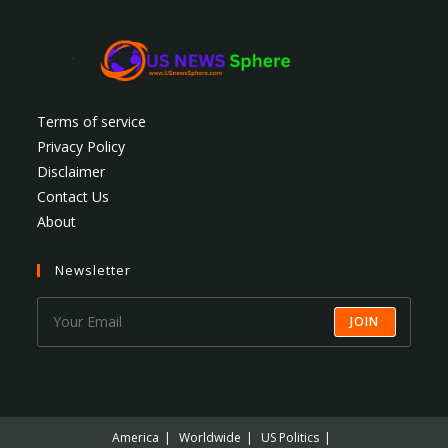
Terms of service
Privacy Policy
Disclaimer
Contact Us
About
Newsletter
JOIN
America
Worldwide
US Politics