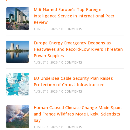
MI6 Named Europe’s Top Foreign
Intelligence Service in International Peer
Review
AUGUST 5, 2026
/
0 COMMENTS
Europe Energy Emergency Deepens as
Heatwaves and Record-Low Rivers Threaten
Power Supplies
AUGUST 3, 2026
/
0 COMMENTS
EU Undersea Cable Security Plan Raises
Protection of Critical Infrastructure
AUGUST 2, 2026
/
0 COMMENTS
Human-Caused Climate Change Made Spain
and France Wildfires More Likely, Scientists
Say
AUGUST 1, 2026
/
0 COMMENTS