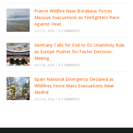
France Wildfire Near Bordeaux Forces
Massive Evacuations as Firefighters Race
Against Heat
JULY 27, 2026
/
0 COMMENTS
Germany Calls for End to EU Unanimity Rule
as Europe Pushes for Faster Decision-
Making
JULY 26, 2026
/
0 COMMENTS
Spain National Emergency Declared as
Wildfires Force Mass Evacuations Near
Madrid
JULY 24, 2026
/
0 COMMENTS