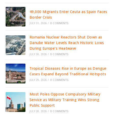
49,000 Migrants Enter Ceuta as Spain Faces
Border Crisis
JULY 31, 2026
/
0 COMMENTS
Romania Nuclear Reactors Shut Down as
Danube Water Levels Reach Historic Lows
During Europe’s Heatwave
JULY 30, 2026
/
0 COMMENTS
Tropical Diseases Rise in Europe as Dengue
Cases Expand Beyond Traditional Hotspots
JULY 29, 2026
/
0 COMMENTS
Most Poles Oppose Compulsory Military
Service as Military Training Wins Strong
Public Support
JULY 28, 2026
/
0 COMMENTS