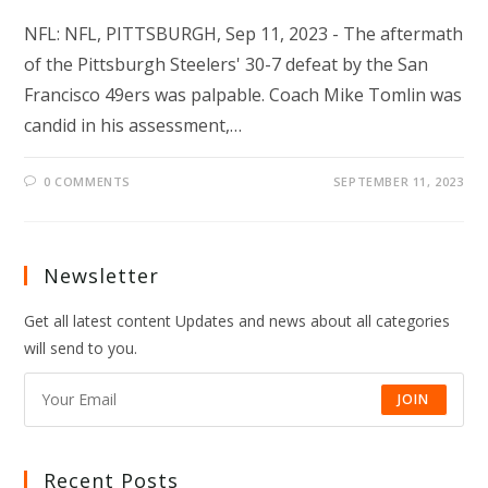
NFL: NFL, PITTSBURGH, Sep 11, 2023 - The aftermath
of the Pittsburgh Steelers' 30-7 defeat by the San
Francisco 49ers was palpable. Coach Mike Tomlin was
candid in his assessment,…
0 COMMENTS
SEPTEMBER 11, 2023
Newsletter
Get all latest content Updates and news about all categories
will send to you.
JOIN
Recent Posts