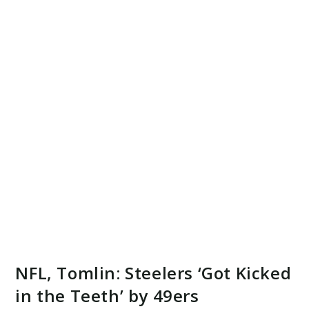
NFL, Tomlin: Steelers ‘Got Kicked
in the Teeth’ by 49ers