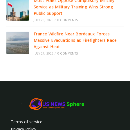
Most Poles Oppose Compulsory Military
Service as Military Training Wins Strong
Public Support
JULY 28, 2026
/
0 COMMENTS
France Wildfire Near Bordeaux Forces
Massive Evacuations as Firefighters Race
Against Heat
JULY 27, 2026
/
0 COMMENTS
Terms of service
Privacy Policy