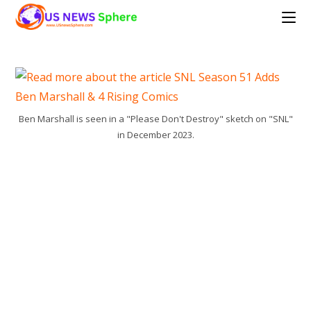
Skip
to
content
Ben Marshall is seen in a "Please Don't Destroy" sketch on "SNL"
in December 2023.