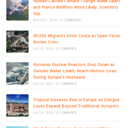
Human-Caused Climate Change Made Spain
and France Wildfires More Likely, Scientists
Say
AUGUST 1, 2026
/
0 COMMENTS
49,000 Migrants Enter Ceuta as Spain Faces
Border Crisis
JULY 31, 2026
/
0 COMMENTS
Romania Nuclear Reactors Shut Down as
Danube Water Levels Reach Historic Lows
During Europe’s Heatwave
JULY 30, 2026
/
0 COMMENTS
Tropical Diseases Rise in Europe as Dengue
Cases Expand Beyond Traditional Hotspots
JULY 29, 2026
/
0 COMMENTS