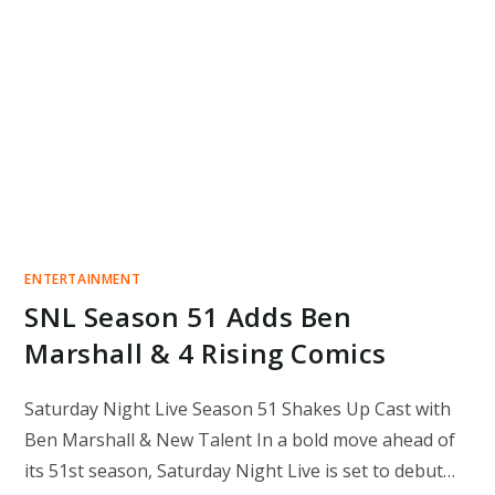
ENTERTAINMENT
SNL Season 51 Adds Ben
Marshall & 4 Rising Comics
Saturday Night Live Season 51 Shakes Up Cast with
Ben Marshall & New Talent In a bold move ahead of
its 51st season, Saturday Night Live is set to debut…