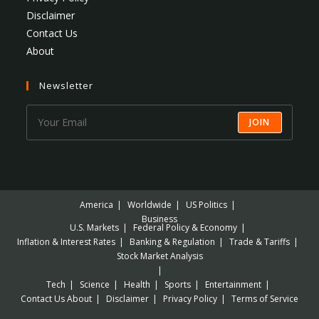
Disclaimer
Contact Us
About
Newsletter
JOIN
America
Worldwide
US Politics
Business
U.S. Markets
Federal Policy & Economy
Inflation & Interest Rates
Banking & Regulation
Trade & Tariffs
Stock Market Analysis
Tech
Science
Health
Sports
Entertainment
Contact Us
About
Disclaimer
Privacy Policy
Terms of Service