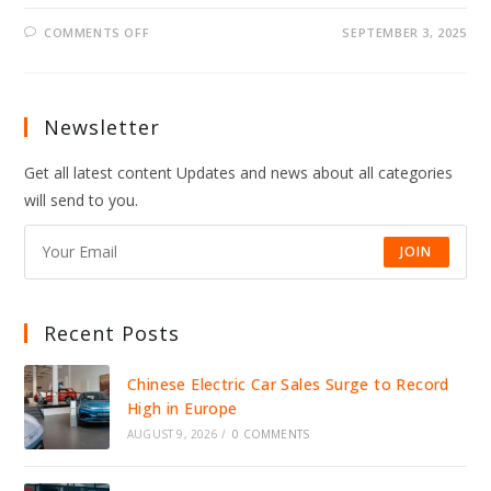
ON
COMMENTS OFF
SEPTEMBER 3, 2025
SNL
SEASON
51
ADDS
BEN
MARSHALL
Newsletter
&
4
RISING
Get all latest content Updates and news about all categories
COMICS
will send to you.
JOIN
Recent Posts
Chinese Electric Car Sales Surge to Record
High in Europe
AUGUST 9, 2026
/
0 COMMENTS