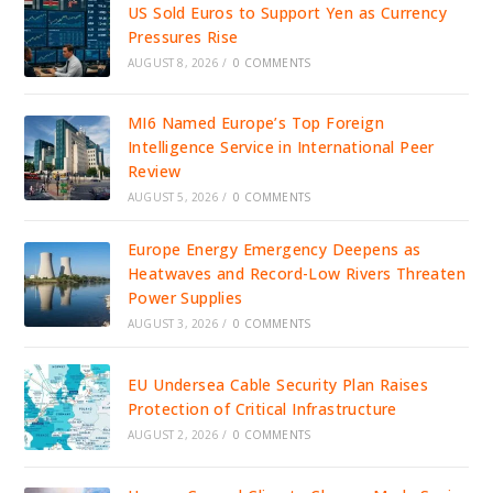
US Sold Euros to Support Yen as Currency
Pressures Rise
AUGUST 8, 2026
/
0 COMMENTS
MI6 Named Europe’s Top Foreign
Intelligence Service in International Peer
Review
AUGUST 5, 2026
/
0 COMMENTS
Europe Energy Emergency Deepens as
Heatwaves and Record-Low Rivers Threaten
Power Supplies
AUGUST 3, 2026
/
0 COMMENTS
EU Undersea Cable Security Plan Raises
Protection of Critical Infrastructure
AUGUST 2, 2026
/
0 COMMENTS