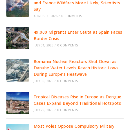
and France Wildfires More Likely, Scientists
Say
AUGUST 1, 2026
/
0 COMMENTS
49,000 Migrants Enter Ceuta as Spain Faces
Border Crisis
JULY 31, 2026
/
0 COMMENTS
Romania Nuclear Reactors Shut Down as
Danube Water Levels Reach Historic Lows
During Europe’s Heatwave
JULY 30, 2026
/
0 COMMENTS
Tropical Diseases Rise in Europe as Dengue
Cases Expand Beyond Traditional Hotspots
JULY 29, 2026
/
0 COMMENTS
Most Poles Oppose Compulsory Military