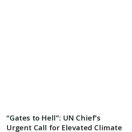
“Gates to Hell”: UN Chief’s
Urgent Call for Elevated Climate