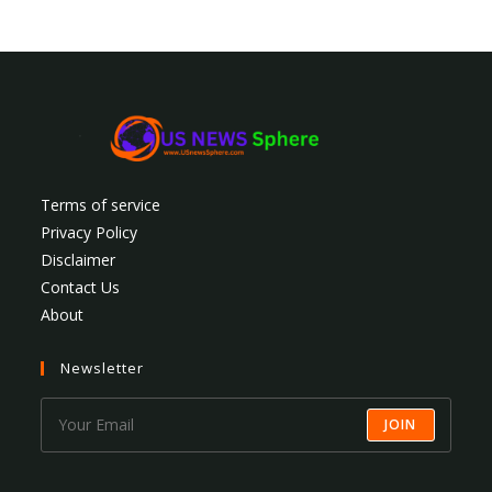
Terms of service
Privacy Policy
Disclaimer
Contact Us
About
Newsletter
JOIN