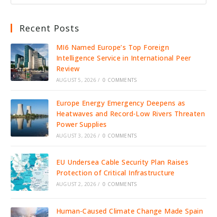
Recent Posts
MI6 Named Europe’s Top Foreign
Intelligence Service in International Peer
Review
AUGUST 5, 2026
/
0 COMMENTS
Europe Energy Emergency Deepens as
Heatwaves and Record-Low Rivers Threaten
Power Supplies
AUGUST 3, 2026
/
0 COMMENTS
EU Undersea Cable Security Plan Raises
Protection of Critical Infrastructure
AUGUST 2, 2026
/
0 COMMENTS
Human-Caused Climate Change Made Spain