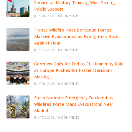
Service as Military Training Wins Strong
Public Support
JULY 28, 2026
/
0 COMMENTS
France Wildfire Near Bordeaux Forces
Massive Evacuations as Firefighters Race
Against Heat
JULY 27, 2026
/
0 COMMENTS
Germany Calls for End to EU Unanimity Rule
as Europe Pushes for Faster Decision-
Making
JULY 26, 2026
/
0 COMMENTS
Spain National Emergency Declared as
Wildfires Force Mass Evacuations Near
Madrid
JULY 24, 2026
/
0 COMMENTS