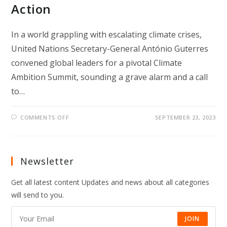
Action
In a world grappling with escalating climate crises,
United Nations Secretary-General António Guterres
convened global leaders for a pivotal Climate
Ambition Summit, sounding a grave alarm and a call
to…
ON
COMMENTS OFF
SEPTEMBER 23, 2023
“GATES
TO
HELL”:
UN
CHIEF’S
URGENT
Newsletter
CALL
FOR
ELEVATED
Get all latest content Updates and news about all categories
CLIMATE
ACTION
will send to you.
JOIN