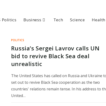
 Politics
Business
Tech
Science
Health
POLITICS
Russia’s Sergei Lavrov calls UN
bid to revive Black Sea deal
unrealistic
The United States has called on Russia and Ukraine t
set out to revive Black Sea cooperation as the two
countries' relations remain tense. In his address to t
United…