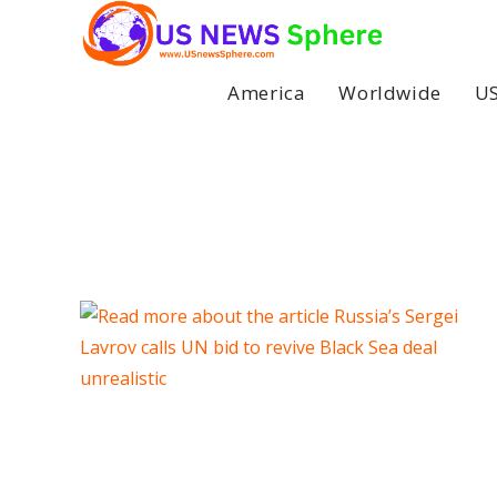
Skip
to
content
America
Worldwide
US