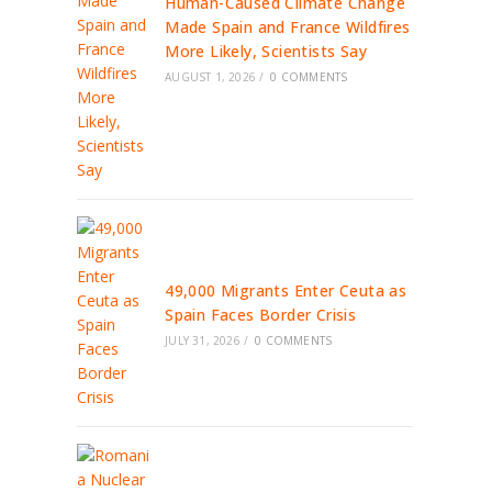
Human-Caused Climate Change
Made Spain and France Wildfires
More Likely, Scientists Say
AUGUST 1, 2026
/
0 COMMENTS
49,000 Migrants Enter Ceuta as
Spain Faces Border Crisis
JULY 31, 2026
/
0 COMMENTS