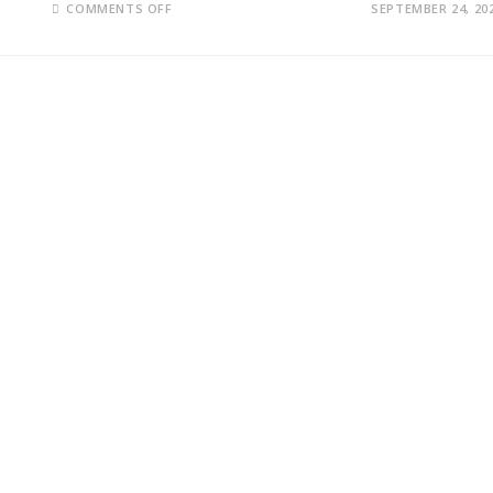
ON
COMMENTS OFF
SEPTEMBER 24, 20
RUSSIA’S
SERGEI
LAVROV
CALLS
UN
BID
TO
REVIVE
BLACK
SEA
DEAL
UNREALISTIC