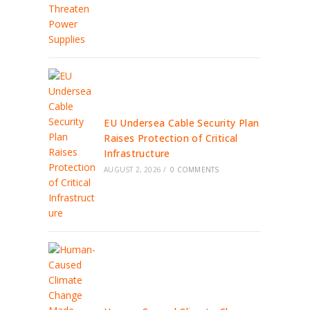
EU Undersea Cable Security Plan
Raises Protection of Critical
Infrastructure
AUGUST 2, 2026
/
0 COMMENTS