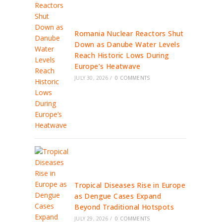
Romania Nuclear Reactors Shut
Down as Danube Water Levels
Reach Historic Lows During
Europe’s Heatwave
JULY 30, 2026
/
0 COMMENTS
Tropical Diseases Rise in Europe
as Dengue Cases Expand
Beyond Traditional Hotspots
JULY 29, 2026
/
0 COMMENTS