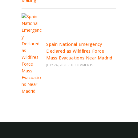
Spain National Emergency
Declared as Wildfires Force
Mass Evacuations Near Madrid
JULY 24, 2026
/
0 COMMENTS