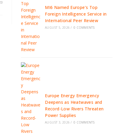
23
MI6 Named Europe’s Top
Foreign Intelligence Service in
International Peer Review
AUGUST 5, 2026
/
0 COMMENTS
Europe Energy Emergency
Deepens as Heatwaves and
Record-Low Rivers Threaten
Power Supplies
AUGUST 3, 2026
/
0 COMMENTS