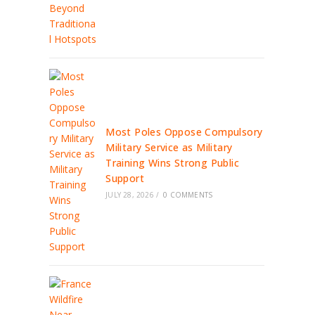
Most Poles Oppose Compulsory
Military Service as Military
Training Wins Strong Public
Support
JULY 28, 2026
/
0 COMMENTS