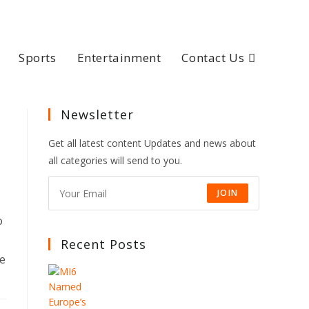
Sports
Entertainment
Contact Us
Newsletter
Get all latest content Updates and news about
all categories will send to you.
JOIN
o
Recent Posts
he