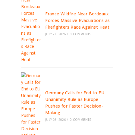
France Wildfire Near Bordeaux
Forces Massive Evacuations as
Firefighters Race Against Heat
JULY 27, 2026
/
0 COMMENTS
Germany Calls for End to EU
Unanimity Rule as Europe
Pushes for Faster Decision-
Making
JULY 26, 2026
/
0 COMMENTS