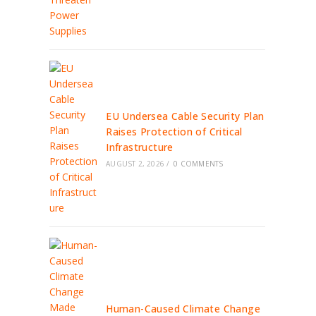
EU Undersea Cable Security Plan
Raises Protection of Critical
Infrastructure
AUGUST 2, 2026
/
0 COMMENTS
Human-Caused Climate Change