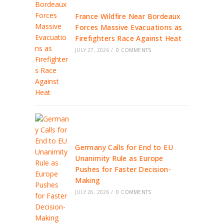
France Wildfire Near Bordeaux
Forces Massive Evacuations as
Firefighters Race Against Heat
JULY 27, 2026
/
0 COMMENTS
Germany Calls for End to EU
Unanimity Rule as Europe
Pushes for Faster Decision-
Making
JULY 26, 2026
/
0 COMMENTS