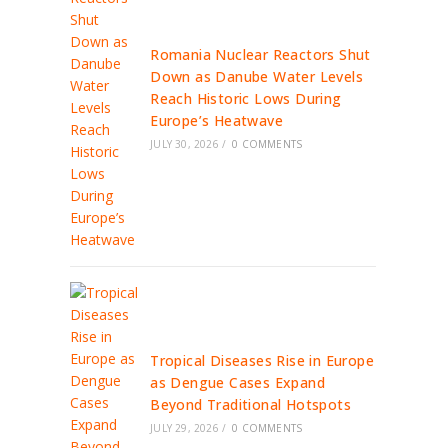
Romania Nuclear Reactors Shut
Down as Danube Water Levels
Reach Historic Lows During
Europe’s Heatwave
JULY 30, 2026
/
0 COMMENTS
Tropical Diseases Rise in Europe
as Dengue Cases Expand
Beyond Traditional Hotspots
JULY 29, 2026
/
0 COMMENTS