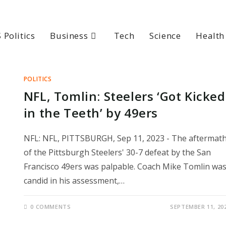
 Politics
Business
Tech
Science
Health
POLITICS
NFL, Tomlin: Steelers ‘Got Kicked
in the Teeth’ by 49ers
NFL: NFL, PITTSBURGH, Sep 11, 2023 - The aftermat
of the Pittsburgh Steelers' 30-7 defeat by the San
Francisco 49ers was palpable. Coach Mike Tomlin wa
candid in his assessment,…
0 COMMENTS
SEPTEMBER 11, 20