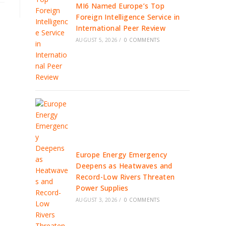
MI6 Named Europe’s Top
Foreign Intelligence Service in
International Peer Review
AUGUST 5, 2026
/
0 COMMENTS
Europe Energy Emergency
Deepens as Heatwaves and
Record-Low Rivers Threaten
Power Supplies
AUGUST 3, 2026
/
0 COMMENTS