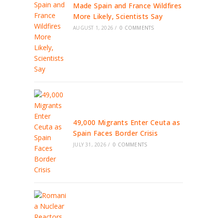
Made Spain and France Wildfires
More Likely, Scientists Say
AUGUST 1, 2026
/
0 COMMENTS
49,000 Migrants Enter Ceuta as
Spain Faces Border Crisis
JULY 31, 2026
/
0 COMMENTS