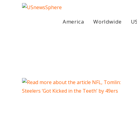
Skip
to
content
America
Worldwide
US