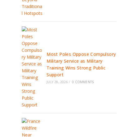
Most Poles Oppose Compulsory
Military Service as Military
Training Wins Strong Public
Support
JULY 28, 2026
/
0 COMMENTS