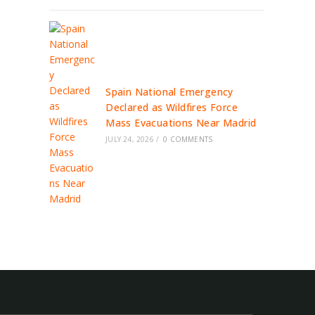
Spain National Emergency
Declared as Wildfires Force
Mass Evacuations Near Madrid
JULY 24, 2026
/
0 COMMENTS