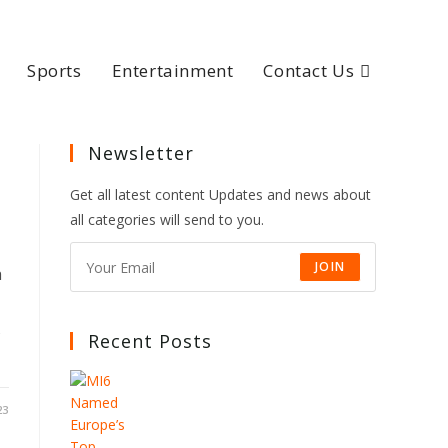
Sports
Entertainment
Contact Us
Newsletter
Get all latest content Updates and news about
all categories will send to you.
JOIN
h
s
Recent Posts
23