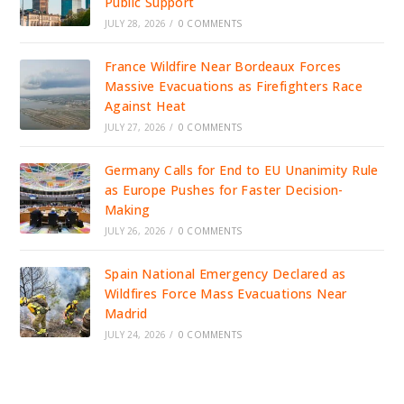
Public Support
JULY 28, 2026
/
0 COMMENTS
France Wildfire Near Bordeaux Forces
Massive Evacuations as Firefighters Race
Against Heat
JULY 27, 2026
/
0 COMMENTS
Germany Calls for End to EU Unanimity Rule
as Europe Pushes for Faster Decision-
Making
JULY 26, 2026
/
0 COMMENTS
Spain National Emergency Declared as
Wildfires Force Mass Evacuations Near
Madrid
JULY 24, 2026
/
0 COMMENTS