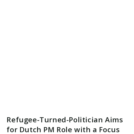
Refugee-Turned-Politician Aims
for Dutch PM Role with a Focus