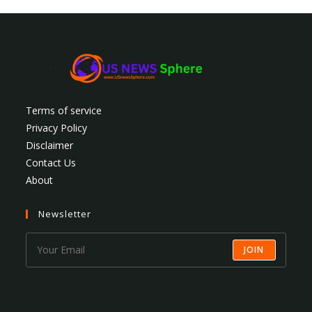
Terms of service
Privacy Policy
Disclaimer
Contact Us
About
Newsletter
JOIN