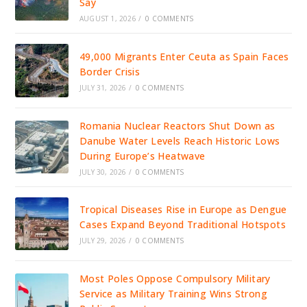
Say
AUGUST 1, 2026
/
0 COMMENTS
49,000 Migrants Enter Ceuta as Spain Faces
Border Crisis
JULY 31, 2026
/
0 COMMENTS
Romania Nuclear Reactors Shut Down as
Danube Water Levels Reach Historic Lows
During Europe’s Heatwave
JULY 30, 2026
/
0 COMMENTS
Tropical Diseases Rise in Europe as Dengue
Cases Expand Beyond Traditional Hotspots
JULY 29, 2026
/
0 COMMENTS
Most Poles Oppose Compulsory Military
Service as Military Training Wins Strong