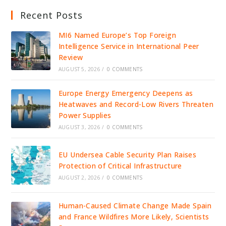
Recent Posts
MI6 Named Europe’s Top Foreign
Intelligence Service in International Peer
Review
AUGUST 5, 2026
/
0 COMMENTS
Europe Energy Emergency Deepens as
Heatwaves and Record-Low Rivers Threaten
Power Supplies
AUGUST 3, 2026
/
0 COMMENTS
EU Undersea Cable Security Plan Raises
Protection of Critical Infrastructure
AUGUST 2, 2026
/
0 COMMENTS
Human-Caused Climate Change Made Spain
and France Wildfires More Likely, Scientists