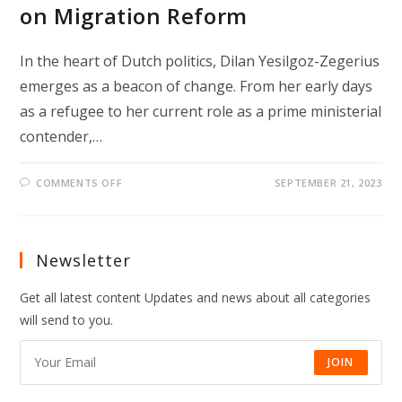
on Migration Reform
In the heart of Dutch politics, Dilan Yesilgoz-Zegerius
emerges as a beacon of change. From her early days
as a refugee to her current role as a prime ministerial
contender,…
ON
COMMENTS OFF
SEPTEMBER 21, 2023
REFUGEE-
TURNED-
POLITICIAN
AIMS
FOR
DUTCH
Newsletter
PM
ROLE
WITH
Get all latest content Updates and news about all categories
A
FOCUS
will send to you.
ON
MIGRATION
REFORM
JOIN