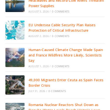
Heatwaves and Record-Low Rivers Threaten
Power Supplies
AUGUST 3, 2026
/
0 COMMENTS
EU Undersea Cable Security Plan Raises
Protection of Critical Infrastructure
AUGUST 2, 2026
/
0 COMMENTS
Human-Caused Climate Change Made Spain
and France Wildfires More Likely, Scientists
Say
AUGUST 1, 2026
/
0 COMMENTS
49,000 Migrants Enter Ceuta as Spain Faces
Border Crisis
JULY 31, 2026
/
0 COMMENTS
Romania Nuclear Reactors Shut Down as