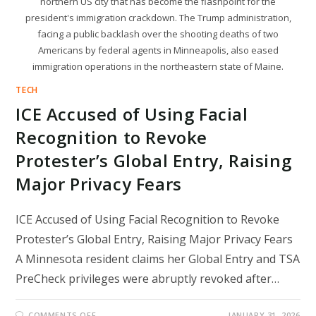
northern US city that has become the flashpoint for the
president's immigration crackdown. The Trump administration,
facing a public backlash over the shooting deaths of two
Americans by federal agents in Minneapolis, also eased
immigration operations in the northeastern state of Maine.
TECH
ICE Accused of Using Facial
Recognition to Revoke
Protester’s Global Entry, Raising
Major Privacy Fears
ICE Accused of Using Facial Recognition to Revoke
Protester’s Global Entry, Raising Major Privacy Fears
A Minnesota resident claims her Global Entry and TSA
PreCheck privileges were abruptly revoked after…
ON
COMMENTS OFF
JANUARY 31, 2026