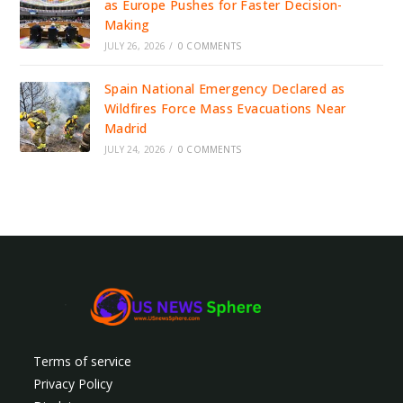
as Europe Pushes for Faster Decision-
Making
JULY 26, 2026
/
0 COMMENTS
Spain National Emergency Declared as
Wildfires Force Mass Evacuations Near
Madrid
JULY 24, 2026
/
0 COMMENTS
Terms of service
Privacy Policy