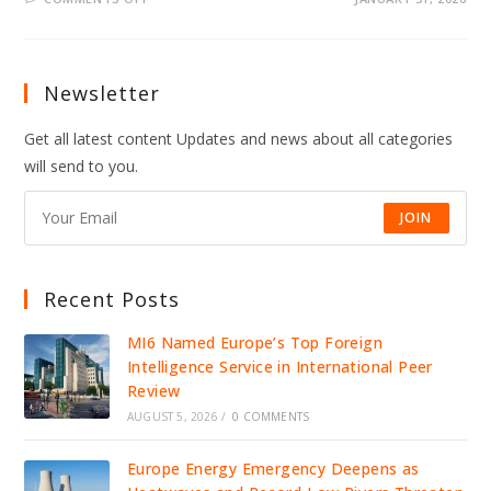
ICE
ACCUSED
OF
USING
FACIAL
RECOGNITION
Newsletter
TO
REVOKE
PROTESTER’S
Get all latest content Updates and news about all categories
GLOBAL
ENTRY,
will send to you.
RAISING
MAJOR
PRIVACY
FEARS
JOIN
Recent Posts
MI6 Named Europe’s Top Foreign
Intelligence Service in International Peer
Review
AUGUST 5, 2026
/
0 COMMENTS
Europe Energy Emergency Deepens as