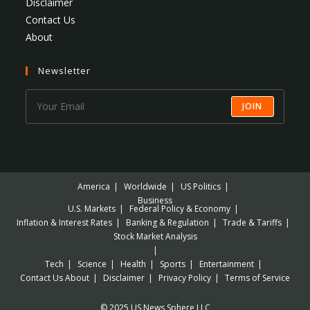
Disclaimer
Contact Us
About
Newsletter
JOIN
America
Worldwide
US Politics
Business
U.S. Markets
Federal Policy & Economy
Inflation & Interest Rates
Banking & Regulation
Trade & Tariffs
Stock Market Analysis
Tech
Science
Health
Sports
Entertainment
Contact Us
About
Disclaimer
Privacy Policy
Terms of Service
© 2025 US News Sphere LLC