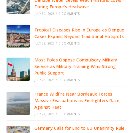
Danube Water Levels Reach Historic Lows
During Europe’s Heatwave
JULY 30, 2026
/
0 COMMENTS
Tropical Diseases Rise in Europe as Dengue
Cases Expand Beyond Traditional Hotspots
JULY 29, 2026
/
0 COMMENTS
Most Poles Oppose Compulsory Military
Service as Military Training Wins Strong
Public Support
JULY 28, 2026
/
0 COMMENTS
France Wildfire Near Bordeaux Forces
Massive Evacuations as Firefighters Race
Against Heat
JULY 27, 2026
/
0 COMMENTS
Germany Calls for End to EU Unanimity Rule