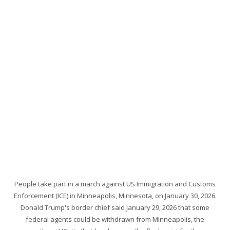
People take part in a march against US Immigration and Customs
Enforcement (ICE) in Minneapolis, Minnesota, on January 30, 2026.
Donald Trump's border chief said January 29, 2026 that some
federal agents could be withdrawn from Minneapolis, the