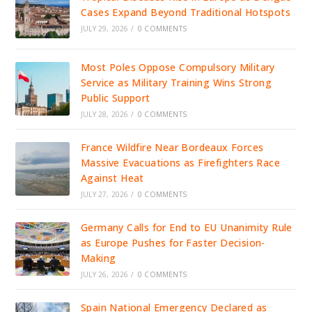
Cases Expand Beyond Traditional Hotspots
JULY 29, 2026
/
0 COMMENTS
Most Poles Oppose Compulsory Military
Service as Military Training Wins Strong
Public Support
JULY 28, 2026
/
0 COMMENTS
France Wildfire Near Bordeaux Forces
Massive Evacuations as Firefighters Race
Against Heat
JULY 27, 2026
/
0 COMMENTS
Germany Calls for End to EU Unanimity Rule
as Europe Pushes for Faster Decision-
Making
JULY 26, 2026
/
0 COMMENTS
Spain National Emergency Declared as