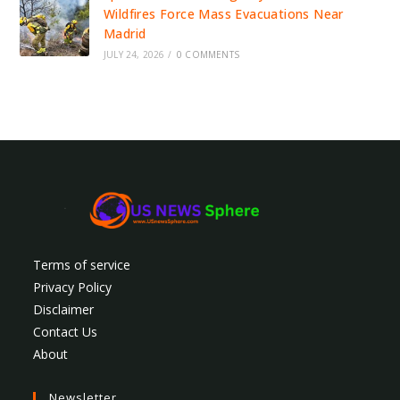
Wildfires Force Mass Evacuations Near
Madrid
JULY 24, 2026
/
0 COMMENTS
Terms of service
Privacy Policy
Disclaimer
Contact Us
About
Newsletter