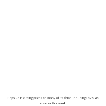
PepsiCo is cutting prices on many of its chips, including Lay's, as
soon as this week.