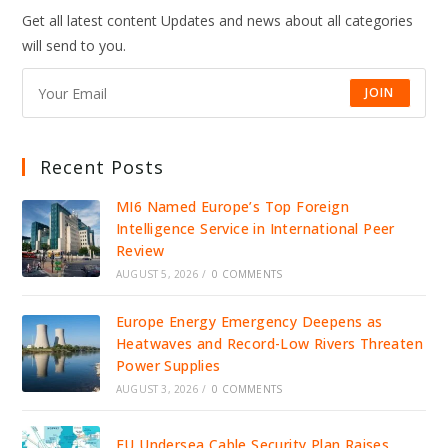
OF
Get all latest content Updates and news about all categories
SUPER
BOWL
will send to you.
AS
AMERICANS
FEEL
THE
JOIN
PINCH
Recent Posts
MI6 Named Europe’s Top Foreign
Intelligence Service in International Peer
Review
AUGUST 5, 2026
/
0 COMMENTS
Europe Energy Emergency Deepens as
Heatwaves and Record-Low Rivers Threaten
Power Supplies
AUGUST 3, 2026
/
0 COMMENTS
EU Undersea Cable Security Plan Raises