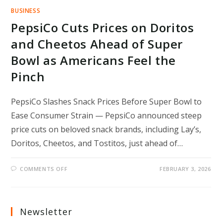
BUSINESS
PepsiCo Cuts Prices on Doritos
and Cheetos Ahead of Super
Bowl as Americans Feel the
Pinch
PepsiCo Slashes Snack Prices Before Super Bowl to
Ease Consumer Strain — PepsiCo announced steep
price cuts on beloved snack brands, including Lay’s,
Doritos, Cheetos, and Tostitos, just ahead of…
ON
COMMENTS OFF
FEBRUARY 3, 2026
PEPSICO
CUTS
PRICES
ON
DORITOS
AND
Newsletter
CHEETOS
AHEAD