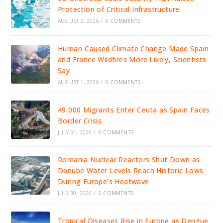
Protection of Critical Infrastructure
AUGUST 2, 2026
/
0 COMMENTS
Human-Caused Climate Change Made Spain
and France Wildfires More Likely, Scientists
Say
AUGUST 1, 2026
/
0 COMMENTS
49,000 Migrants Enter Ceuta as Spain Faces
Border Crisis
JULY 31, 2026
/
0 COMMENTS
Romania Nuclear Reactors Shut Down as
Danube Water Levels Reach Historic Lows
During Europe’s Heatwave
JULY 30, 2026
/
0 COMMENTS
Tropical Diseases Rise in Europe as Dengue