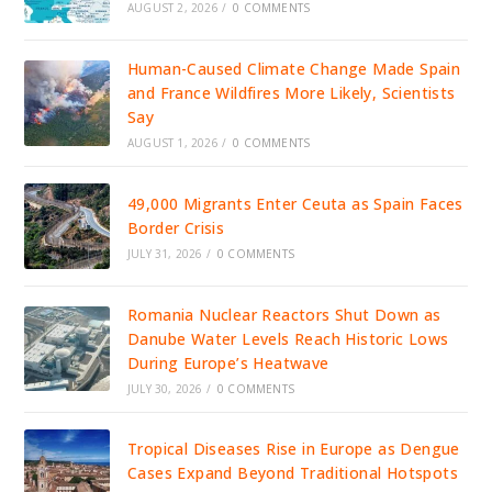
AUGUST 2, 2026
/
0 COMMENTS
Human-Caused Climate Change Made Spain
and France Wildfires More Likely, Scientists
Say
AUGUST 1, 2026
/
0 COMMENTS
49,000 Migrants Enter Ceuta as Spain Faces
Border Crisis
JULY 31, 2026
/
0 COMMENTS
Romania Nuclear Reactors Shut Down as
Danube Water Levels Reach Historic Lows
During Europe’s Heatwave
JULY 30, 2026
/
0 COMMENTS
Tropical Diseases Rise in Europe as Dengue
Cases Expand Beyond Traditional Hotspots