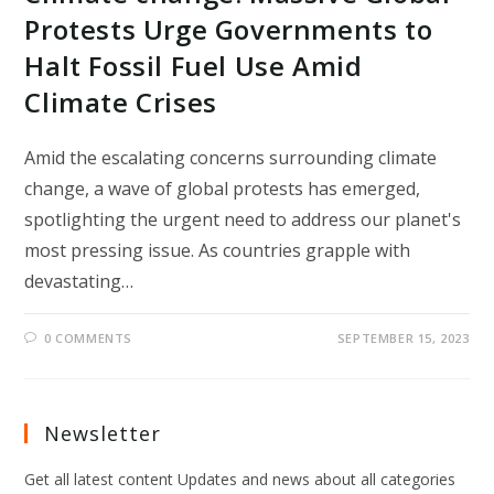
Protests Urge Governments to
Halt Fossil Fuel Use Amid
Climate Crises
Amid the escalating concerns surrounding climate
change, a wave of global protests has emerged,
spotlighting the urgent need to address our planet's
most pressing issue. As countries grapple with
devastating…
0 COMMENTS
SEPTEMBER 15, 2023
Newsletter
Get all latest content Updates and news about all categories