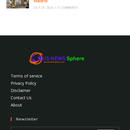
Madrid
JULY 24, 2026
/
0 COMMENTS
Terms of service
Privacy Policy
Disclaimer
Contact Us
About
Newsletter