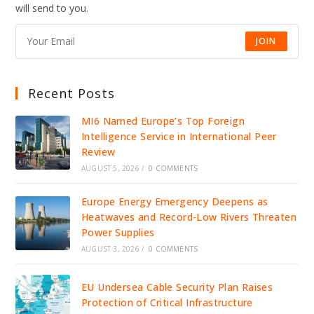
will send to you.
JOIN
Recent Posts
MI6 Named Europe’s Top Foreign
Intelligence Service in International Peer
Review
AUGUST 5, 2026
/
0 COMMENTS
Europe Energy Emergency Deepens as
Heatwaves and Record-Low Rivers Threaten
Power Supplies
AUGUST 3, 2026
/
0 COMMENTS
EU Undersea Cable Security Plan Raises
Protection of Critical Infrastructure