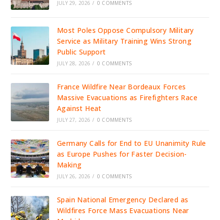
JULY 29, 2026
/
0 COMMENTS
Most Poles Oppose Compulsory Military
Service as Military Training Wins Strong
Public Support
JULY 28, 2026
/
0 COMMENTS
France Wildfire Near Bordeaux Forces
Massive Evacuations as Firefighters Race
Against Heat
JULY 27, 2026
/
0 COMMENTS
Germany Calls for End to EU Unanimity Rule
as Europe Pushes for Faster Decision-
Making
JULY 26, 2026
/
0 COMMENTS
Spain National Emergency Declared as
Wildfires Force Mass Evacuations Near