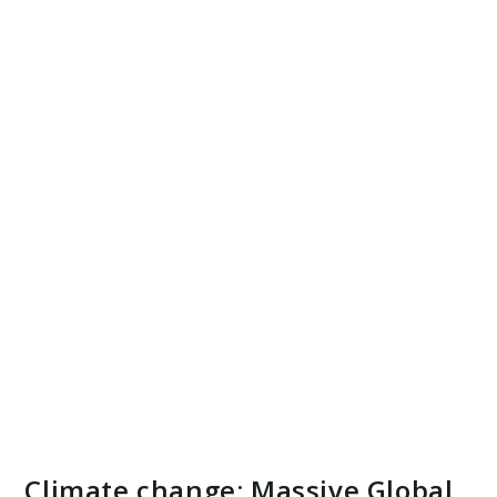
Climate change: Massive Global