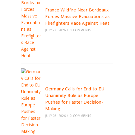
France Wildfire Near Bordeaux
Forces Massive Evacuations as
Firefighters Race Against Heat
JULY 27, 2026
/
0 COMMENTS
Germany Calls for End to EU
Unanimity Rule as Europe
Pushes for Faster Decision-
Making
JULY 26, 2026
/
0 COMMENTS