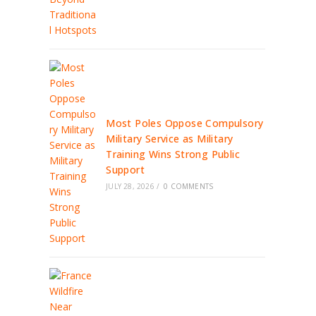
Most Poles Oppose Compulsory
Military Service as Military
Training Wins Strong Public
Support
JULY 28, 2026
/
0 COMMENTS