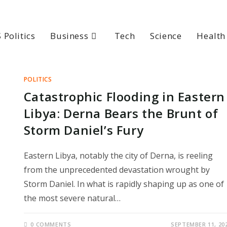
 Politics
Business
Tech
Science
Health
POLITICS
Catastrophic Flooding in Eastern
Libya: Derna Bears the Brunt of
Storm Daniel’s Fury
Eastern Libya, notably the city of Derna, is reeling
from the unprecedented devastation wrought by
Storm Daniel. In what is rapidly shaping up as one of
the most severe natural…
0 COMMENTS
SEPTEMBER 11, 20