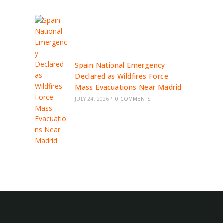
Spain National Emergency
Declared as Wildfires Force
Mass Evacuations Near Madrid
JULY 24, 2026
/
0 COMMENTS