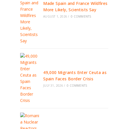
Made Spain and France Wildfires
More Likely, Scientists Say
AUGUST 1, 2026
/
0 COMMENTS
49,000 Migrants Enter Ceuta as
Spain Faces Border Crisis
JULY 31, 2026
/
0 COMMENTS