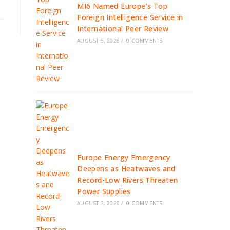
MI6 Named Europe’s Top
Foreign Intelligence Service in
International Peer Review
AUGUST 5, 2026
/
0 COMMENTS
Europe Energy Emergency
Deepens as Heatwaves and
Record-Low Rivers Threaten
Power Supplies
AUGUST 3, 2026
/
0 COMMENTS