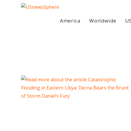
Skip
to
content
America
Worldwide
US