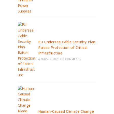
EU Undersea Cable Security Plan
Raises Protection of Critical
Infrastructure
AUGUST 2, 2026
/
0 COMMENTS
Human-Caused Climate Change