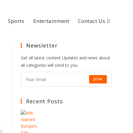
Sports
Entertainment
Contact Us
Newsletter
Get all latest content Updates and news about
all categories will send to you.
JOIN
Recent Posts
23