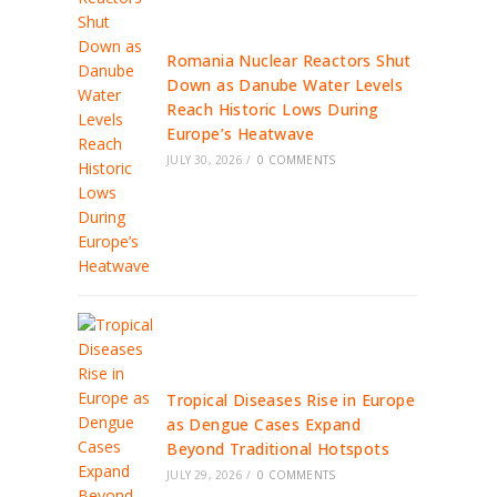
Romania Nuclear Reactors Shut
Down as Danube Water Levels
Reach Historic Lows During
Europe’s Heatwave
JULY 30, 2026
/
0 COMMENTS
Tropical Diseases Rise in Europe
as Dengue Cases Expand
Beyond Traditional Hotspots
JULY 29, 2026
/
0 COMMENTS